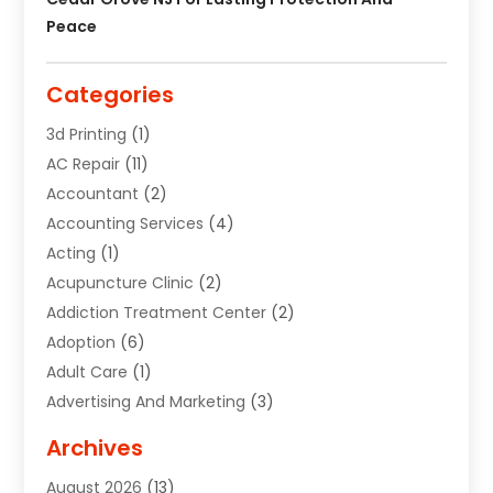
Peace
Categories
3d Printing
(1)
AC Repair
(11)
Accountant
(2)
Accounting Services
(4)
Acting
(1)
Acupuncture Clinic
(2)
Addiction Treatment Center
(2)
Adoption
(6)
Adult Care
(1)
Advertising And Marketing
(3)
Advertising Signs
(2)
Archives
Agricultural Service
(10)
August 2026
(13)
Air Conditioning
(49)