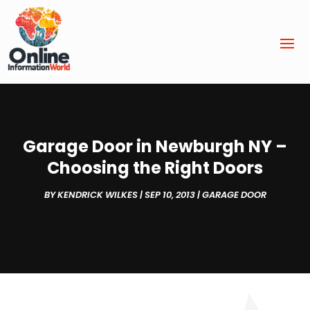
Garage Door in Newburgh NY –
Choosing the Right Doors
BY
KENDRICK WILKES
|
SEP 10, 2013
|
GARAGE DOOR