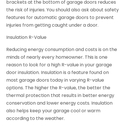
brackets at the bottom of garage doors reduces
the risk of injuries. You should also ask about safety
features for automatic garage doors to prevent
injuries from getting caught under a door.
Insulation R-Value
Reducing energy consumption and costs is on the
minds of nearly every homeowner. This is one
reason to look for a high R-value in your garage
door insulation. Insulation is a feature found on
most garage doors today in varying R-value
options. The higher the R-value, the better the
thermal protection that results in better energy
conservation and lower energy costs. Insulation
also helps keep your garage cool or warm
according to the weather.