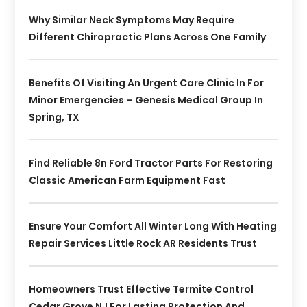
Why Similar Neck Symptoms May Require
Different Chiropractic Plans Across One Family
Benefits Of Visiting An Urgent Care Clinic In For
Minor Emergencies – Genesis Medical Group In
Spring, TX
Find Reliable 8n Ford Tractor Parts For Restoring
Classic American Farm Equipment Fast
Ensure Your Comfort All Winter Long With Heating
Repair Services Little Rock AR Residents Trust
Homeowners Trust Effective Termite Control
Cedar Grove NJ For Lasting Protection And