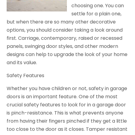
choosing one. You can
settle for a plain one,
but when there are so many other decorative
options, you should consider taking a look around
first. Carriage, contemporary, raised or recessed
panels, swinging door styles, and other modern
designs can help to upgrade the look of your home
and its value.
Safety Features
Whether you have children or not, safety in garage
doors is an important feature. One of the most
crucial safety features to look for in a garage door
is pinch-resistance. This is what prevents anyone
from having their fingers pinched if they get a little
too close to the door as it closes. Tamper resistant