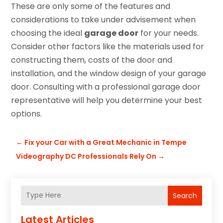
These are only some of the features and
considerations to take under advisement when
choosing the ideal
garage door
for your needs.
Consider other factors like the materials used for
constructing them, costs of the door and
installation, and the window design of your garage
door. Consulting with a professional garage door
representative will help you determine your best
options.
←
Fix your Car with a Great Mechanic in Tempe
Videography DC Professionals Rely On
→
Search
Latest Articles