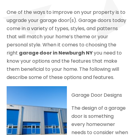
One of the ways to improve on your property is to
upgrade your garage door(s). Garage doors today
come in a variety of types, styles, and patterns
that will match your home’s theme or your
personal style. When it comes to choosing the
right
garage door in Newburgh NY
you need to
know your options and the features that make
them beneficial to your home. The following will
describe some of these options and features.
Garage Door Designs
The design of a garage
door is something
every homeowner
needs to consider when