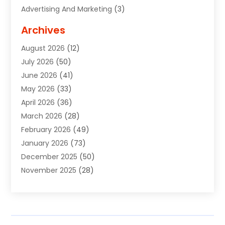
Advertising And Marketing
(3)
Advertising Signs
(2)
Archives
Agricultural Service
(10)
August 2026
(12)
Air Conditioning
(49)
July 2026
(50)
Air Conditioning And Heating
(44)
June 2026
(41)
Air Conditioning Contractor
(2)
May 2026
(33)
Air Duct Cleaning Service
(2)
April 2026
(36)
Air Quality Control System
(2)
March 2026
(28)
Alarm Systems
(2)
February 2026
(49)
ALCOHOL, DRUG & ASSESSMENT CENTER
(1)
January 2026
(73)
Alignment
(1)
December 2025
(50)
Alignment Machine
(2)
November 2025
(28)
Aluminum Supplier
(6)
October 2025
(33)
Animal
(17)
September 2025
(29)
Animal Health
(5)
August 2025
(57)
Animal Removal
(2)
July 2025
(90)