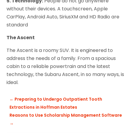
5. Technology:
People do not go anywhere
without their devices. A touchscreen, Apple
CarPlay, Android Auto, SiriusXM and HD Radio are
standard
The Ascent
The Ascent is a roomy SUV. It is engineered to
address the needs of a family. From a spacious
cabin to a reliable powertrain and the latest
technology, the Subaru Ascent, in so many ways, is
ideal.
←
Preparing to Undergo Outpatient Tooth
Extractions in Hoffman Estates
Reasons to Use Scholarship Management Software
→