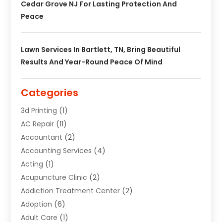
Cedar Grove NJ For Lasting Protection And
Peace
Lawn Services In Bartlett, TN, Bring Beautiful
Results And Year-Round Peace Of Mind
Categories
3d Printing
(1)
AC Repair
(11)
Accountant
(2)
Accounting Services
(4)
Acting
(1)
Acupuncture Clinic
(2)
Addiction Treatment Center
(2)
Adoption
(6)
Adult Care
(1)