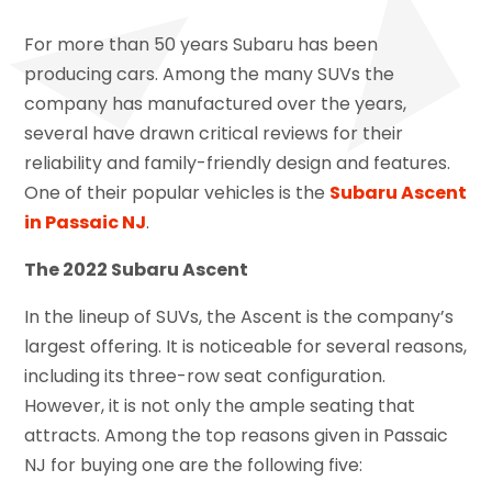
For more than 50 years Subaru has been
producing cars. Among the many SUVs the
company has manufactured over the years,
several have drawn critical reviews for their
reliability and family-friendly design and features.
One of their popular vehicles is the
Subaru Ascent
in Passaic NJ
.
The 2022 Subaru Ascent
In the lineup of SUVs, the Ascent is the company’s
largest offering. It is noticeable for several reasons,
including its three-row seat configuration.
However, it is not only the ample seating that
attracts. Among the top reasons given in Passaic
NJ for buying one are the following five: