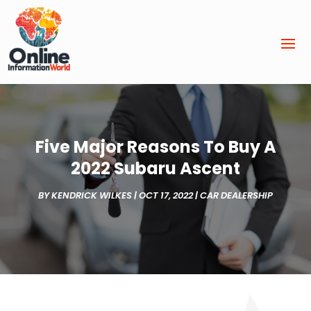
Five Major Reasons To Buy A
2022 Subaru Ascent
BY
KENDRICK WILKES
|
OCT 17, 2022
|
CAR DEALERSHIP