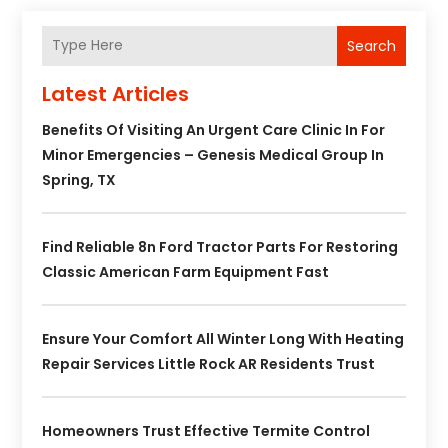
Search
Latest Articles
Benefits Of Visiting An Urgent Care Clinic In For
Minor Emergencies – Genesis Medical Group In
Spring, TX
Find Reliable 8n Ford Tractor Parts For Restoring
Classic American Farm Equipment Fast
Ensure Your Comfort All Winter Long With Heating
Repair Services Little Rock AR Residents Trust
Homeowners Trust Effective Termite Control