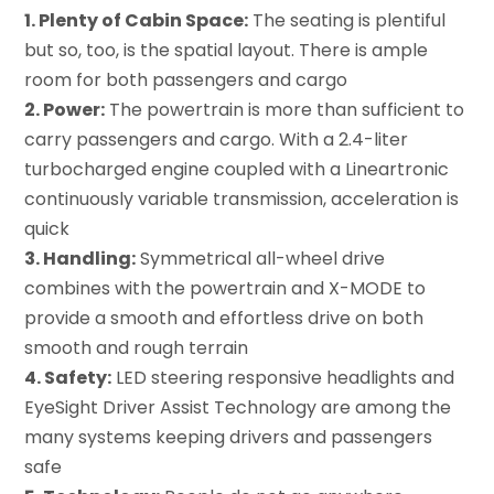
1. Plenty of Cabin Space:
The seating is plentiful
but so, too, is the spatial layout. There is ample
room for both passengers and cargo
2. Power:
The powertrain is more than sufficient to
carry passengers and cargo. With a 2.4-liter
turbocharged engine coupled with a Lineartronic
continuously variable transmission, acceleration is
quick
3. Handling:
Symmetrical all-wheel drive
combines with the powertrain and X-MODE to
provide a smooth and effortless drive on both
smooth and rough terrain
4. Safety:
LED steering responsive headlights and
EyeSight Driver Assist Technology are among the
many systems keeping drivers and passengers
safe