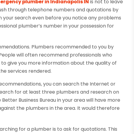
ergency plumber in Indianapolis IN
is not to leave
 rush through telephone numbers and quotations by
in your search even before you notice any problems
essional plumber’s number in your possession for
commendations. Plumbers recommended to you by
le. People will often recommend professionals who
 to give you more information about the quality of
the services rendered.
 recommendations, you can search the Internet or
 Search for at least three plumbers and research on
 Better Business Bureau in your area will have more
gainst the plumbers in the area. It would therefore
ching for a plumber is to ask for quotations. This