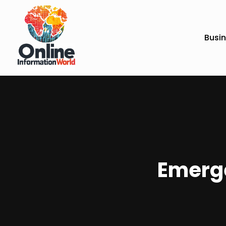
Busi
Emerge