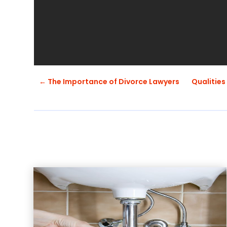
←
The Importance of Divorce Lawyers
Qualities