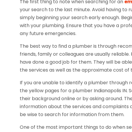
The first thing to note when searching for an
em
your search to the last minute. Avoid having to
simply beginning your search early enough. Beg
with your plumbing. Ensure that you have a prof
any future emergencies.
The best way to find a plumber is through re
friends, family or colleagues are usually reliab
have done a good job for them. They will be able
the services as well as the approximate cost of 
If you are unable to identify a plumber through
the yellow pages for a plumber Indianapolis IN.
their background online or by asking around. The
information about the services and complaints a
be wise to search for information from them.
One of the most important things to do when sear