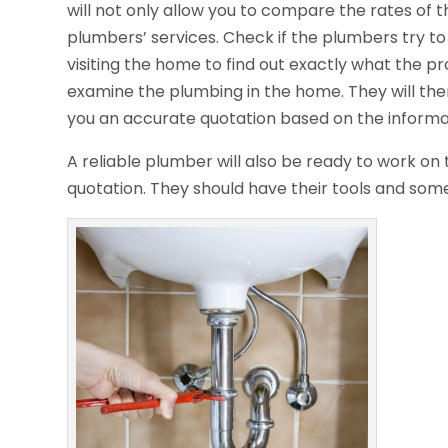
will not only allow you to compare the rates of 
plumbers’ services. Check if the plumbers try to
visiting the home to find out exactly what the pr
examine the plumbing in the home. They will then
you an accurate quotation based on the informa
A reliable plumber will also be ready to work o
quotation. They should have their tools and som