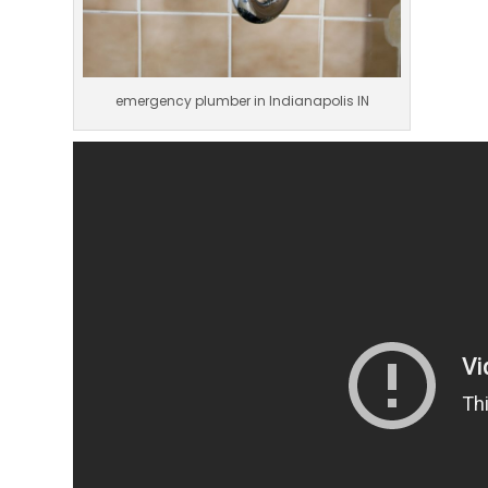
emergency plumber in Indianapolis IN