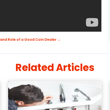
 and Role of a Good Coin Dealer
→
Related Articles