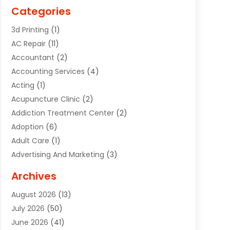
Categories
3d Printing
(1)
AC Repair
(11)
Accountant
(2)
Accounting Services
(4)
Acting
(1)
Acupuncture Clinic
(2)
Addiction Treatment Center
(2)
Adoption
(6)
Adult Care
(1)
Advertising And Marketing
(3)
Advertising Signs
(2)
Archives
Agricultural Service
(10)
August 2026
(13)
Air Conditioning
(49)
July 2026
(50)
Air Conditioning And Heating
(44)
June 2026
(41)
Air Conditioning Contractor
(2)