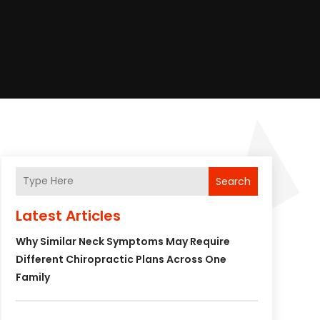
Search
Latest Articles
Why Similar Neck Symptoms May Require
Different Chiropractic Plans Across One
Family