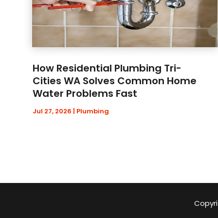
How Residential Plumbing Tri-
Cities WA Solves Common Home
Water Problems Fast
Jul 27, 2026
|
Plumbing
Copyri