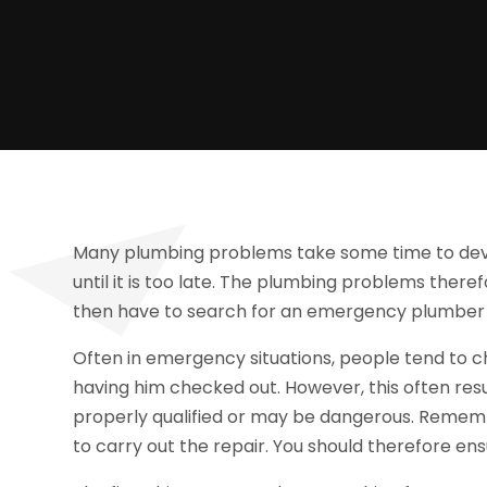
Many plumbing problems take some time to deve
until it is too late. The plumbing problems ther
then have to search for an emergency plumber I
Often in emergency situations, people tend to 
having him checked out. However, this often resu
properly qualified or may be dangerous. Rememb
to carry out the repair. You should therefore ens