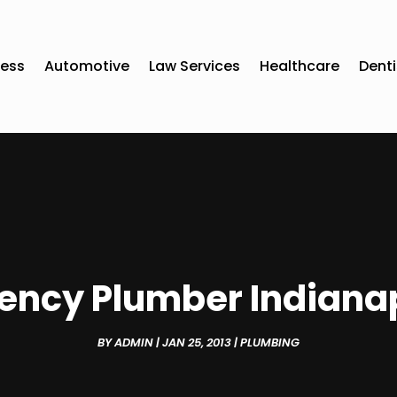
ness
Automotive
Law Services
Healthcare
Denti
ncy Plumber Indianap
BY
ADMIN
|
JAN 25, 2013
|
PLUMBING