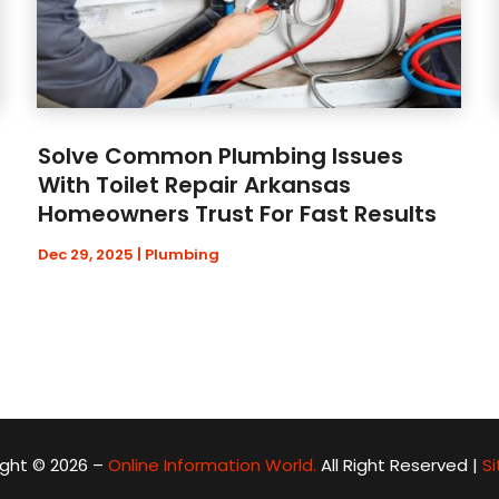
Solve Common Plumbing Issues
With Toilet Repair Arkansas
Homeowners Trust For Fast Results
Dec 29, 2025
|
Plumbing
ght © 2026 –
Online Information World.
All Right Reserved |
S