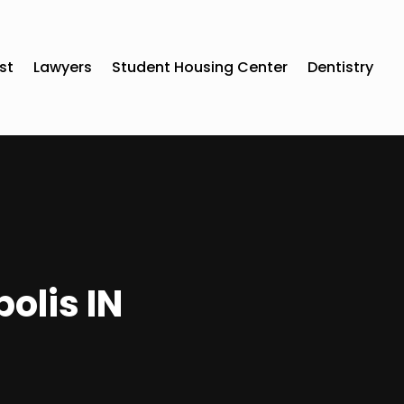
st
Lawyers
Student Housing Center
Dentistry
olis IN