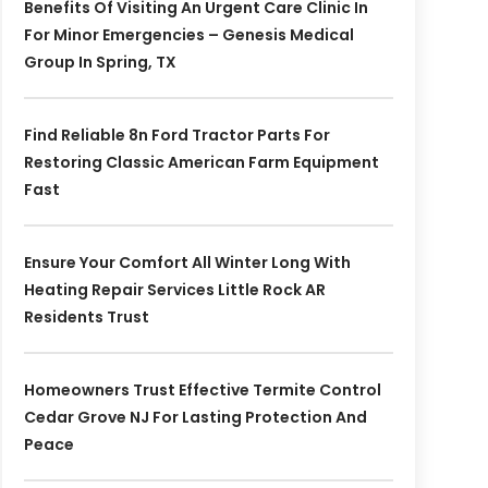
Benefits Of Visiting An Urgent Care Clinic In
For Minor Emergencies – Genesis Medical
Group In Spring, TX
Find Reliable 8n Ford Tractor Parts For
Restoring Classic American Farm Equipment
Fast
Ensure Your Comfort All Winter Long With
Heating Repair Services Little Rock AR
Residents Trust
Homeowners Trust Effective Termite Control
Cedar Grove NJ For Lasting Protection And
Peace