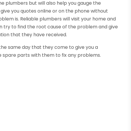
the plumbers but will also help you gauge the
 give you quotes online or on the phone without
oblem is. Reliable plumbers will visit your home and
 try to find the root cause of the problem and give
tion that they have received.
n the same day that they come to give you a
e spare parts with them to fix any problems.