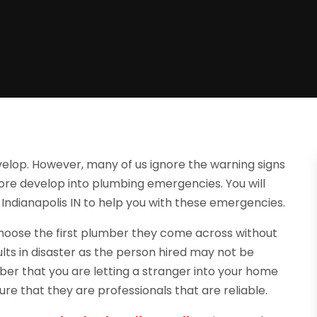
lop. However, many of us ignore the warning signs
efore develop into plumbing emergencies. You will
ndianapolis IN to help you with these emergencies.
choose the first plumber they come across without
lts in disaster as the person hired may not be
er that you are letting a stranger into your home
ure that they are professionals that are reliable.