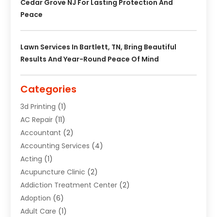
Cedar Grove NJ For Lasting Protection And
Peace
Lawn Services In Bartlett, TN, Bring Beautiful
Results And Year-Round Peace Of Mind
Categories
3d Printing
(1)
AC Repair
(11)
Accountant
(2)
Accounting Services
(4)
Acting
(1)
Acupuncture Clinic
(2)
Addiction Treatment Center
(2)
Adoption
(6)
Adult Care
(1)