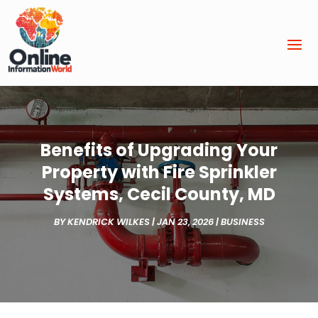
Benefits of Upgrading Your
Property with Fire Sprinkler
Systems, Cecil County, MD
BY
KENDRICK WILKES
|
JAN 23, 2026
|
BUSINESS