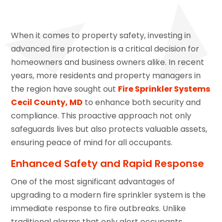
When it comes to property safety, investing in
advanced fire protection is a critical decision for
homeowners and business owners alike. In recent
years, more residents and property managers in
the region have sought out
Fire Sprinkler Systems
Cecil County, MD
to enhance both security and
compliance. This proactive approach not only
safeguards lives but also protects valuable assets,
ensuring peace of mind for all occupants.
Enhanced Safety and Rapid Response
One of the most significant advantages of
upgrading to a modern fire sprinkler system is the
immediate response to fire outbreaks. Unlike
traditional alarms that only alert occupants,