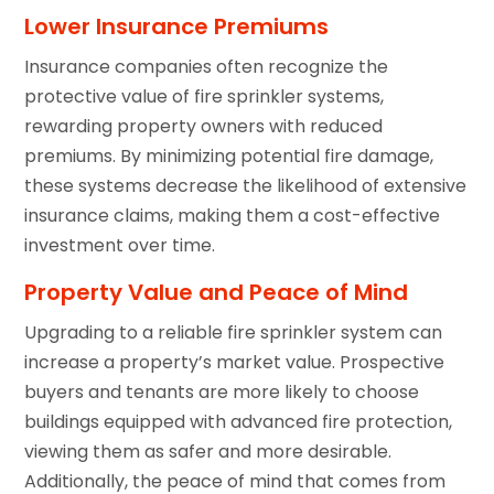
Lower Insurance Premiums
Insurance companies often recognize the
protective value of fire sprinkler systems,
rewarding property owners with reduced
premiums. By minimizing potential fire damage,
these systems decrease the likelihood of extensive
insurance claims, making them a cost-effective
investment over time.
Property Value and Peace of Mind
Upgrading to a reliable fire sprinkler system can
increase a property’s market value. Prospective
buyers and tenants are more likely to choose
buildings equipped with advanced fire protection,
viewing them as safer and more desirable.
Additionally, the peace of mind that comes from