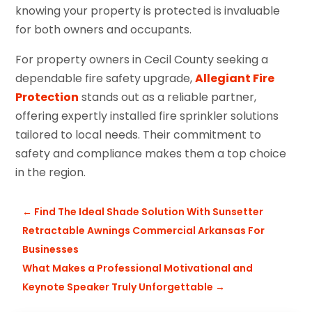
knowing your property is protected is invaluable
for both owners and occupants.
For property owners in Cecil County seeking a
dependable fire safety upgrade,
Allegiant Fire
Protection
stands out as a reliable partner,
offering expertly installed fire sprinkler solutions
tailored to local needs. Their commitment to
safety and compliance makes them a top choice
in the region.
←
Find The Ideal Shade Solution With Sunsetter
Retractable Awnings Commercial Arkansas For
Businesses
What Makes a Professional Motivational and
Keynote Speaker Truly Unforgettable
→