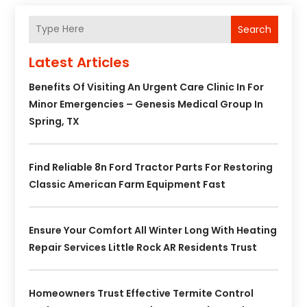
Search
Latest Articles
Benefits Of Visiting An Urgent Care Clinic In For
Minor Emergencies – Genesis Medical Group In
Spring, TX
Find Reliable 8n Ford Tractor Parts For Restoring
Classic American Farm Equipment Fast
Ensure Your Comfort All Winter Long With Heating
Repair Services Little Rock AR Residents Trust
Homeowners Trust Effective Termite Control