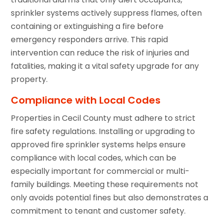
sprinkler systems actively suppress flames, often
containing or extinguishing a fire before
emergency responders arrive. This rapid
intervention can reduce the risk of injuries and
fatalities, making it a vital safety upgrade for any
property.
Compliance with Local Codes
Properties in Cecil County must adhere to strict
fire safety regulations. Installing or upgrading to
approved fire sprinkler systems helps ensure
compliance with local codes, which can be
especially important for commercial or multi-
family buildings. Meeting these requirements not
only avoids potential fines but also demonstrates a
commitment to tenant and customer safety.