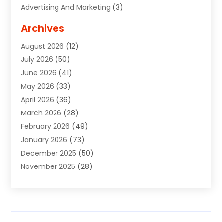
Advertising And Marketing
(3)
Advertising Signs
(2)
Archives
Agricultural Service
(10)
August 2026
(12)
Air Conditioning
(49)
July 2026
(50)
Air Conditioning And Heating
(44)
June 2026
(41)
Air Conditioning Contractor
(2)
May 2026
(33)
Air Duct Cleaning Service
(2)
April 2026
(36)
Air Quality Control System
(2)
March 2026
(28)
Alarm Systems
(2)
February 2026
(49)
ALCOHOL, DRUG & ASSESSMENT CENTER
(1)
January 2026
(73)
Alignment
(1)
December 2025
(50)
Alignment Machine
(2)
November 2025
(28)
Aluminum Supplier
(6)
October 2025
(33)
Animal
(17)
September 2025
(29)
Animal Health
(5)
August 2025
(57)
Animal Removal
(2)
July 2025
(90)
Apartment Building
(11)