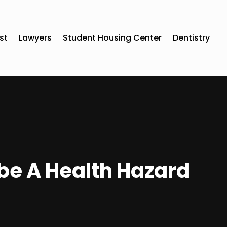
st
Lawyers
Student Housing Center
Dentistry
be A Health Hazard