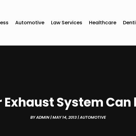
ness
Automotive
Law Services
Healthcare
Denti
or Exhaust System Can 
BY
ADMIN
|
MAY 14, 2013
|
AUTOMOTIVE