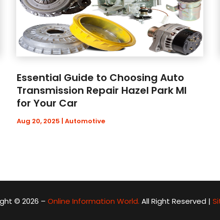
Essential Guide to Choosing Auto
Transmission Repair Hazel Park MI
for Your Car
Aug 20, 2025
|
Automotive
ght © 2026 –
Online Information World.
All Right Reserved |
S