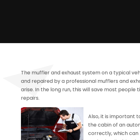
The muffler and exhaust system on a typical veh
and repaired by a professional mufflers and e
arise. In the long run, this will save most peop
repairs.
Also, it is important
the cabin of an auto
correctly, which can 