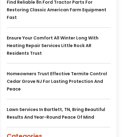
Find Reliable 8n Ford Tractor Parts For
Restoring Classic American Farm Equipment
Fast
Ensure Your Comfort All Winter Long With
Heating Repair Services Little Rock AR
Residents Trust
Homeowners Trust Effective Termite Control
Cedar Grove NJ For Lasting Protection And
Peace
Lawn Services In Bartlett, TN, Bring Beautiful
Results And Year-Round Peace Of Mind
Categories