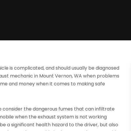
icle is complicated, and should usually be diagnosed
xhaust mechanic in Mount Vernon, WA when problems
le time and money when it comes to making safe
 to consider the dangerous fumes that can infiltrate
mobile when the exhaust system is not working
be a significant health hazard to the driver, but also