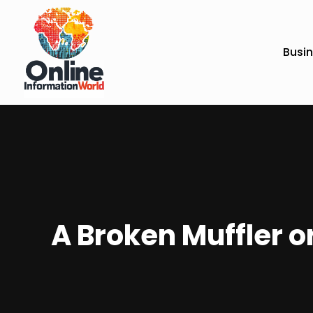
Busi
A Broken Muffler 