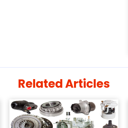
Related Articles