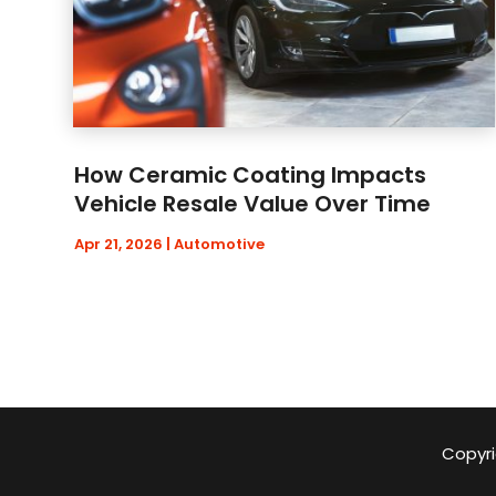
How Ceramic Coating Impacts
Vehicle Resale Value Over Time
Apr 21, 2026
|
Automotive
Copyri