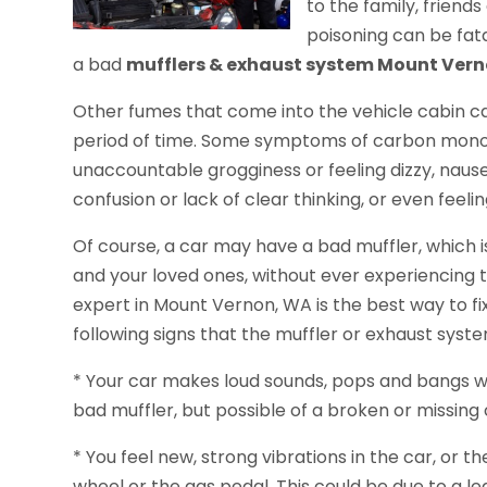
to the family, frien
poisoning can be fata
a bad
mufflers & exhaust system Mount Ver
Other fumes that come into the vehicle cabin ca
period of time. Some symptoms of carbon monox
unaccountable grogginess or feeling dizzy, naus
confusion or lack of clear thinking, or even feel
Of course, a car may have a bad muffler, which is
and your loved ones, without ever experiencing 
expert in Mount Vernon, WA is the best way to fix
following signs that the muffler or exhaust syste
* Your car makes loud sounds, pops and bangs whe
bad muffler, but possible of a broken or missing 
* You feel new, strong vibrations in the car, or 
wheel or the gas pedal. This could be due to a le