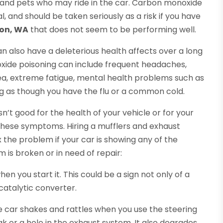
ds and pets who may ride in the car. Carbon monoxide
l, and should be taken seriously as a risk if you have
non, WA
that does not seem to be performing well.
n also have a deleterious health affects over a long
ide poisoning can include frequent headaches,
ea, extreme fatigue, mental health problems such as
ing as though you have the flu or a common cold.
n’t good for the health of your vehicle or for your
these symptoms. Hiring a mufflers and exhaust
 the problem if your car is showing any of the
m is broken or in need of repair:
n you start it. This could be a sign not only of a
catalytic converter.
the car shakes and rattles when you use the steering
ak or a hole in the exhaust system. It also degrades