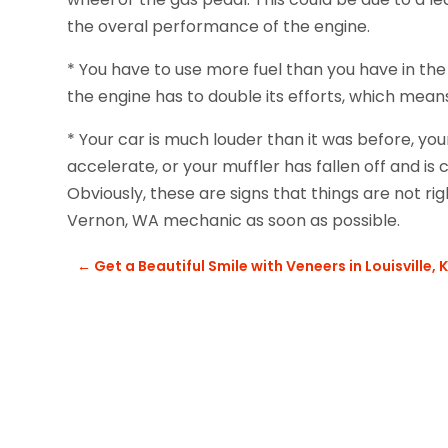
the overal performance of the engine.
* You have to use more fuel than you have in the
the engine has to double its efforts, which mean
* Your car is much louder than it was before, yo
accelerate, or your muffler has fallen off and is
Obviously, these are signs that things are not rig
Vernon, WA mechanic as soon as possible.
←
Get a Beautiful Smile with Veneers in Louisville, 