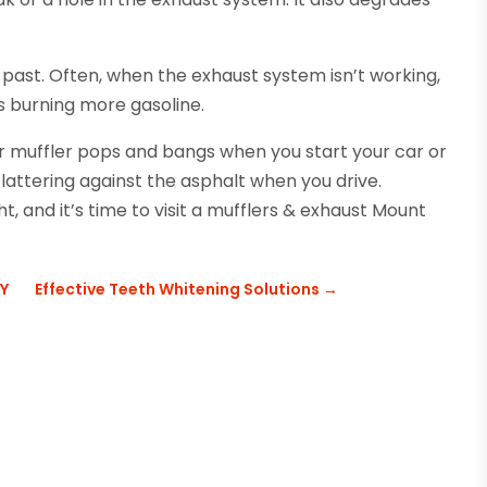
 past. Often, when the exhaust system isn’t working,
s burning more gasoline.
ur muffler pops and bangs when you start your car or
 clattering against the asphalt when you drive.
ht, and it’s time to visit a mufflers & exhaust Mount
KY
Effective Teeth Whitening Solutions
→