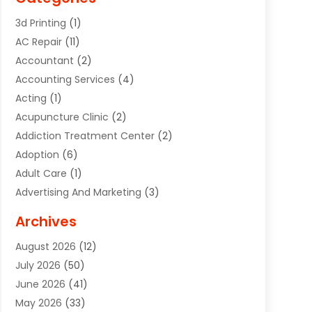
3d Printing
(1)
AC Repair
(11)
Accountant
(2)
Accounting Services
(4)
Acting
(1)
Acupuncture Clinic
(2)
Addiction Treatment Center
(2)
Adoption
(6)
Adult Care
(1)
Advertising And Marketing
(3)
Advertising Signs
(2)
Archives
Agricultural Service
(10)
August 2026
(12)
Air Conditioning
(49)
July 2026
(50)
Air Conditioning And Heating
(44)
June 2026
(41)
Air Conditioning Contractor
(2)
May 2026
(33)
Air Duct Cleaning Service
(2)