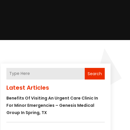
Search
Latest Articles
Benefits Of Visiting An Urgent Care Clinic In
For Minor Emergencies – Genesis Medical
Group In Spring, TX