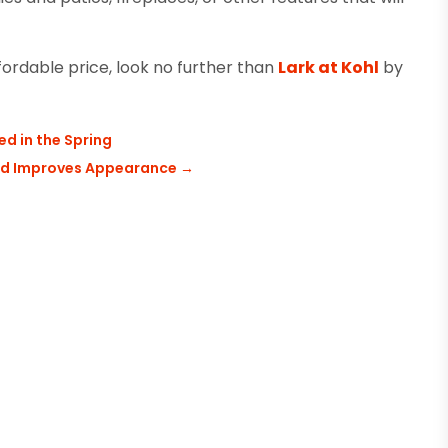
ordable price, look no further than
Lark at Kohl
by
d in the Spring
and Improves Appearance
→