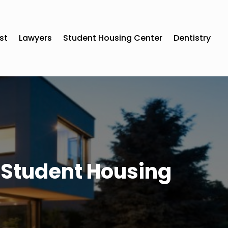
st
Lawyers
Student Housing Center
Dentistry
 Student Housing