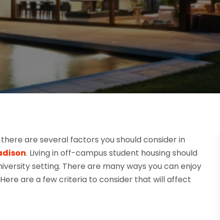
there are several factors you should consider in
adison
. Living in off-campus student housing should
niversity setting. There are many ways you can enjoy
 Here are a few criteria to consider that will affect