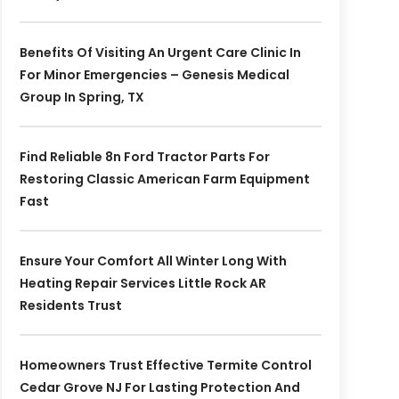
Benefits Of Visiting An Urgent Care Clinic In
For Minor Emergencies – Genesis Medical
Group In Spring, TX
Find Reliable 8n Ford Tractor Parts For
Restoring Classic American Farm Equipment
Fast
Ensure Your Comfort All Winter Long With
Heating Repair Services Little Rock AR
Residents Trust
Homeowners Trust Effective Termite Control
Cedar Grove NJ For Lasting Protection And