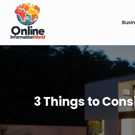
Busi
3 Things to Con