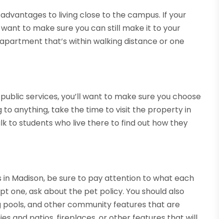
 advantages to living close to the campus. If your
 want to make sure you can still make it to your
 apartment that’s within walking distance or one
 public services, you’ll want to make sure you choose
 to anything, take the time to visit the property in
k to students who live there to find out how they
in Madison, be sure to pay attention to what each
pt one, ask about the pet policy. You should also
ng pools, and other community features that are
es and patios, fireplaces, or other features that will