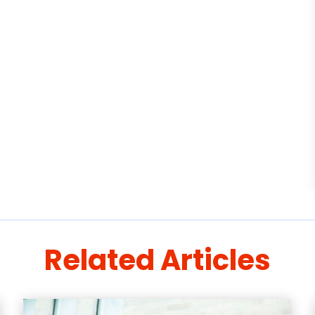
Related Articles