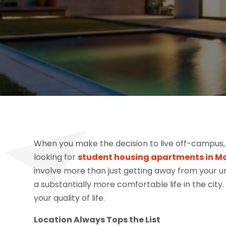
When you make the decision to live off-campus, 
looking for
student housing apartments in M
involve more than just getting away from your u
a substantially more comfortable life in the city.
your quality of life.
Location Always Tops the List