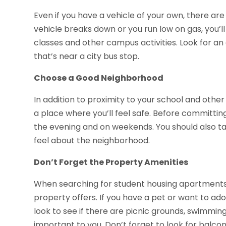
Even if you have a vehicle of your own, there are
vehicle breaks down or you run low on gas, you’ll
classes and other campus activities. Look for an
that’s near a city bus stop.
Choose a Good Neighborhood
In addition to proximity to your school and other
a place where you’ll feel safe. Before committing
the evening and on weekends. You should also tal
feel about the neighborhood.
Don’t Forget the Property Amenities
When searching for student housing apartments 
property offers. If you have a pet or want to ado
look to see if there are picnic grounds, swimmi
important to you. Don’t forget to look for balconi