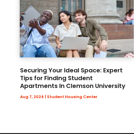
Securing Your Ideal Space: Expert
Tips for Finding Student
Apartments In Clemson University
Aug 7, 2024
|
Student Housing Center