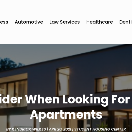
ness
Automotive
Law Services
Healthcare
Denti
sider When Looking For
Apartments
BY
KENDRICK WILKES
|
APR 20, 2021
|
STUDENT HOUSING CENTER