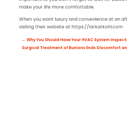
make your life more comfortable.
When you want luxury and convenience at an aff
visiting their website at https://larkatkohl.com
←
Why You Should Have Your HVAC System Inspecte
Surgical Treatment of Bunions Ends Discomfort 