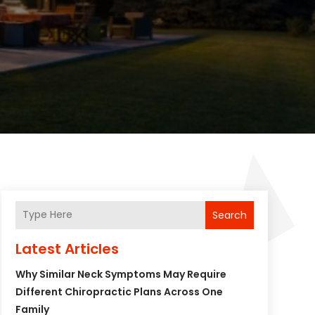
Search
Latest Articles
Why Similar Neck Symptoms May Require
Different Chiropractic Plans Across One
Family