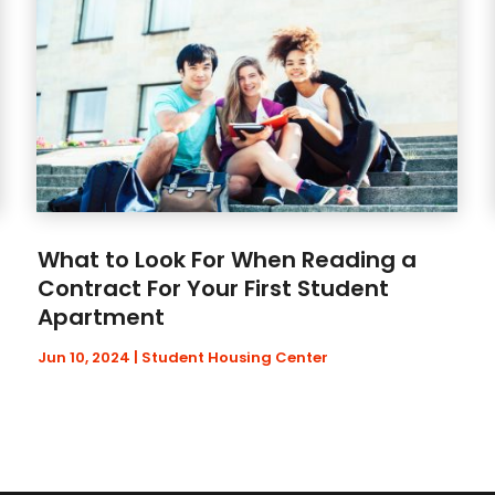
What to Look For When Reading a
Contract For Your First Student
Apartment
Jun 10, 2024
|
Student Housing Center