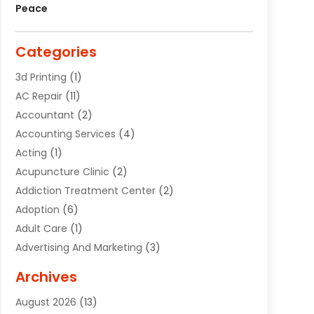
Peace
Categories
3d Printing
(1)
AC Repair
(11)
Accountant
(2)
Accounting Services
(4)
Acting
(1)
Acupuncture Clinic
(2)
Addiction Treatment Center
(2)
Adoption
(6)
Adult Care
(1)
Advertising And Marketing
(3)
Advertising Signs
(2)
Archives
Agricultural Service
(10)
August 2026
(13)
Air Conditioning
(49)