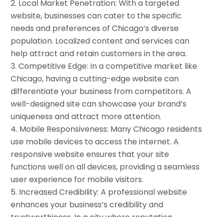
Local Market Penetration: With a targeted
website, businesses can cater to the specific
needs and preferences of Chicago’s diverse
population. Localized content and services can
help attract and retain customers in the area.
Competitive Edge: In a competitive market like
Chicago, having a cutting-edge website can
differentiate your business from competitors. A
well-designed site can showcase your brand’s
uniqueness and attract more attention.
Mobile Responsiveness: Many Chicago residents
use mobile devices to access the internet. A
responsive website ensures that your site
functions well on all devices, providing a seamless
user experience for mobile visitors.
Increased Credibility: A professional website
enhances your business’s credibility and