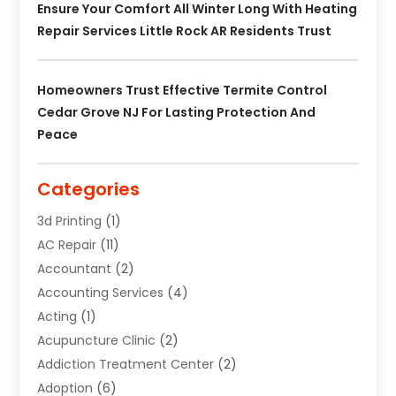
Ensure Your Comfort All Winter Long With Heating
Repair Services Little Rock AR Residents Trust
Homeowners Trust Effective Termite Control
Cedar Grove NJ For Lasting Protection And
Peace
Categories
3d Printing
(1)
AC Repair
(11)
Accountant
(2)
Accounting Services
(4)
Acting
(1)
Acupuncture Clinic
(2)
Addiction Treatment Center
(2)
Adoption
(6)