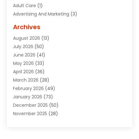
Adult Care
(1)
Advertising And Marketing
(3)
Advertising Signs
(2)
Archives
Agricultural Service
(10)
August 2026
(13)
Air Conditioning
(49)
July 2026
(50)
Air Conditioning And Heating
(44)
June 2026
(41)
Air Conditioning Contractor
(2)
May 2026
(33)
Air Duct Cleaning Service
(2)
April 2026
(36)
Air Quality Control System
(2)
March 2026
(28)
Alarm Systems
(2)
February 2026
(49)
ALCOHOL, DRUG & ASSESSMENT CENTER
(1)
January 2026
(73)
Alignment
(1)
December 2025
(50)
Alignment Machine
(2)
November 2025
(28)
Aluminum Supplier
(6)
October 2025
(33)
Animal
(17)
September 2025
(29)
Animal Health
(5)
August 2025
(57)