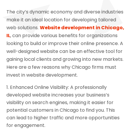
The city’s dynamic economy and diverse industries
make it an ideal location for developing tailored
web solutions.
Website development in Chicago,
IL
, can provide various benefits for organizations
looking to build or improve their online presence. A
well-designed website can be an effective tool for
gaining local clients and growing into new markets.
Here are a few reasons why Chicago firms must
invest in website development.
Enhanced Online Visibility: A professionally
developed website increases your business’s
visibility on search engines, making it easier for
potential customers in Chicago to find you. This
can lead to higher traffic and more opportunities
for engagement.