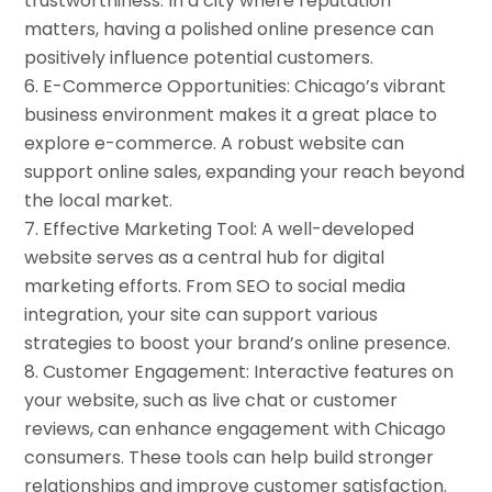
trustworthiness. In a city where reputation
matters, having a polished online presence can
positively influence potential customers.
E-Commerce Opportunities: Chicago’s vibrant
business environment makes it a great place to
explore e-commerce. A robust website can
support online sales, expanding your reach beyond
the local market.
Effective Marketing Tool: A well-developed
website serves as a central hub for digital
marketing efforts. From SEO to social media
integration, your site can support various
strategies to boost your brand’s online presence.
Customer Engagement: Interactive features on
your website, such as live chat or customer
reviews, can enhance engagement with Chicago
consumers. These tools can help build stronger
relationships and improve customer satisfaction.