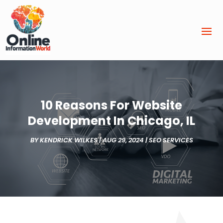
10 Reasons For Website
Development In Chicago, IL
BY
KENDRICK WILKES
|
AUG 29, 2024
|
SEO SERVICES