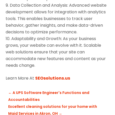
Data Collection and Analysis: Advanced website
development allows for integration with analytics
tools. This enables businesses to track user
behavior, gather insights, and make data-driven
decisions to optimize performance.
Adaptability and Growth: As your business
grows, your website can evolve with it. Scalable
web solutions ensure that your site can
accommodate new features and content as your
needs change.
Learn More At
SEOsolutions.us
←
A UPS Software Engineer's Functions and
Accountabilities
Excellent cleaning solutions for your home with
Maid Services in Akron, OH
→