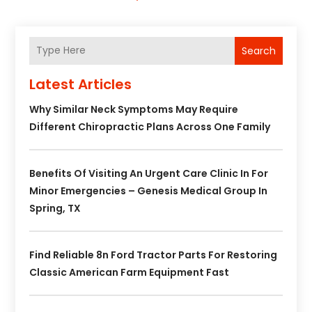
Search
Latest Articles
Why Similar Neck Symptoms May Require
Different Chiropractic Plans Across One Family
Benefits Of Visiting An Urgent Care Clinic In For
Minor Emergencies – Genesis Medical Group In
Spring, TX
Find Reliable 8n Ford Tractor Parts For Restoring
Classic American Farm Equipment Fast