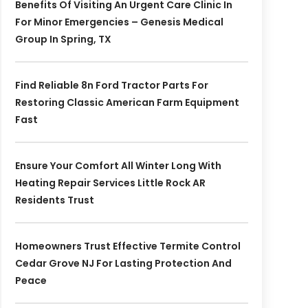
Benefits Of Visiting An Urgent Care Clinic In
For Minor Emergencies – Genesis Medical
Group In Spring, TX
Find Reliable 8n Ford Tractor Parts For
Restoring Classic American Farm Equipment
Fast
Ensure Your Comfort All Winter Long With
Heating Repair Services Little Rock AR
Residents Trust
Homeowners Trust Effective Termite Control
Cedar Grove NJ For Lasting Protection And
Peace