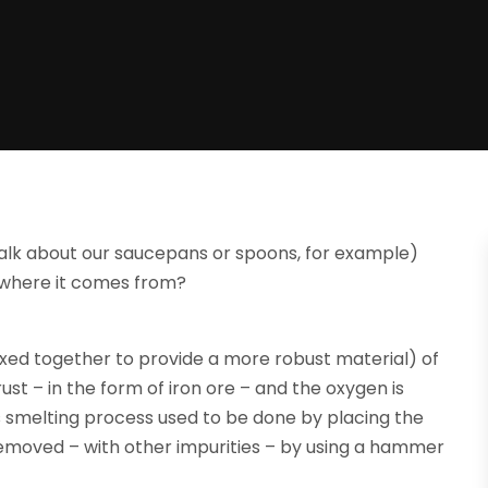
talk about our saucepans or spoons, for example)
d where it comes from?
 mixed together to provide a more robust material) of
ust – in the form of iron ore – and the oxygen is
s smelting process used to be done by placing the
 removed – with other impurities – by using a hammer