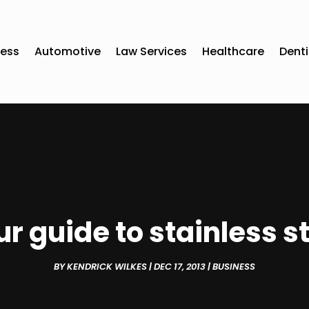
ness
Automotive
Law Services
Healthcare
Denti
r guide to stainless s
BY
KENDRICK WILKES
|
DEC 17, 2013
|
BUSINESS