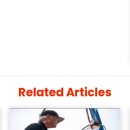
Related Articles