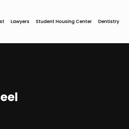
st
Lawyers
Student Housing Center
Dentistry
teel