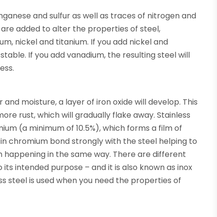
nganese and sulfur as well as traces of nitrogen and
re added to alter the properties of steel,
um, nickel and titanium. If you add nickel and
able. If you add vanadium, the resulting steel will
ess.
 and moisture, a layer of iron oxide will develop. This
ore rust, which will gradually flake away. Stainless
omium (a minimum of 10.5%), which forms a film of
 in chromium bond strongly with the steel helping to
rom happening in the same way. There are different
 its intended purpose – and it is also known as inox
ss steel is used when you need the properties of