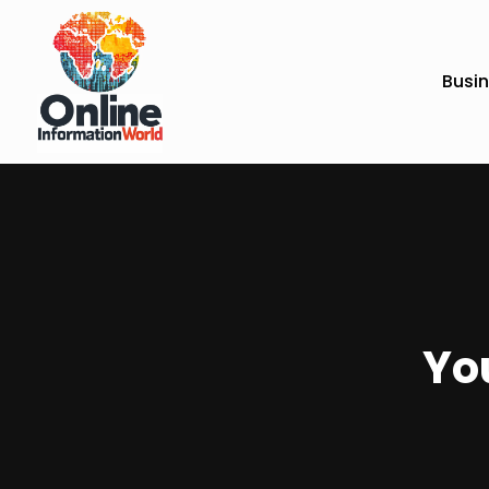
Busi
You