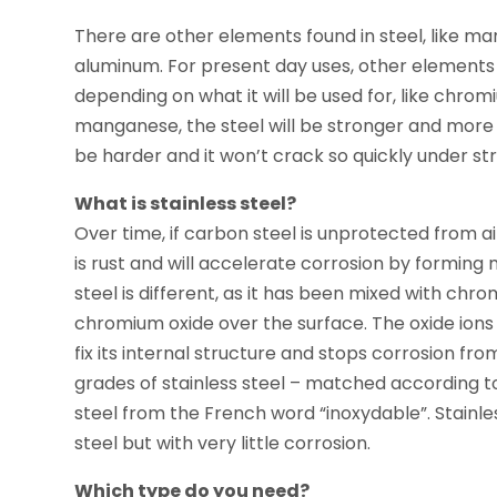
There are other elements found in steel, like ma
aluminum. For present day uses, other elements a
depending on what it will be used for, like chromi
manganese, the steel will be stronger and more st
be harder and it won’t crack so quickly under str
What is stainless steel?
Over time, if carbon steel is unprotected from air
is rust and will accelerate corrosion by forming m
steel is different, as it has been mixed with chr
chromium oxide over the surface. The oxide ions
fix its internal structure and stops corrosion f
grades of stainless steel – matched according to
steel from the French word “inoxydable”. Stainle
steel but with very little corrosion.
Which type do you need?