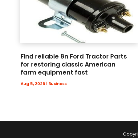
Find reliable 8n Ford Tractor Parts
for restoring classic American
farm equipment fast
Aug 5, 2026
|
Business
Copyri