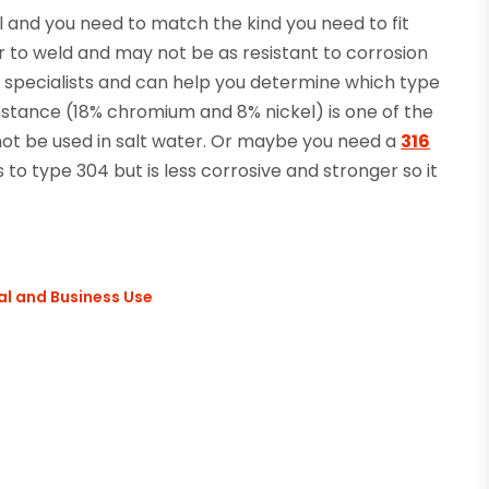
l and you need to match the kind you need to fit
 to weld and may not be as resistant to corrosion
specialists and can help you determine which type
instance (18% chromium and 8% nickel) is one of the
t be used in salt water. Or maybe you need a
316
s to type 304 but is less corrosive and stronger so it
al and Business Use