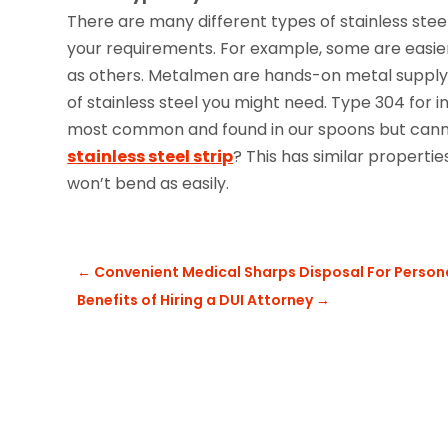
There are many different types of stainless stee
your requirements. For example, some are easier
as others. Metalmen are hands-on metal supply 
of stainless steel you might need. Type 304 for 
most common and found in our spoons but canno
stainless steel strip
? This has similar propertie
won’t bend as easily.
←
Convenient Medical Sharps Disposal For Person
Benefits of Hiring a DUI Attorney
→