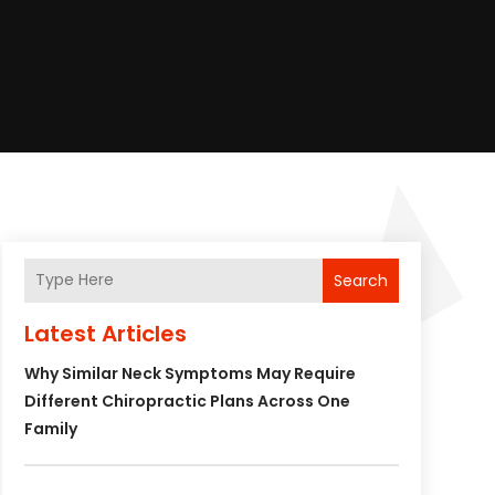
Search
Latest Articles
Why Similar Neck Symptoms May Require
Different Chiropractic Plans Across One
Family