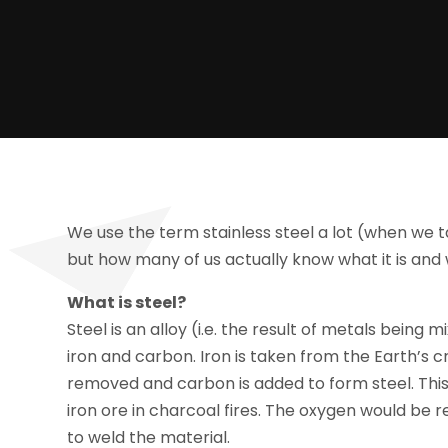
We use the term stainless steel a lot (when we 
but how many of us actually know what it is an
What is steel?
Steel is an alloy (i.e. the result of metals being
iron and carbon. Iron is taken from the Earth’s cr
removed and carbon is added to form steel. Thi
iron ore in charcoal fires. The oxygen would be
to weld the material.