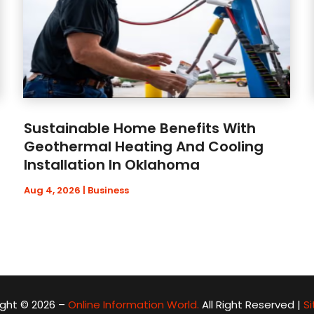
Sustainable Home Benefits With
Geothermal Heating And Cooling
Installation In Oklahoma
Aug 4, 2026
|
Business
ght © 2026 –
Online Information World.
All Right Reserved |
S