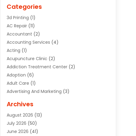
Categories
3d Printing
(1)
AC Repair
(11)
Accountant
(2)
Accounting Services
(4)
Acting
(1)
Acupuncture Clinic
(2)
Addiction Treatment Center
(2)
Adoption
(6)
Adult Care
(1)
Advertising And Marketing
(3)
Advertising Signs
(2)
Archives
Agricultural Service
(10)
August 2026
(13)
Air Conditioning
(49)
July 2026
(50)
Air Conditioning And Heating
(44)
June 2026
(41)
Air Conditioning Contractor
(2)