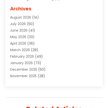
Advertising Signs
(2)
Archives
Agricultural Service
(10)
August 2026
(14)
Air Conditioning
(49)
July 2026
(50)
Air Conditioning And Heating
(44)
June 2026
(41)
Air Conditioning Contractor
(2)
May 2026
(33)
Air Duct Cleaning Service
(2)
April 2026
(36)
Air Quality Control System
(2)
March 2026
(28)
Alarm Systems
(2)
February 2026
(49)
ALCOHOL, DRUG & ASSESSMENT CENTER
(1)
January 2026
(73)
Alignment
(1)
December 2025
(50)
Alignment Machine
(2)
November 2025
(28)
Aluminum Supplier
(6)
October 2025
(33)
Animal
(17)
September 2025
(29)
Animal Health
(5)
August 2025
(57)
Animal Removal
(2)
July 2025
(90)
Apartment Building
(11)