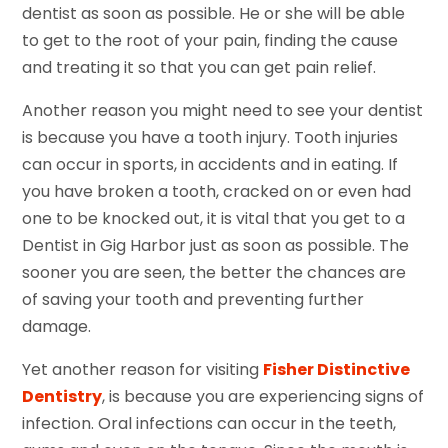
dentist as soon as possible. He or she will be able
to get to the root of your pain, finding the cause
and treating it so that you can get pain relief.
Another reason you might need to see your dentist
is because you have a tooth injury. Tooth injuries
can occur in sports, in accidents and in eating. If
you have broken a tooth, cracked on or even had
one to be knocked out, it is vital that you get to a
Dentist in Gig Harbor just as soon as possible. The
sooner you are seen, the better the chances are
of saving your tooth and preventing further
damage.
Yet another reason for visiting
Fisher Distinctive
Dentistry
, is because you are experiencing signs of
infection. Oral infections can occur in the teeth,