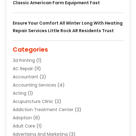
Classic American Farm Equipment Fast
Ensure Your Comfort All Winter Long With Heating
Repair Services Little Rock AR Residents Trust
Categories
3d Printing
(1)
AC Repair
(11)
Accountant
(2)
Accounting Services
(4)
Acting
(1)
Acupuncture Clinic
(2)
Addiction Treatment Center
(2)
Adoption
(6)
Adult Care
(1)
Advertising And Marketing
(3)