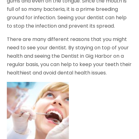
gums and even on the tongue. Since the mouth is
full of so many bacteria, it is a prime breeding
ground for infection. Seeing your dentist can help
to stop the infection and prevent its spread.
There are many different reasons that you might
need to see your dentist. By staying on top of your
health and seeing the Dentist in Gig Harbor on a
regular basis, you can help to keep your teeth their
healthiest and avoid dental health issues.