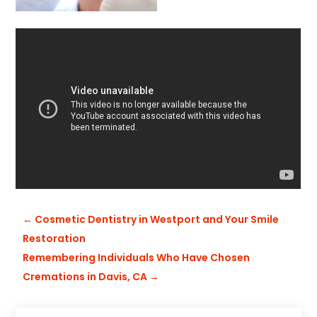
←
Cosmetic Dentistry in Westport and Your Smile
Restoration
Remembering Individuals Who Have Chosen
Cremations in Davis, CA
→