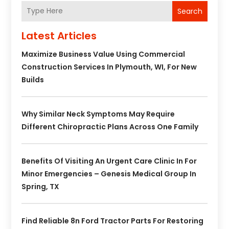
Search
Latest Articles
Maximize Business Value Using Commercial
Construction Services In Plymouth, WI, For New
Builds
Why Similar Neck Symptoms May Require
Different Chiropractic Plans Across One Family
Benefits Of Visiting An Urgent Care Clinic In For
Minor Emergencies – Genesis Medical Group In
Spring, TX
Find Reliable 8n Ford Tractor Parts For Restoring