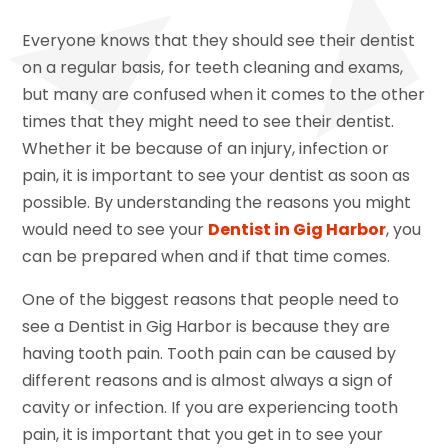
Everyone knows that they should see their dentist
on a regular basis, for teeth cleaning and exams,
but many are confused when it comes to the other
times that they might need to see their dentist.
Whether it be because of an injury, infection or
pain, it is important to see your dentist as soon as
possible. By understanding the reasons you might
would need to see your
Dentist in Gig Harbor
, you
can be prepared when and if that time comes.
One of the biggest reasons that people need to
see a Dentist in Gig Harbor is because they are
having tooth pain. Tooth pain can be caused by
different reasons and is almost always a sign of
cavity or infection. If you are experiencing tooth
pain, it is important that you get in to see your