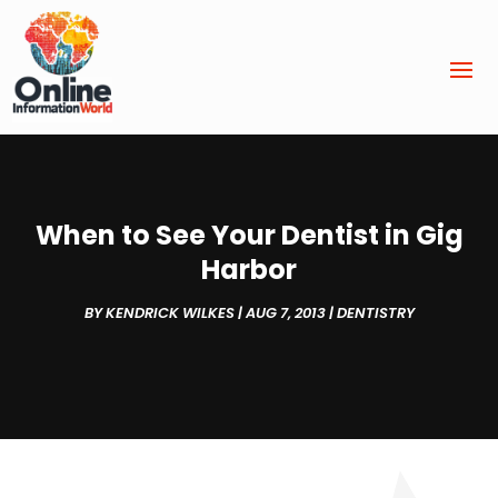
When to See Your Dentist in Gig
Harbor
BY
KENDRICK WILKES
|
AUG 7, 2013
|
DENTISTRY