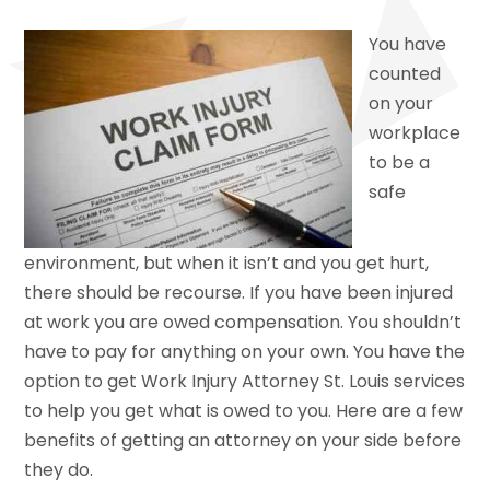
You have
counted
on your
workplace
to be a
safe
environment, but when it isn’t and you get hurt,
there should be recourse. If you have been injured
at work you are owed compensation. You shouldn’t
have to pay for anything on your own. You have the
option to get Work Injury Attorney St. Louis services
to help you get what is owed to you. Here are a few
benefits of getting an attorney on your side before
they do.