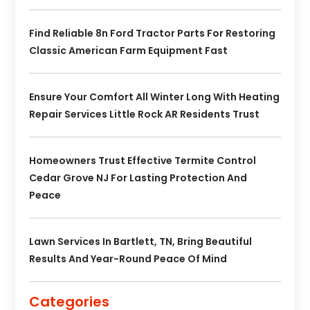
Find Reliable 8n Ford Tractor Parts For Restoring
Classic American Farm Equipment Fast
Ensure Your Comfort All Winter Long With Heating
Repair Services Little Rock AR Residents Trust
Homeowners Trust Effective Termite Control
Cedar Grove NJ For Lasting Protection And
Peace
Lawn Services In Bartlett, TN, Bring Beautiful
Results And Year-Round Peace Of Mind
Categories