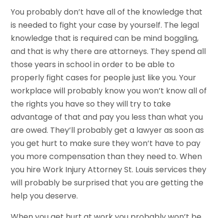
You probably don’t have all of the knowledge that
is needed to fight your case by yourself. The legal
knowledge that is required can be mind boggling,
and that is why there are attorneys. They spend all
those years in school in order to be able to
properly fight cases for people just like you. Your
workplace will probably know you won’t know all of
the rights you have so they will try to take
advantage of that and pay you less than what you
are owed. They’ll probably get a lawyer as soon as
you get hurt to make sure they won’t have to pay
you more compensation than they need to. When
you hire Work Injury Attorney St. Louis services they
will probably be surprised that you are getting the
help you deserve.
When you get hurt at work you probably won’t be