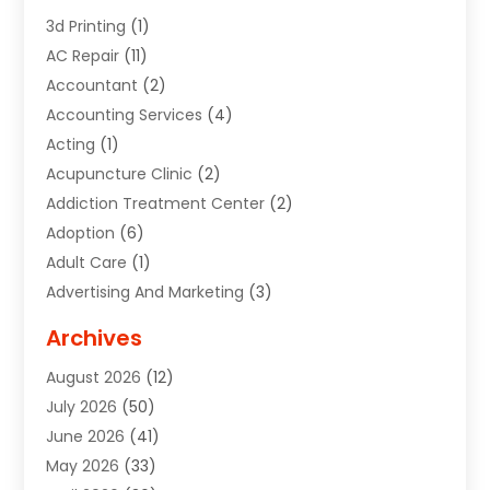
3d Printing
(1)
AC Repair
(11)
Accountant
(2)
Accounting Services
(4)
Acting
(1)
Acupuncture Clinic
(2)
Addiction Treatment Center
(2)
Adoption
(6)
Adult Care
(1)
Advertising And Marketing
(3)
Advertising Signs
(2)
Archives
Agricultural Service
(10)
August 2026
(12)
Air Conditioning
(49)
July 2026
(50)
Air Conditioning And Heating
(44)
June 2026
(41)
Air Conditioning Contractor
(2)
May 2026
(33)
Air Duct Cleaning Service
(2)