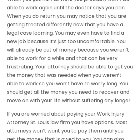
able to work again until the doctor says you can.
When you do return you may notice that you are
getting treated differently now that you have a
legal case looming. You may even have to find a
new job because it’s just too uncomfortable. You
will already be out of money because you weren’t
able to work for a while and that can be very
frustrating. Your attorney should be able to get you
the money that was needed when you weren’t
able to work so you won’t have to worry long. You
should get all the money you need to recover and
move on with your life without suffering any longer.
If you are worried about paying your Work Injury
Attorney St. Louis law firm you have options. Most
attorneys won’t want you to pay them until you
get the money that is owed to you. You can also