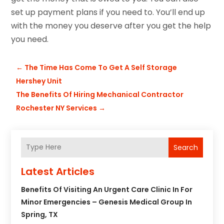
set up payment plans if you need to. You’ll end up
with the money you deserve after you get the help
you need.
←
The Time Has Come To Get A Self Storage
Hershey Unit
The Benefits Of Hiring Mechanical Contractor
Rochester NY Services
→
Search
Latest Articles
Benefits Of Visiting An Urgent Care Clinic In For
Minor Emergencies – Genesis Medical Group In
Spring, TX