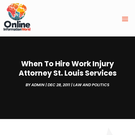
When To Hire Work Injury
Attorney St. Louis Services
BY
ADMIN
|
DEC 28, 2011
|
LAW AND POLITICS