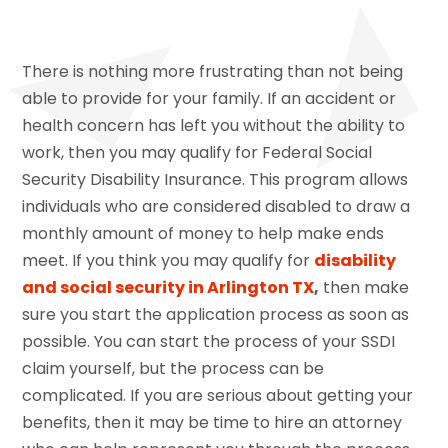
There is nothing more frustrating than not being
able to provide for your family. If an accident or
health concern has left you without the ability to
work, then you may qualify for Federal Social
Security Disability Insurance. This program allows
individuals who are considered disabled to draw a
monthly amount of money to help make ends
meet. If you think you may qualify for
disability
and social security in Arlington TX
,
then make
sure you start the application process as soon as
possible. You can start the process of your SSDI
claim yourself, but the process can be
complicated. If you are serious about getting your
benefits, then it may be time to hire an attorney