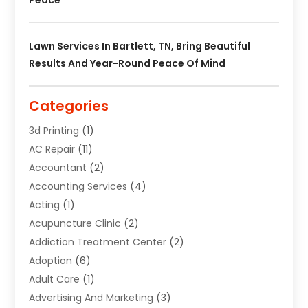
Lawn Services In Bartlett, TN, Bring Beautiful
Results And Year-Round Peace Of Mind
Categories
3d Printing
(1)
AC Repair
(11)
Accountant
(2)
Accounting Services
(4)
Acting
(1)
Acupuncture Clinic
(2)
Addiction Treatment Center
(2)
Adoption
(6)
Adult Care
(1)
Advertising And Marketing
(3)