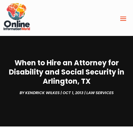
When to Hire an Attorney for
Disability and Social Security in
Arlington, TX
BY
KENDRICK WILKES
|
OCT 1, 2013
|
LAW SERVICES