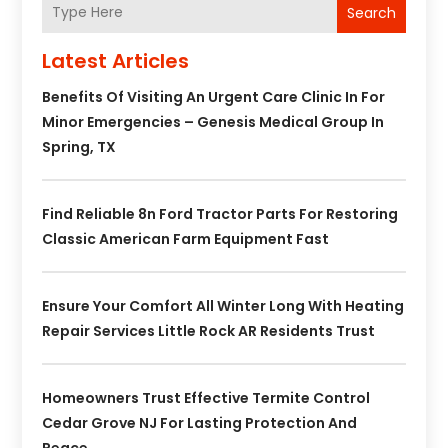
Search
Latest Articles
Benefits Of Visiting An Urgent Care Clinic In For
Minor Emergencies – Genesis Medical Group In
Spring, TX
Find Reliable 8n Ford Tractor Parts For Restoring
Classic American Farm Equipment Fast
Ensure Your Comfort All Winter Long With Heating
Repair Services Little Rock AR Residents Trust
Homeowners Trust Effective Termite Control
Cedar Grove NJ For Lasting Protection And
Peace