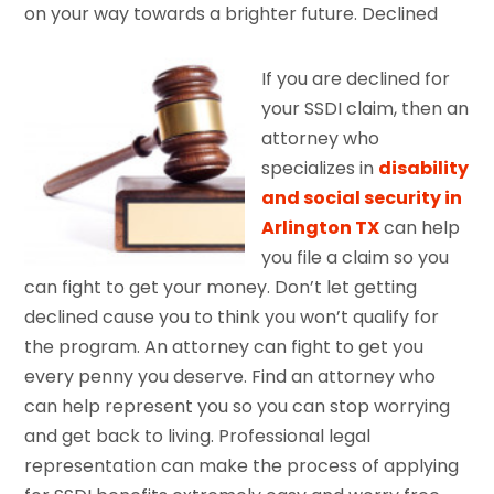
on your way towards a brighter future. Declined
If you are declined for
your SSDI claim, then an
attorney who
specializes in
disability
and social security in
Arlington TX
can help
you file a claim so you
can fight to get your money. Don’t let getting
declined cause you to think you won’t qualify for
the program. An attorney can fight to get you
every penny you deserve. Find an attorney who
can help represent you so you can stop worrying
and get back to living. Professional legal
representation can make the process of applying