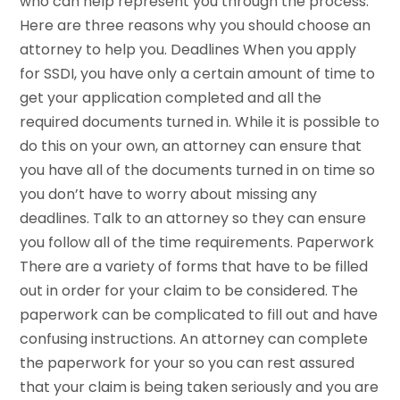
who can help represent you through the process.
Here are three reasons why you should choose an
attorney to help you. Deadlines When you apply
for SSDI, you have only a certain amount of time to
get your application completed and all the
required documents turned in. While it is possible to
do this on your own, an attorney can ensure that
you have all of the documents turned in on time so
you don’t have to worry about missing any
deadlines. Talk to an attorney so they can ensure
you follow all of the time requirements. Paperwork
There are a variety of forms that have to be filled
out in order for your claim to be considered. The
paperwork can be complicated to fill out and have
confusing instructions. An attorney can complete
the paperwork for your so you can rest assured
that your claim is being taken seriously and you are