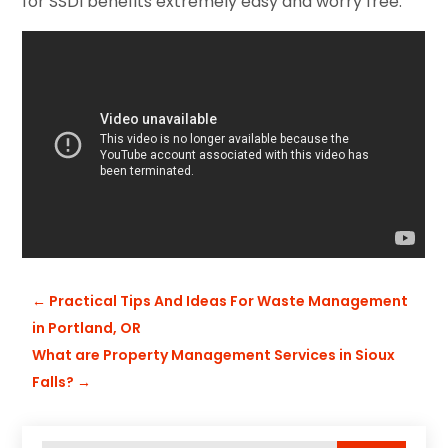
for SSDI benefits extremely easy and worry free.
←
Practical Tips And Ideas For Waste Management
in Portland, OR
What are Property Management Services in Sioux
Falls?
→