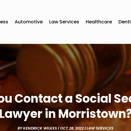
ness
Automotive
Law Services
Healthcare
Denti
 Contact a Social Sec
Lawyer in Morristown
BY
KENDRICK WILKES
|
OCT 28, 2022
|
LAW SERVICES