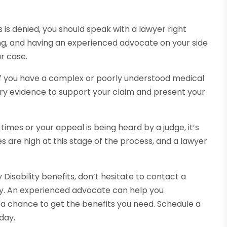
its is denied, you should speak with a lawyer right
g, and having an experienced advocate on your side
r case.
r if you have a complex or poorly understood medical
ary evidence to support your claim and present your
 times or your appeal is being heard by a judge, it’s
s are high at this stage of the process, and a lawyer
y Disability benefits, don’t hesitate to contact a
day. An experienced advocate can help you
 a chance to get the benefits you need. Schedule a
day.