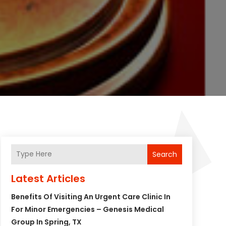
Search
Latest Articles
Benefits Of Visiting An Urgent Care Clinic In
For Minor Emergencies – Genesis Medical
Group In Spring, TX