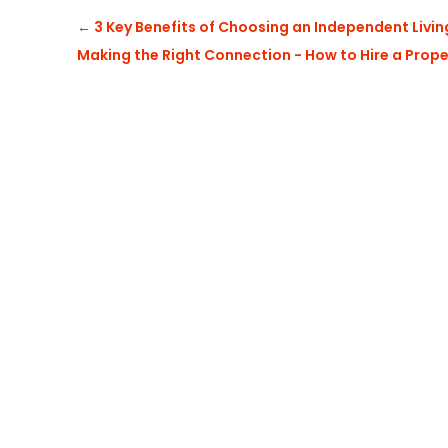
←
3 Key Benefits of Choosing an Independent Livi
Making the Right Connection - How to Hire a Prop