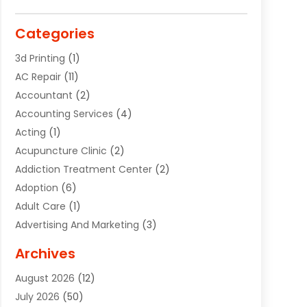
Categories
3d Printing
(1)
AC Repair
(11)
Accountant
(2)
Accounting Services
(4)
Acting
(1)
Acupuncture Clinic
(2)
Addiction Treatment Center
(2)
Adoption
(6)
Adult Care
(1)
Advertising And Marketing
(3)
Advertising Signs
(2)
Archives
Agricultural Service
(10)
August 2026
(12)
Air Conditioning
(49)
July 2026
(50)
Air Conditioning And Heating
(44)