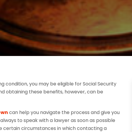
ng condition, you may be eligible for Social Security
 and obtaining these benefits, however, can be
town
can help you navigate the process and give you
s always to speak with a lawyer as soon as possible
re certain circumstances in which contacting a