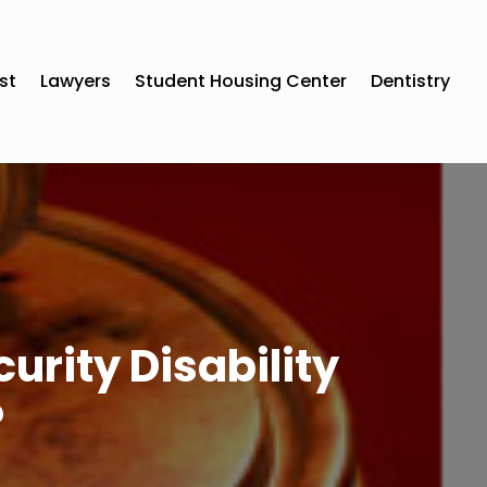
st
Lawyers
Student Housing Center
Dentistry
urity Disability
?