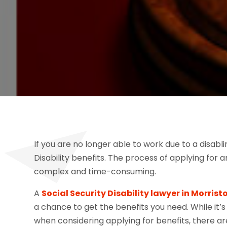
If you are no longer able to work due to a disabli
Disability benefits. The process of applying for
complex and time-consuming.
A
Social Security Disability lawyer in Morris
a chance to get the benefits you need. While it’
when considering applying for benefits, there a