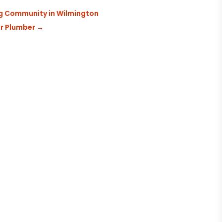
ng Community in Wilmington
er Plumber
→