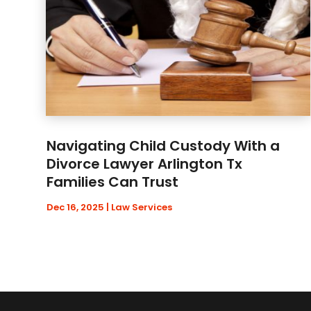
Navigating Child Custody With a
Divorce Lawyer Arlington Tx
Families Can Trust
Dec 16, 2025
|
Law Services