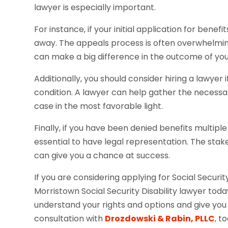
lawyer is especially important.
For instance, if your initial application for benef
away. The appeals process is often overwhelmin
can make a big difference in the outcome of you
Additionally, you should consider hiring a lawye
condition. A lawyer can help gather the necess
case in the most favorable light.
Finally, if you have been denied benefits multiple
essential to have legal representation. The stake
can give you a chance at success.
If you are considering applying for Social Securit
Morristown Social Security Disability lawyer to
understand your rights and options and give you
consultation with
Drozdowski & Rabin, PLLC
,
to