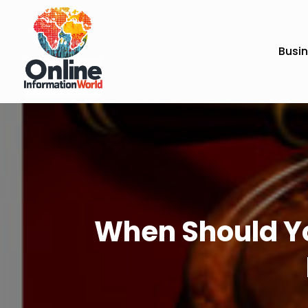
Busi
When Should You