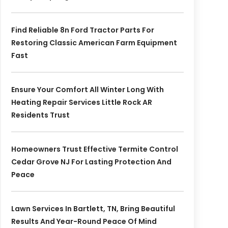
Find Reliable 8n Ford Tractor Parts For
Restoring Classic American Farm Equipment
Fast
Ensure Your Comfort All Winter Long With
Heating Repair Services Little Rock AR
Residents Trust
Homeowners Trust Effective Termite Control
Cedar Grove NJ For Lasting Protection And
Peace
Lawn Services In Bartlett, TN, Bring Beautiful
Results And Year-Round Peace Of Mind