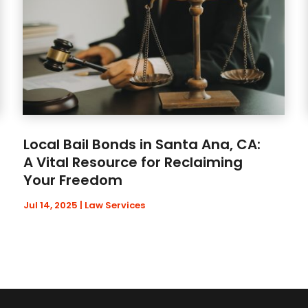
Local Bail Bonds in Santa Ana, CA:
A Vital Resource for Reclaiming
Your Freedom
Jul 14, 2025
|
Law Services