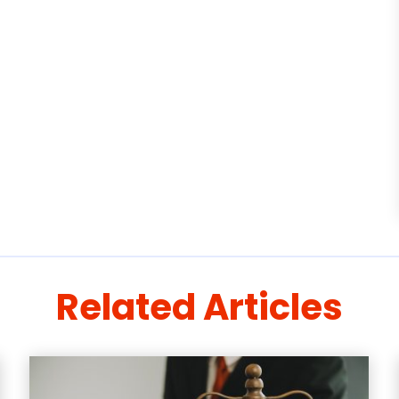
Related Articles