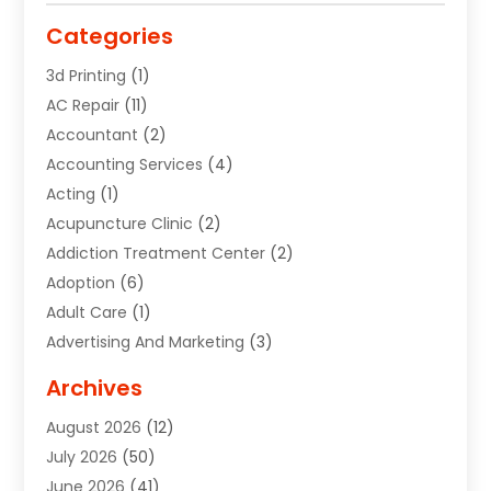
Categories
3d Printing
(1)
AC Repair
(11)
Accountant
(2)
Accounting Services
(4)
Acting
(1)
Acupuncture Clinic
(2)
Addiction Treatment Center
(2)
Adoption
(6)
Adult Care
(1)
Advertising And Marketing
(3)
Advertising Signs
(2)
Archives
Agricultural Service
(10)
August 2026
(12)
Air Conditioning
(49)
July 2026
(50)
Air Conditioning And Heating
(44)
June 2026
(41)
Air Conditioning Contractor
(2)