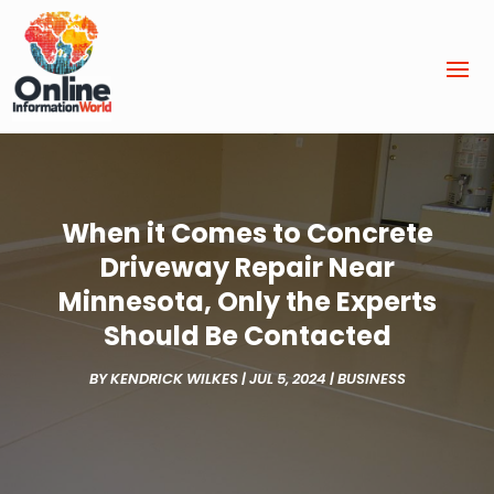
When it Comes to Concrete
Driveway Repair Near
Minnesota, Only the Experts
Should Be Contacted
BY
KENDRICK WILKES
|
JUL 5, 2024
|
BUSINESS