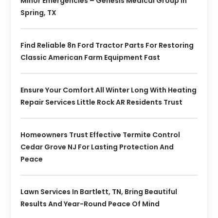
Minor Emergencies – Genesis Medical Group In
Spring, TX
Find Reliable 8n Ford Tractor Parts For Restoring
Classic American Farm Equipment Fast
Ensure Your Comfort All Winter Long With Heating
Repair Services Little Rock AR Residents Trust
Homeowners Trust Effective Termite Control
Cedar Grove NJ For Lasting Protection And
Peace
Lawn Services In Bartlett, TN, Bring Beautiful
Results And Year-Round Peace Of Mind