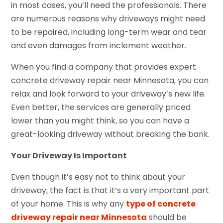
in most cases, you’ll need the professionals. There
are numerous reasons why driveways might need
to be repaired, including long-term wear and tear
and even damages from inclement weather.
When you find a company that provides expert
concrete driveway repair near Minnesota, you can
relax and look forward to your driveway’s new life.
Even better, the services are generally priced
lower than you might think, so you can have a
great-looking driveway without breaking the bank.
Your Driveway Is Important
Even though it’s easy not to think about your
driveway, the fact is that it’s a very important part
of your home. This is why any
type of concrete
driveway repair near Minnesota
should be