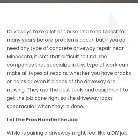
Driveways take a lot of abuse and tend to last for
many years before problems occur, but if you do
need any type of concrete driveway repair near
Minnesota, it isn’t that difficult to find. The
companies that specialize in this type of work can
make all types of repairs, whether you have cracks
or holes or even if pieces of the driveway are
missing. They use the best tools and equipment to
get the job done right so the driveway looks
spectacular when they’re done.
Let the Pros Handle the Job
While repairing a driveway might feel like a DIY job,