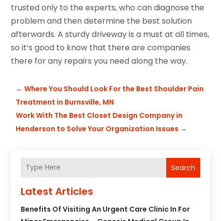
trusted only to the experts, who can diagnose the
problem and then determine the best solution
afterwards. A sturdy driveway is a must at all times,
so it’s good to know that there are companies
there for any repairs you need along the way.
←
Where You Should Look For the Best Shoulder Pain
Treatment in Burnsville, MN
Work With The Best Closet Design Company in
Henderson to Solve Your Organization Issues
→
Search
Latest Articles
Benefits Of Visiting An Urgent Care Clinic In For