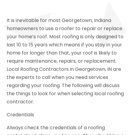
It is inevitable for most Georgetown, Indiana
homeowners to use a roofer to repair or replace
your home’s roof. Most roofing is only designed to
last 10 to 15 years which means if you stay in your
home for longer than that, your roof is likely to
require maintenance, repairs, or replacement.
Local Roofing Contractors in Georgetown, IN are
the experts to call when you need services
regarding your roofing. The following will discuss
the things to look for when selecting local roofing
contractor.
Credentials
Always check the credentials of a roofing