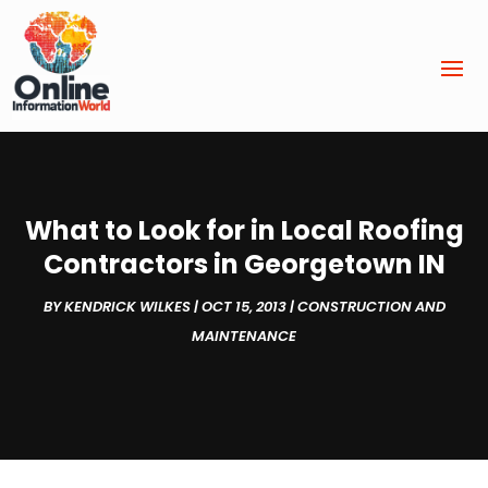
What to Look for in Local Roofing
Contractors in Georgetown IN
BY
KENDRICK WILKES
|
OCT 15, 2013
|
CONSTRUCTION AND
MAINTENANCE