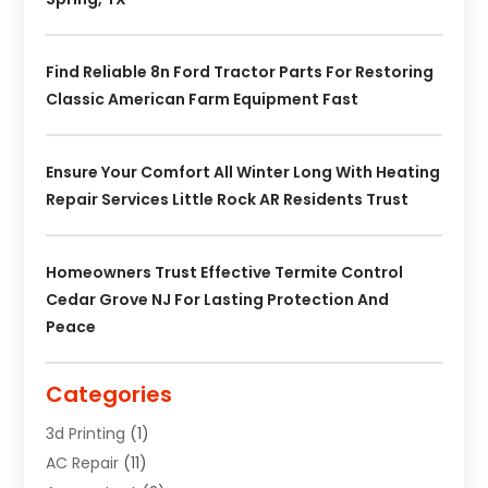
Find Reliable 8n Ford Tractor Parts For Restoring
Classic American Farm Equipment Fast
Ensure Your Comfort All Winter Long With Heating
Repair Services Little Rock AR Residents Trust
Homeowners Trust Effective Termite Control
Cedar Grove NJ For Lasting Protection And
Peace
Categories
3d Printing
(1)
AC Repair
(11)