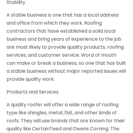
Stability
A stable business is one that has a local address
and office from which they work. Roofing
contractors that have established a solid local
business and bring years of experience to the job
are most likely to provide quality products, roofing
services, and customer service. Word of mouth
can make or break a business, so one that has built
a stable business without major reported issues will
provide quality work.
Products and Services
A quality roofer will offer a wide range of roofing
type like shingles, metal, flat, and other kinds of
roofs. They will use brands that are known for their
quality like CertainTeed and Owens Corning. The