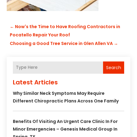
←
Now's the Time to Have Roofing Contractors in
Pocatello Repair Your Roof
Choosing a Good Tree Service in Glen Allen VA
→
Search
Latest Articles
Why Similar Neck Symptoms May Require
Different Chiropractic Plans Across One Family
Benefits Of Visiting An Urgent Care Clinic In For
Minor Emergencies – Genesis Medical Group In
Spring, TX