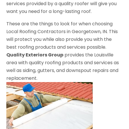
services provided by a quality roofer will give you
want you need for a long-lasting roof.
These are the things to look for when choosing
Local Roofing Contractors in Georgetown, IN. This
will protect you while also provide you with the
best roofing products and services possible.
Quality Exteriors Group
provides the Louisville
area with quality roofing products and services as
well as siding, gutters, and downspout repairs and
replacement.