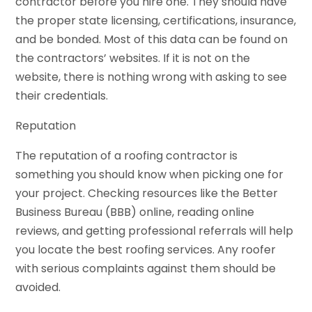
contractor before you hire one. They should have
the proper state licensing, certifications, insurance,
and be bonded. Most of this data can be found on
the contractors’ websites. If it is not on the
website, there is nothing wrong with asking to see
their credentials.
Reputation
The reputation of a roofing contractor is
something you should know when picking one for
your project. Checking resources like the Better
Business Bureau (BBB) online, reading online
reviews, and getting professional referrals will help
you locate the best roofing services. Any roofer
with serious complaints against them should be
avoided.