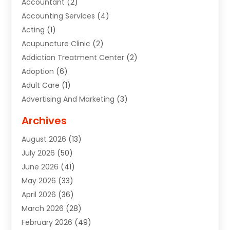
Accountant
(2)
Accounting Services
(4)
Acting
(1)
Acupuncture Clinic
(2)
Addiction Treatment Center
(2)
Adoption
(6)
Adult Care
(1)
Advertising And Marketing
(3)
Advertising Signs
(2)
Archives
Agricultural Service
(10)
August 2026
(13)
Air Conditioning
(49)
July 2026
(50)
Air Conditioning And Heating
(44)
June 2026
(41)
Air Conditioning Contractor
(2)
May 2026
(33)
Air Duct Cleaning Service
(2)
April 2026
(36)
Air Quality Control System
(2)
March 2026
(28)
Alarm Systems
(2)
February 2026
(49)
ALCOHOL, DRUG & ASSESSMENT CENTER
(1)