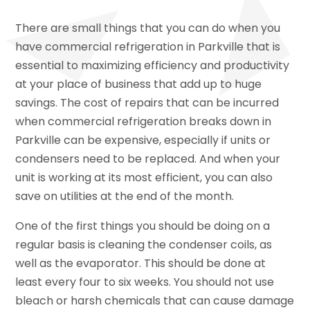
There are small things that you can do when you
have commercial refrigeration in Parkville that is
essential to maximizing efficiency and productivity
at your place of business that add up to huge
savings. The cost of repairs that can be incurred
when commercial refrigeration breaks down in
Parkville can be expensive, especially if units or
condensers need to be replaced. And when your
unit is working at its most efficient, you can also
save on utilities at the end of the month.
One of the first things you should be doing on a
regular basis is cleaning the condenser coils, as
well as the evaporator. This should be done at
least every four to six weeks. You should not use
bleach or harsh chemicals that can cause damage