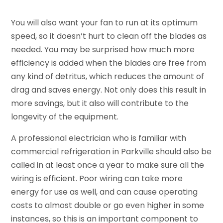
You will also want your fan to run at its optimum
speed, so it doesn’t hurt to clean off the blades as
needed. You may be surprised how much more
efficiency is added when the blades are free from
any kind of detritus, which reduces the amount of
drag and saves energy. Not only does this result in
more savings, but it also will contribute to the
longevity of the equipment.
A professional electrician who is familiar with
commercial refrigeration in Parkville should also be
called in at least once a year to make sure all the
wiring is efficient. Poor wiring can take more
energy for use as well, and can cause operating
costs to almost double or go even higher in some
instances, so this is an important component to