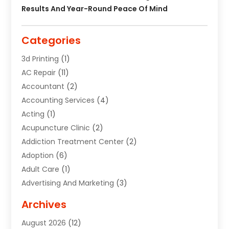
Results And Year-Round Peace Of Mind
Categories
3d Printing
(1)
AC Repair
(11)
Accountant
(2)
Accounting Services
(4)
Acting
(1)
Acupuncture Clinic
(2)
Addiction Treatment Center
(2)
Adoption
(6)
Adult Care
(1)
Advertising And Marketing
(3)
Advertising Signs
(2)
Archives
Agricultural Service
(10)
August 2026
(12)
Air Conditioning
(49)