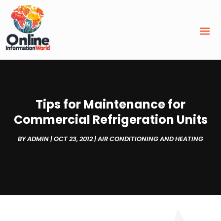
Tips for Maintenance for
Commercial Refrigeration Units
BY
ADMIN
|
OCT 23, 2012
|
AIR CONDITIONING AND HEATING