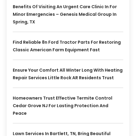
Benefits Of Visiting An Urgent Care Clinic In For
Minor Emergencies – Genesis Medical Group In
Spring, TX
Find Reliable 8n Ford Tractor Parts For Restoring
Classic American Farm Equipment Fast
Ensure Your Comfort All Winter Long With Heating
Repair Services Little Rock AR Residents Trust
Homeowners Trust Effective Termite Control
Cedar Grove NJ For Lasting Protection And
Peace
Lawn Services In Bartlett, TN, Bring Beautiful