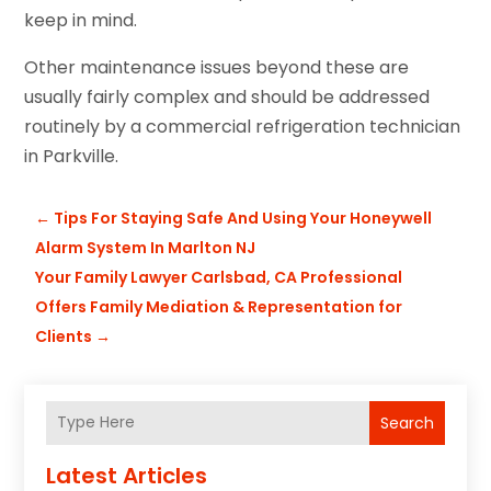
keep in mind.
Other maintenance issues beyond these are
usually fairly complex and should be addressed
routinely by a commercial refrigeration technician
in Parkville.
←
Tips For Staying Safe And Using Your Honeywell
Alarm System In Marlton NJ
Your Family Lawyer Carlsbad, CA Professional
Offers Family Mediation & Representation for
Clients
→
Search
Latest Articles