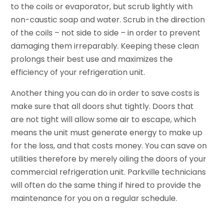
to the coils or evaporator, but scrub lightly with
non-caustic soap and water. Scrub in the direction
of the coils – not side to side – in order to prevent
damaging them irreparably. Keeping these clean
prolongs their best use and maximizes the
efficiency of your refrigeration unit.
Another thing you can do in order to save costs is
make sure that all doors shut tightly. Doors that
are not tight will allow some air to escape, which
means the unit must generate energy to make up
for the loss, and that costs money. You can save on
utilities therefore by merely oiling the doors of your
commercial refrigeration unit. Parkville technicians
will often do the same thing if hired to provide the
maintenance for you on a regular schedule.