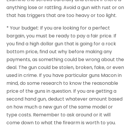
anything lose or rattling. Avoid a gun with rust or on
that has triggers that are too heavy or too light.
* Your budget: If you are looking for a perfect
bargain, you must be ready to pay a fair price. If
you find a high dollar gun that is going for a rock
bottom price, find out why before making any
payments, as something could be wrong about the
deal. The gun could be stolen, broken, fake, or even
used in crime. If you have particular guns Macon in
mind, do some research to know the reasonable
price of the guns in question. If you are getting a
second hand gun, deduct whatever amount based
on how much a new gun of the same model or
type costs. Remember to ask around or it will
come down to what the firearm is worth to you.