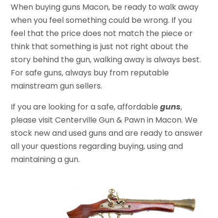
When buying guns Macon, be ready to walk away
when you feel something could be wrong. If you
feel that the price does not match the piece or
think that something is just not right about the
story behind the gun, walking away is always best.
For safe guns, always buy from reputable
mainstream gun sellers.
If you are looking for a safe, affordable
guns
,
please visit Centerville Gun & Pawn in Macon. We
stock new and used guns and are ready to answer
all your questions regarding buying, using and
maintaining a gun.