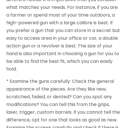
what matches your needs. For instance, if you are
a farmer or spend most of your time outdoors, a
high-powered gun with a large calibre is best. If
you prefer a gun that you can store in a secret but
easy to access area in your office or car, a double
action gun or a revolver is best. The size of your
hand is also important in choosing a gun for you to
be able to find the best fit, which you can easily
hold.
* Examine the guns carefully: Check the general
appearance of the pieces. Are they like new,
scratched, faded, or dented? Can you spot any
modifications? You can tell this from the grips,
laser, trigger, custom barrels. If you cannot tell the
difference, opt for one that looks as good as new.
Examine the screws carefully and check if there is