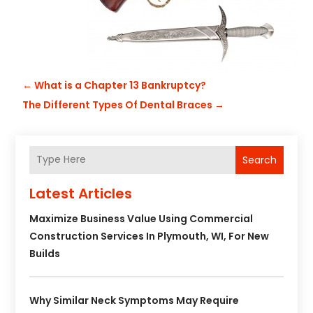
←
What is a Chapter 13 Bankruptcy?
The Different Types Of Dental Braces
→
Search
Latest Articles
Maximize Business Value Using Commercial
Construction Services In Plymouth, WI, For New
Builds
Why Similar Neck Symptoms May Require