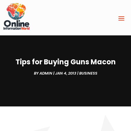
Tips for Buying Guns Macon
BY
ADMIN
|
JAN 4, 2013
|
BUSINESS