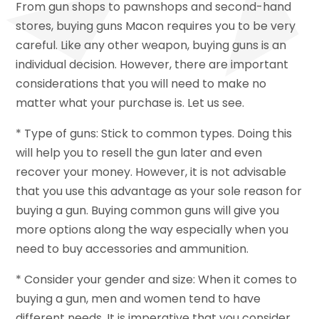
From gun shops to pawnshops and second-hand
stores, buying guns Macon requires you to be very
careful. Like any other weapon, buying guns is an
individual decision. However, there are important
considerations that you will need to make no
matter what your purchase is. Let us see.
* Type of guns: Stick to common types. Doing this
will help you to resell the gun later and even
recover your money. However, it is not advisable
that you use this advantage as your sole reason for
buying a gun. Buying common guns will give you
more options along the way especially when you
need to buy accessories and ammunition.
* Consider your gender and size: When it comes to
buying a gun, men and women tend to have
different needs. It is imperative that you consider