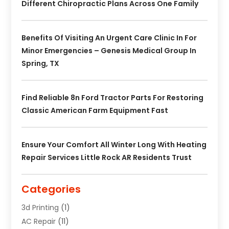
Different Chiropractic Plans Across One Family
Benefits Of Visiting An Urgent Care Clinic In For
Minor Emergencies – Genesis Medical Group In
Spring, TX
Find Reliable 8n Ford Tractor Parts For Restoring
Classic American Farm Equipment Fast
Ensure Your Comfort All Winter Long With Heating
Repair Services Little Rock AR Residents Trust
Categories
3d Printing
(1)
AC Repair
(11)