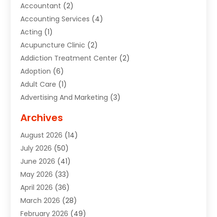
Accountant
(2)
Accounting Services
(4)
Acting
(1)
Acupuncture Clinic
(2)
Addiction Treatment Center
(2)
Adoption
(6)
Adult Care
(1)
Advertising And Marketing
(3)
Advertising Signs
(2)
Archives
Agricultural Service
(10)
August 2026
(14)
Air Conditioning
(49)
July 2026
(50)
Air Conditioning And Heating
(44)
June 2026
(41)
Air Conditioning Contractor
(2)
May 2026
(33)
Air Duct Cleaning Service
(2)
April 2026
(36)
Air Quality Control System
(2)
March 2026
(28)
Alarm Systems
(2)
February 2026
(49)
ALCOHOL, DRUG & ASSESSMENT CENTER
(1)