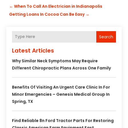
←
When To Call An Electrician in Indianapolis
Getting Loans In Cocoa Can Be Easy
→
Search
Latest Articles
Why Similar Neck Symptoms May Require
Different Chiropractic Plans Across One Family
Benefits Of Visiting An Urgent Care Clinic In For
Minor Emergencies – Genesis Medical Group In
Spring, TX
Find Reliable 8n Ford Tractor Parts For Restoring
Classic American Farm Equipment Fast