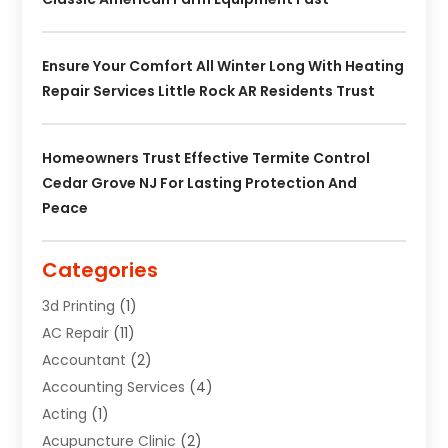
Ensure Your Comfort All Winter Long With Heating
Repair Services Little Rock AR Residents Trust
Homeowners Trust Effective Termite Control
Cedar Grove NJ For Lasting Protection And
Peace
Categories
3d Printing
(1)
AC Repair
(11)
Accountant
(2)
Accounting Services
(4)
Acting
(1)
Acupuncture Clinic
(2)