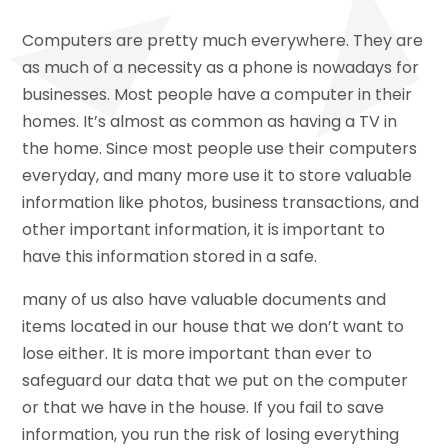
Computers are pretty much everywhere. They are
as much of a necessity as a phone is nowadays for
businesses. Most people have a computer in their
homes. It’s almost as common as having a TV in
the home. Since most people use their computers
everyday, and many more use it to store valuable
information like photos, business transactions, and
other important information, it is important to
have this information stored in a safe.
many of us also have valuable documents and
items located in our house that we don’t want to
lose either. It is more important than ever to
safeguard our data that we put on the computer
or that we have in the house. If you fail to save
information, you run the risk of losing everything