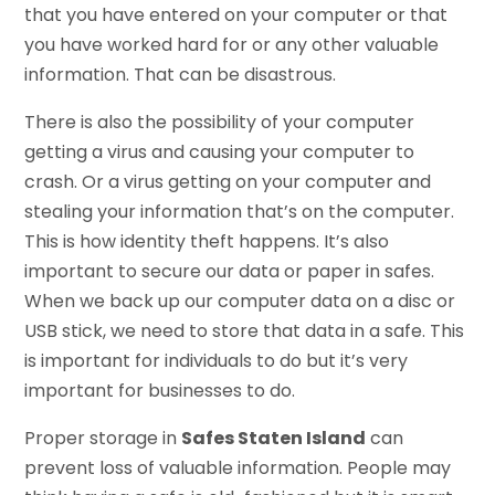
that you have entered on your computer or that
you have worked hard for or any other valuable
information. That can be disastrous.
There is also the possibility of your computer
getting a virus and causing your computer to
crash. Or a virus getting on your computer and
stealing your information that’s on the computer.
This is how identity theft happens. It’s also
important to secure our data or paper in safes.
When we back up our computer data on a disc or
USB stick, we need to store that data in a safe. This
is important for individuals to do but it’s very
important for businesses to do.
Proper storage in
Safes Staten Island
can
prevent loss of valuable information. People may