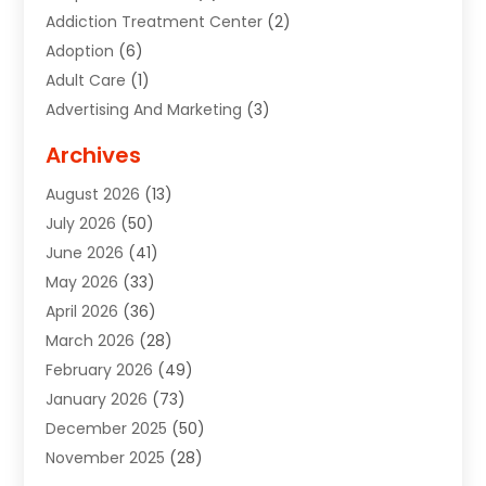
Addiction Treatment Center
(2)
Adoption
(6)
Adult Care
(1)
Advertising And Marketing
(3)
Advertising Signs
(2)
Archives
Agricultural Service
(10)
August 2026
(13)
Air Conditioning
(49)
July 2026
(50)
Air Conditioning And Heating
(44)
June 2026
(41)
Air Conditioning Contractor
(2)
May 2026
(33)
Air Duct Cleaning Service
(2)
April 2026
(36)
Air Quality Control System
(2)
March 2026
(28)
Alarm Systems
(2)
February 2026
(49)
ALCOHOL, DRUG & ASSESSMENT CENTER
(1)
January 2026
(73)
Alignment
(1)
December 2025
(50)
Alignment Machine
(2)
November 2025
(28)
Aluminum Supplier
(6)