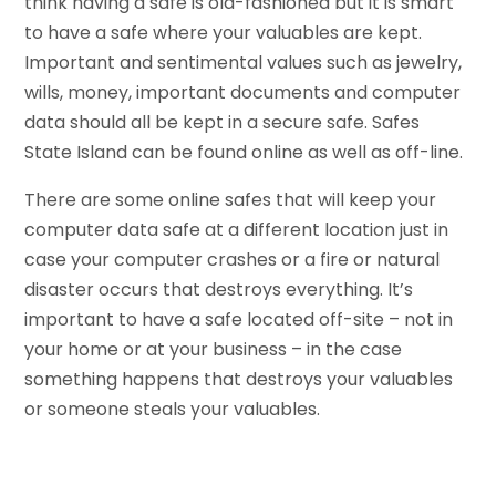
think having a safe is old-fashioned but it is smart
to have a safe where your valuables are kept.
Important and sentimental values such as jewelry,
wills, money, important documents and computer
data should all be kept in a secure safe. Safes
State Island can be found online as well as off-line.
There are some online safes that will keep your
computer data safe at a different location just in
case your computer crashes or a fire or natural
disaster occurs that destroys everything. It’s
important to have a safe located off-site – not in
your home or at your business – in the case
something happens that destroys your valuables
or someone steals your valuables.