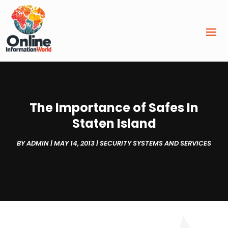
The Importance of Safes In
Staten Island
BY
ADMIN
|
MAY 14, 2013
|
SECURITY SYSTEMS AND SERVICES