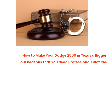
←
How to Make Your Dodge 2500 in Texas a Bigger
Four Reasons that You Need Professional Duct Cl