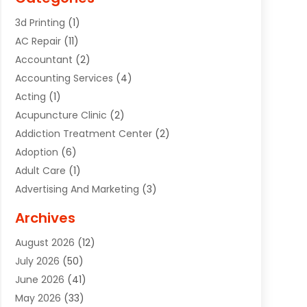
3d Printing
(1)
AC Repair
(11)
Accountant
(2)
Accounting Services
(4)
Acting
(1)
Acupuncture Clinic
(2)
Addiction Treatment Center
(2)
Adoption
(6)
Adult Care
(1)
Advertising And Marketing
(3)
Advertising Signs
(2)
Archives
Agricultural Service
(10)
August 2026
(12)
Air Conditioning
(49)
July 2026
(50)
Air Conditioning And Heating
(44)
June 2026
(41)
Air Conditioning Contractor
(2)
May 2026
(33)
Air Duct Cleaning Service
(2)