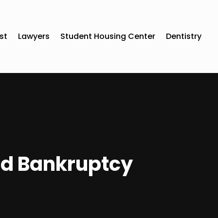
st
Lawyers
Student Housing Center
Dentistry
nd Bankruptcy