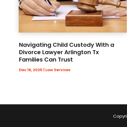
Navigating Child Custody With a
Divorce Lawyer Arlington Tx
Families Can Trust
Dec 16, 2025
|
Law Services
Copyri