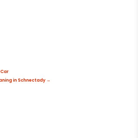
 Car
eaning in Schnectady
→