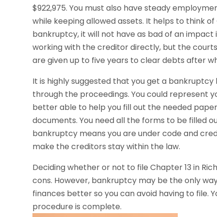
$922,975. You must also have steady employment. 
while keeping allowed assets. It helps to think of
bankruptcy, it will not have as bad of an impact i
working with the creditor directly, but the cour
are given up to five years to clear debts after w
It is highly suggested that you get a bankruptcy
through the proceedings. You could represent yo
better able to help you fill out the needed pape
documents. You need all the forms to be filled ou
bankruptcy means you are under code and credit
make the creditors stay within the law.
Deciding whether or not to file Chapter 13 in R
cons. However, bankruptcy may be the only way
finances better so you can avoid having to file. Y
procedure is complete.