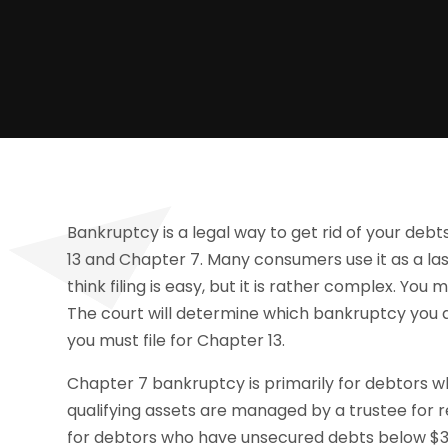
Bankruptcy is a legal way to get rid of your deb
13 and Chapter 7. Many consumers use it as a la
think filing is easy, but it is rather complex. You 
The court will determine which bankruptcy you are
you must file for Chapter 13.
Chapter 7 bankruptcy is primarily for debtors w
qualifying assets are managed by a trustee for r
for debtors who have unsecured debts below $3