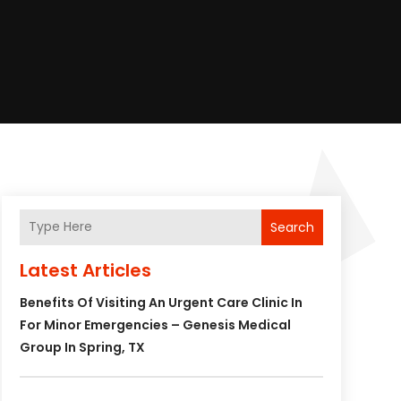
Search
Latest Articles
Benefits Of Visiting An Urgent Care Clinic In
For Minor Emergencies – Genesis Medical
Group In Spring, TX