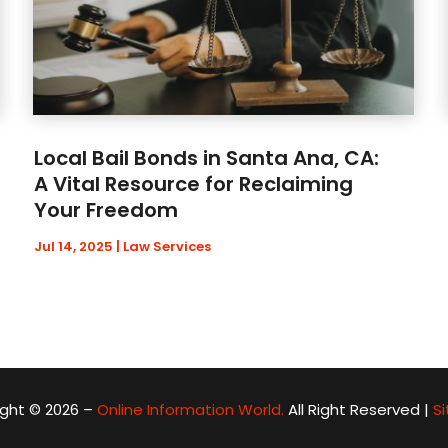
Local Bail Bonds in Santa Ana, CA:
A Vital Resource for Reclaiming
Your Freedom
Jul 14, 2025
|
Law Services
ght © 2026 –
Online Information World.
All Right Reserved |
S