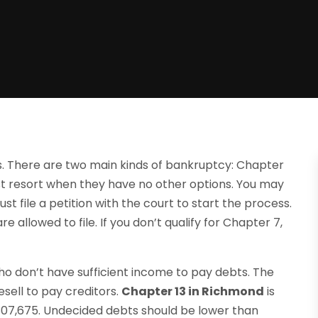
ts. There are two main kinds of bankruptcy: Chapter
st resort when they have no other options. You may
must file a petition with the court to start the process.
 allowed to file. If you don’t qualify for Chapter 7,
ho don’t have sufficient income to pay debts. The
esell to pay creditors.
Chapter 13 in Richmond
is
07,675. Undecided debts should be lower than