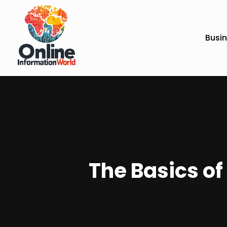
Busi
The Basics o