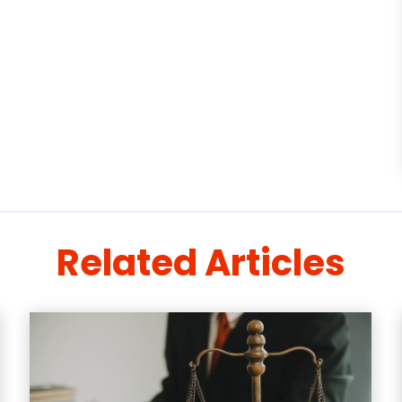
Related Articles