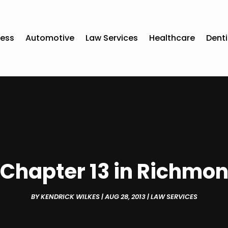
ness
Automotive
Law Services
Healthcare
Denti
f Chapter 13 in Richmo
BY
KENDRICK WILKES
|
AUG 28, 2013
|
LAW SERVICES