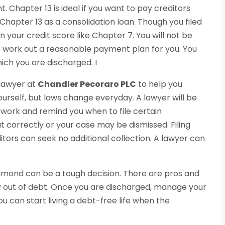
Chapter 13 is ideal if you want to pay creditors
 Chapter 13 as a consolidation loan. Though you filed
n your credit score like Chapter 7. You will not be
ts work out a reasonable payment plan for you. You
hich you are discharged. I
 lawyer at
Chandler Pecoraro PLC
to help you
urself, but laws change everyday. A lawyer will be
rwork and remind you when to file certain
t correctly or your case may be dismissed. Filing
ors can seek no additional collection. A lawyer can
ichmond can be a tough decision. There are pros and
 out of debt. Once you are discharged, manage your
ou can start living a debt-free life when the