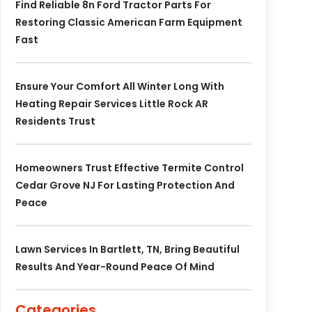
Find Reliable 8n Ford Tractor Parts For
Restoring Classic American Farm Equipment
Fast
Ensure Your Comfort All Winter Long With
Heating Repair Services Little Rock AR
Residents Trust
Homeowners Trust Effective Termite Control
Cedar Grove NJ For Lasting Protection And
Peace
Lawn Services In Bartlett, TN, Bring Beautiful
Results And Year-Round Peace Of Mind
Categories