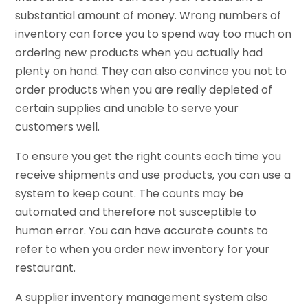
substantial amount of money. Wrong numbers of
inventory can force you to spend way too much on
ordering new products when you actually had
plenty on hand. They can also convince you not to
order products when you are really depleted of
certain supplies and unable to serve your
customers well.
To ensure you get the right counts each time you
receive shipments and use products, you can use a
system to keep count. The counts may be
automated and therefore not susceptible to
human error. You can have accurate counts to
refer to when you order new inventory for your
restaurant.
A supplier inventory management system also