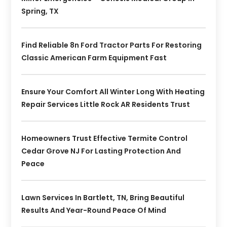
Spring, TX
Find Reliable 8n Ford Tractor Parts For Restoring
Classic American Farm Equipment Fast
Ensure Your Comfort All Winter Long With Heating
Repair Services Little Rock AR Residents Trust
Homeowners Trust Effective Termite Control
Cedar Grove NJ For Lasting Protection And
Peace
Lawn Services In Bartlett, TN, Bring Beautiful
Results And Year-Round Peace Of Mind