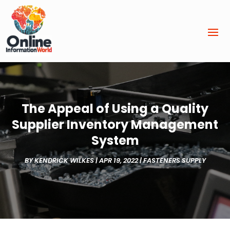
The Appeal of Using a Quality
Supplier Inventory Management
System
BY
KENDRICK WILKES
|
APR 19, 2022
|
FASTENERS SUPPLY