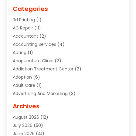
Categories
3d Printing
(1)
AC Repair
(11)
Accountant
(2)
Accounting Services
(4)
Acting
(1)
Acupuncture Clinic
(2)
Addiction Treatment Center
(2)
Adoption
(6)
Adult Care
(1)
Advertising And Marketing
(3)
Advertising Signs
(2)
Archives
Agricultural Service
(10)
August 2026
(12)
Air Conditioning
(49)
July 2026
(50)
Air Conditioning And Heating
(44)
June 2026
(41)
Air Conditioning Contractor
(2)