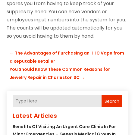
spares you from having to keep track of your
supplies by hand. You can have vendors or
employees input numbers into the system for you.
The counts will be updated automatically for you
so you avoid having to them by hand.
←
The Advantages of Purchasing an HHC Vape from
a Reputable Retailer
You Should Know These Common Reasons for
Jewelry Repair in Charleston SC
→
Search
Latest Articles
Benefits Of Visiting An Urgent Care Clinic In For
Minor Emergencies – Genesis Medical Group In