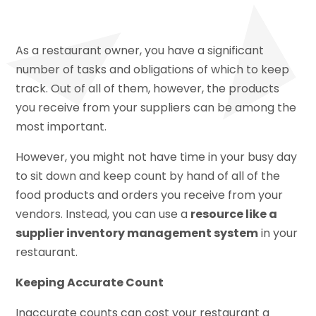
As a restaurant owner, you have a significant
number of tasks and obligations of which to keep
track. Out of all of them, however, the products
you receive from your suppliers can be among the
most important.
However, you might not have time in your busy day
to sit down and keep count by hand of all of the
food products and orders you receive from your
vendors. Instead, you can use a
resource like a
supplier inventory management system
in your
restaurant.
Keeping Accurate Count
Inaccurate counts can cost your restaurant a