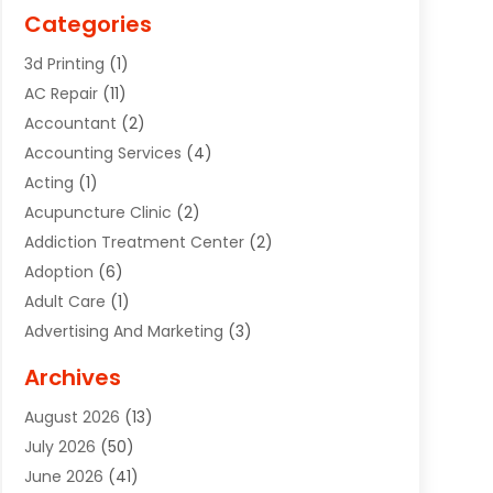
Categories
3d Printing
(1)
AC Repair
(11)
Accountant
(2)
Accounting Services
(4)
Acting
(1)
Acupuncture Clinic
(2)
Addiction Treatment Center
(2)
Adoption
(6)
Adult Care
(1)
Advertising And Marketing
(3)
Advertising Signs
(2)
Archives
Agricultural Service
(10)
August 2026
(13)
Air Conditioning
(49)
July 2026
(50)
Air Conditioning And Heating
(44)
June 2026
(41)
Air Conditioning Contractor
(2)