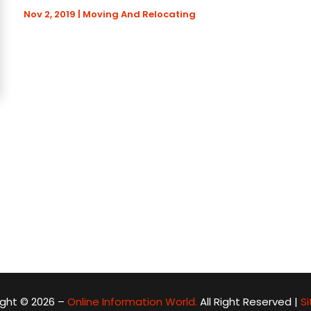
Nov 2, 2019
|
Moving And Relocating
ght © 2026 –
Online Information World.
All Right Reserved |
S