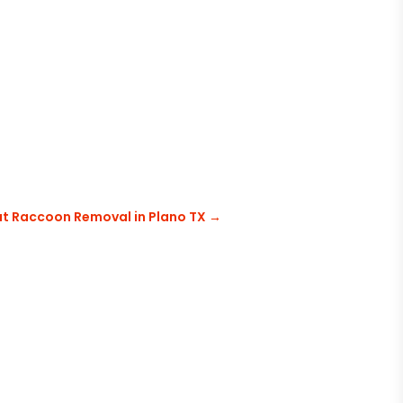
ut Raccoon Removal in Plano TX
→