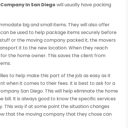
 Company In San Diego
will usually have packing
ommodate big and small items. They will also offer
 can be used to help package items securely before
tuff or the moving company packed it, the movers
o transport it to the new location. When they reach
em for the home owner. This saves the client from
items.
s to help make this part of the job as easy as it
 when it comes to their fees. It is best to ask for a
ompany San Diego. This will help eliminate the home
ill. It is always good to know the specific services
. This way if at some point the situation changes
know that the moving company that they chose can