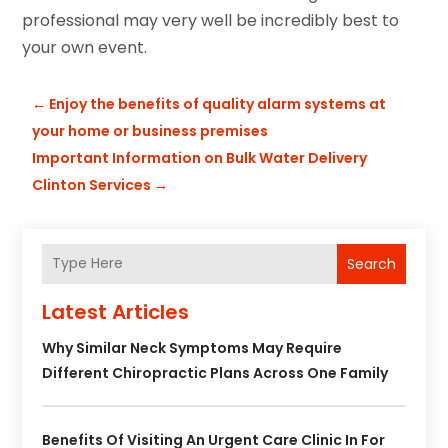
professional may very well be incredibly best to
your own event.
←
Enjoy the benefits of quality alarm systems at
your home or business premises
Important Information on Bulk Water Delivery
Clinton Services
→
Search
Latest Articles
Why Similar Neck Symptoms May Require
Different Chiropractic Plans Across One Family
Benefits Of Visiting An Urgent Care Clinic In For