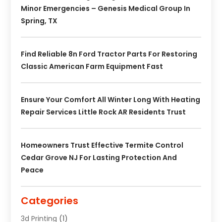
Minor Emergencies – Genesis Medical Group In
Spring, TX
Find Reliable 8n Ford Tractor Parts For Restoring
Classic American Farm Equipment Fast
Ensure Your Comfort All Winter Long With Heating
Repair Services Little Rock AR Residents Trust
Homeowners Trust Effective Termite Control
Cedar Grove NJ For Lasting Protection And
Peace
Categories
3d Printing
(1)