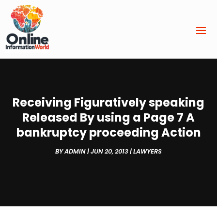
Receiving Figuratively speaking
Released By using a Page 7 A
bankruptcy proceeding Action
BY
ADMIN
|
JUN 20, 2013
|
LAWYERS