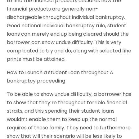
to find the financial products declares how the
financial products are generally non-
dischargeable throughout individual bankruptcy.
Good national individual bankruptcy rule, student
loans can merely end up being cleared should the
borrower can show undue difficulty. This is very
complicated to try and do, along with selected fine
prints must be attained.
How to Launch a student Loan throughout A
bankruptcy proceeding
To be able to show undue difficulty, a borrower has
to show that they’re throughout terrible financial
straits, and this spending their student loans
wouldn’t enable them to keep up the normal
requires of these family. They need to furthermore
show that will their scenario will be less likely to