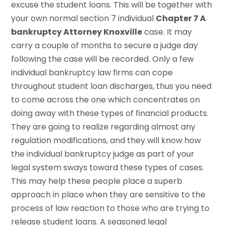
excuse the student loans. This will be together with
your own normal section 7 individual
Chapter 7 A
bankruptcy Attorney Knoxville
case. It may
carry a couple of months to secure a judge day
following the case will be recorded. Only a few
individual bankruptcy law firms can cope
throughout student loan discharges, thus you need
to come across the one which concentrates on
doing away with these types of financial products.
They are going to realize regarding almost any
regulation modifications, and they will know how
the individual bankruptcy judge as part of your
legal system sways toward these types of cases.
This may help these people place a superb
approach in place when they are sensitive to the
process of law reaction to those who are trying to
release student loans. A seasoned legal