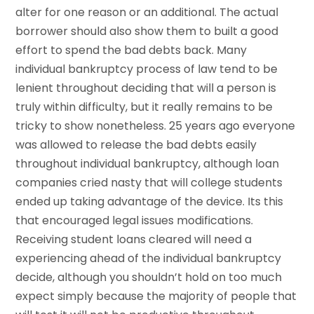
alter for one reason or an additional. The actual
borrower should also show them to built a good
effort to spend the bad debts back. Many
individual bankruptcy process of law tend to be
lenient throughout deciding that will a person is
truly within difficulty, but it really remains to be
tricky to show nonetheless. 25 years ago everyone
was allowed to release the bad debts easily
throughout individual bankruptcy, although loan
companies cried nasty that will college students
ended up taking advantage of the device. Its this
that encouraged legal issues modifications.
Receiving student loans cleared will need a
experiencing ahead of the individual bankruptcy
decide, although you shouldn’t hold on too much
expect simply because the majority of people that