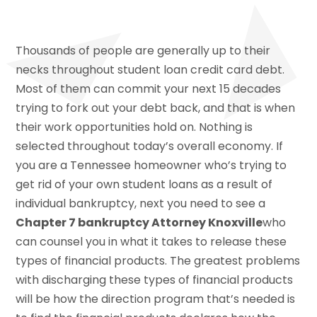
Thousands of people are generally up to their
necks throughout student loan credit card debt.
Most of them can commit your next 15 decades
trying to fork out your debt back, and that is when
their work opportunities hold on. Nothing is
selected throughout today’s overall economy. If
you are a Tennessee homeowner who’s trying to
get rid of your own student loans as a result of
individual bankruptcy, next you need to see a
Chapter 7 bankruptcy Attorney Knoxville
who
can counsel you in what it takes to release these
types of financial products. The greatest problems
with discharging these types of financial products
will be how the direction program that’s needed is