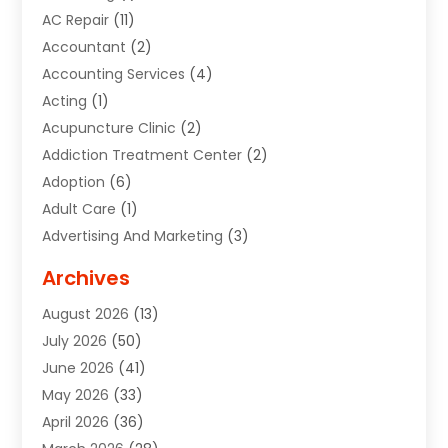
AC Repair
(11)
Accountant
(2)
Accounting Services
(4)
Acting
(1)
Acupuncture Clinic
(2)
Addiction Treatment Center
(2)
Adoption
(6)
Adult Care
(1)
Advertising And Marketing
(3)
Advertising Signs
(2)
Archives
Agricultural Service
(10)
August 2026
(13)
Air Conditioning
(49)
July 2026
(50)
Air Conditioning And Heating
(44)
June 2026
(41)
Air Conditioning Contractor
(2)
May 2026
(33)
Air Duct Cleaning Service
(2)
April 2026
(36)
Air Quality Control System
(2)