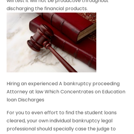
will test it will not be productive throughout
discharging the financial products.
Hiring an experienced A bankruptcy proceeding
Attorney at law Which Concentrates on Education
loan Discharges
For you to even effort to find the student loans
cleared, your own individual bankruptcy legal
professional should specially case the judge to