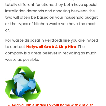
totally different functions, they both have special
installation demands and choosing between the
two will often be based on your household budget
or the types of kitchen waste you have the most
of.
For waste disposal in Hertfordshire you are invited
to contact
Holywell Grab & Skip Hire
. The
company is a great believer in recycling as much
waste as possible.
←
Add valuable space to your home with a stylish