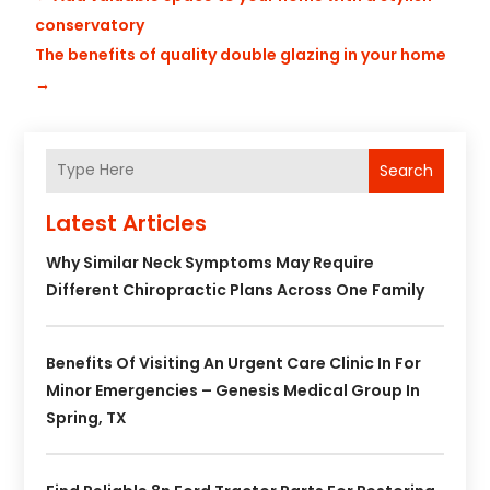
conservatory
The benefits of quality double glazing in your home
→
Search
Latest Articles
Why Similar Neck Symptoms May Require
Different Chiropractic Plans Across One Family
Benefits Of Visiting An Urgent Care Clinic In For
Minor Emergencies – Genesis Medical Group In
Spring, TX