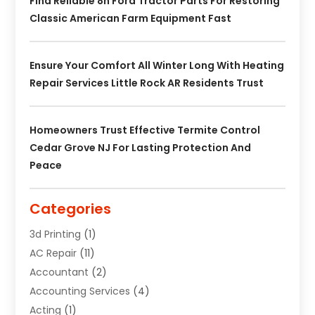
Find Reliable 8n Ford Tractor Parts For Restoring
Classic American Farm Equipment Fast
Ensure Your Comfort All Winter Long With Heating
Repair Services Little Rock AR Residents Trust
Homeowners Trust Effective Termite Control
Cedar Grove NJ For Lasting Protection And
Peace
Categories
3d Printing
(1)
AC Repair
(11)
Accountant
(2)
Accounting Services
(4)
Acting
(1)