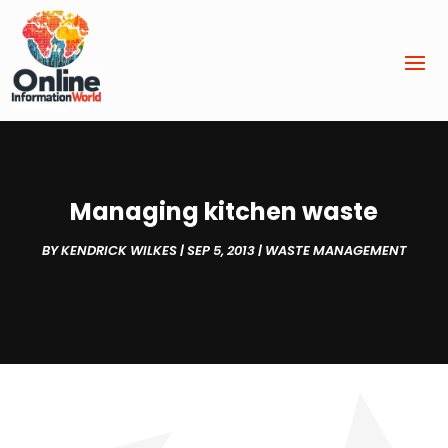
Managing kitchen waste
BY
KENDRICK WILKES
|
SEP 5, 2013
|
WASTE MANAGEMENT