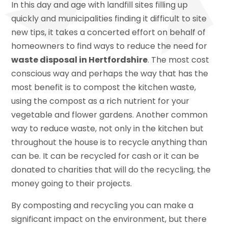
In this day and age with landfill sites filling up
quickly and municipalities finding it difficult to site
new tips, it takes a concerted effort on behalf of
homeowners to find ways to reduce the need for
waste disposal in Hertfordshire
. The most cost
conscious way and perhaps the way that has the
most benefit is to compost the kitchen waste,
using the compost as a rich nutrient for your
vegetable and flower gardens. Another common
way to reduce waste, not only in the kitchen but
throughout the house is to recycle anything than
can be. It can be recycled for cash or it can be
donated to charities that will do the recycling, the
money going to their projects.
By composting and recycling you can make a
significant impact on the environment, but there