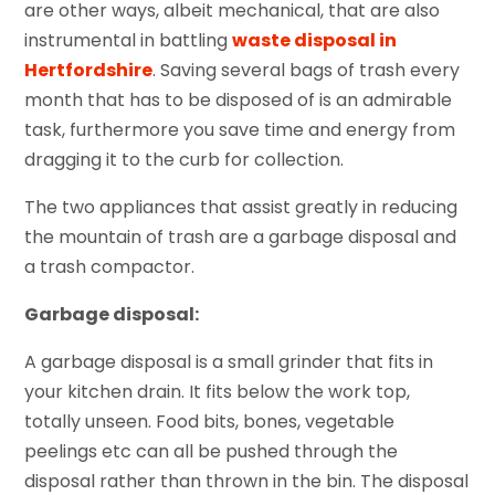
are other ways, albeit mechanical, that are also
instrumental in battling
waste disposal in
Hertfordshire
. Saving several bags of trash every
month that has to be disposed of is an admirable
task, furthermore you save time and energy from
dragging it to the curb for collection.
The two appliances that assist greatly in reducing
the mountain of trash are a garbage disposal and
a trash compactor.
Garbage disposal:
A garbage disposal is a small grinder that fits in
your kitchen drain. It fits below the work top,
totally unseen. Food bits, bones, vegetable
peelings etc can all be pushed through the
disposal rather than thrown in the bin. The disposal