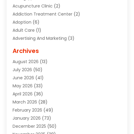
Acupuncture Clinic
(2)
Addiction Treatment Center
(2)
Adoption
(6)
Adult Care
(1)
Advertising And Marketing
(3)
Advertising Signs
(2)
Archives
Agricultural Service
(10)
August 2026
(13)
Air Conditioning
(49)
July 2026
(50)
Air Conditioning And Heating
(44)
June 2026
(41)
Air Conditioning Contractor
(2)
May 2026
(33)
Air Duct Cleaning Service
(2)
April 2026
(36)
Air Quality Control System
(2)
March 2026
(28)
Alarm Systems
(2)
February 2026
(49)
ALCOHOL, DRUG & ASSESSMENT CENTER
(1)
January 2026
(73)
Alignment
(1)
December 2025
(50)
Alignment Machine
(2)