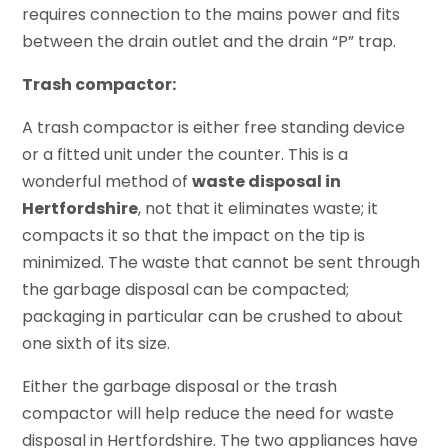
requires connection to the mains power and fits
between the drain outlet and the drain “P” trap.
Trash compactor:
A trash compactor is either free standing device
or a fitted unit under the counter. This is a
wonderful method of
waste disposal in
Hertfordshire
, not that it eliminates waste; it
compacts it so that the impact on the tip is
minimized. The waste that cannot be sent through
the garbage disposal can be compacted;
packaging in particular can be crushed to about
one sixth of its size.
Either the garbage disposal or the trash
compactor will help reduce the need for waste
disposal in Hertfordshire. The two appliances have