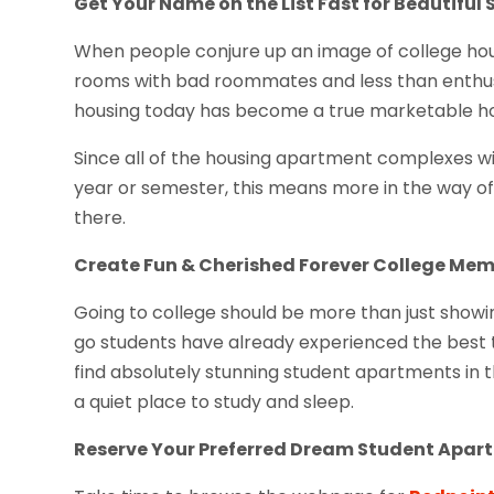
Get Your Name on the List Fast for Beautiful 
When people conjure up an image of college hous
rooms with bad roommates and less than enthusia
housing today has become a true marketable hou
Since all of the housing apartment complexes wi
year or semester, this means more in the way of 
there.
Create Fun & Cherished Forever College Mem
Going to college should be more than just show
go students have already experienced the best th
find absolutely stunning student apartments in t
a quiet place to study and sleep.
Reserve Your Preferred Dream Student Apa