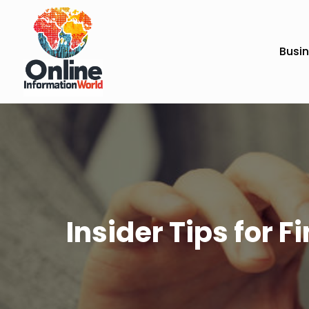
Busi
Insider Tips for 