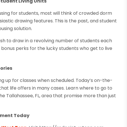
Student Living Units
ing for students, most will think of crowded dorm
stic drawing features. This is the past, and student
sing solution.
sh to draw in a revolving number of students each
bonus perks for the lucky students who get to live
ories
ing up for classes when scheduled. Today’s on-the-
at life offers in many cases. Learn where to go to
he Tallahassee, FL, area that promise more than just
rtment Today