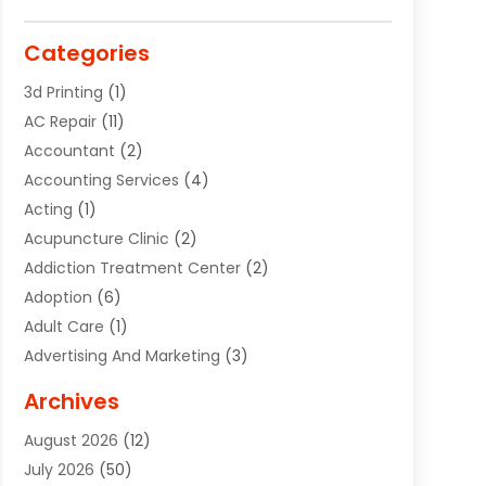
Categories
3d Printing
(1)
AC Repair
(11)
Accountant
(2)
Accounting Services
(4)
Acting
(1)
Acupuncture Clinic
(2)
Addiction Treatment Center
(2)
Adoption
(6)
Adult Care
(1)
Advertising And Marketing
(3)
Advertising Signs
(2)
Archives
Agricultural Service
(10)
August 2026
(12)
Air Conditioning
(49)
July 2026
(50)
Air Conditioning And Heating
(44)