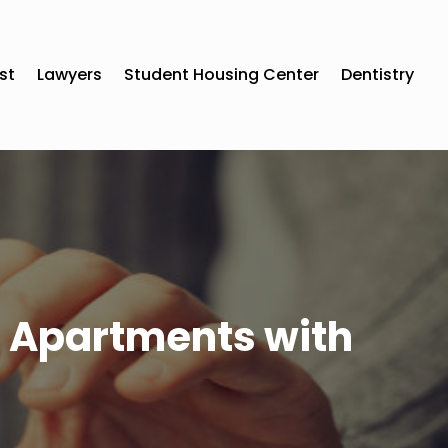
st
Lawyers
Student Housing Center
Dentistry
nt Apartments with