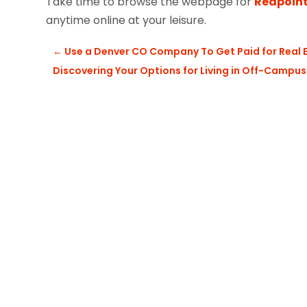
Take time to browse the webpage for
Redpoint
anytime online at your leisure.
←
Use a Denver CO Company To Get Paid for Real
Discovering Your Options for Living in Off-Camp