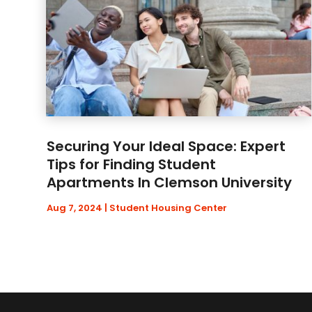
Securing Your Ideal Space: Expert
Tips for Finding Student
Apartments In Clemson University
Aug 7, 2024
|
Student Housing Center