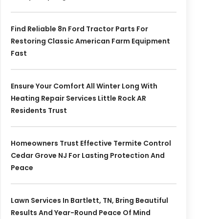
Find Reliable 8n Ford Tractor Parts For
Restoring Classic American Farm Equipment
Fast
Ensure Your Comfort All Winter Long With
Heating Repair Services Little Rock AR
Residents Trust
Homeowners Trust Effective Termite Control
Cedar Grove NJ For Lasting Protection And
Peace
Lawn Services In Bartlett, TN, Bring Beautiful
Results And Year-Round Peace Of Mind