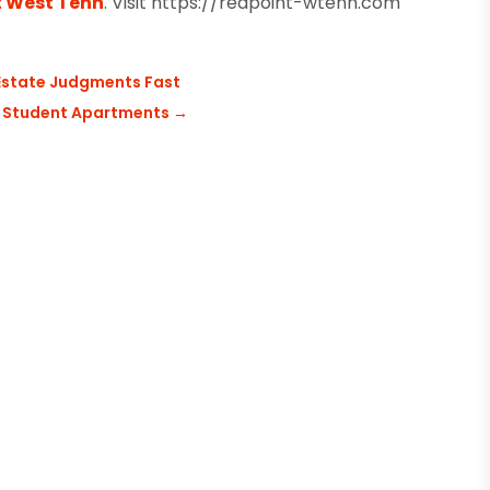
 West Tenn
. Visit https://redpoint-wtenn.com
 Estate Judgments Fast
us Student Apartments
→