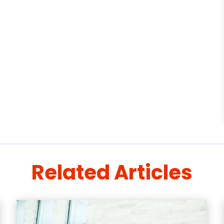
Related Articles