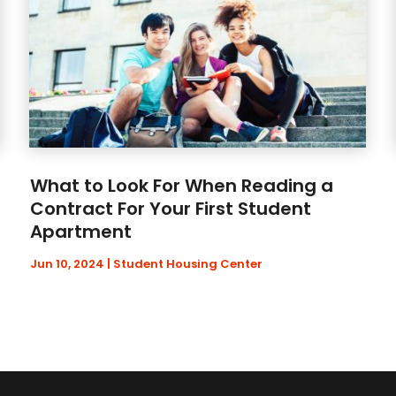
What to Look For When Reading a
Contract For Your First Student
Apartment
Jun 10, 2024
|
Student Housing Center