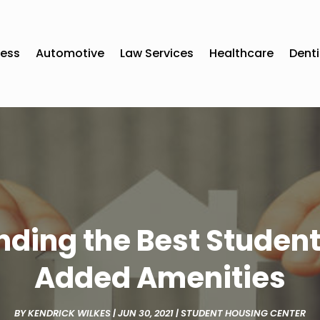
ness
Automotive
Law Services
Healthcare
Denti
Finding the Best Stude
Added Amenities
BY
KENDRICK WILKES
|
JUN 30, 2021
|
STUDENT HOUSING CENTER