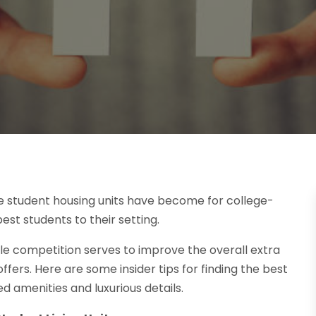
e student housing units have become for college-
st students to their setting.
ttle competition serves to improve the overall extra
ers. Here are some insider tips for finding the best
d amenities and luxurious details.