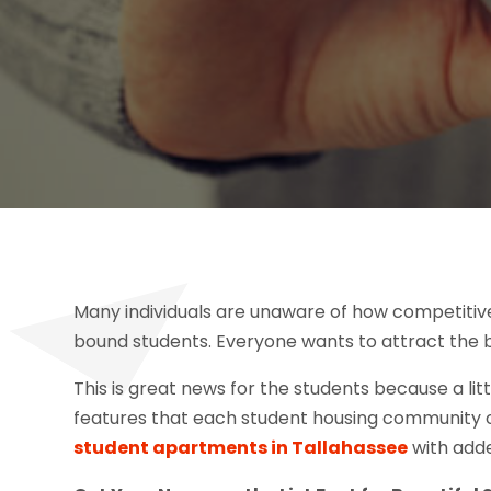
Many individuals are unaware of how competitiv
bound students. Everyone wants to attract the be
This is great news for the students because a li
features that each student housing community off
student apartments in Tallahassee
with adde