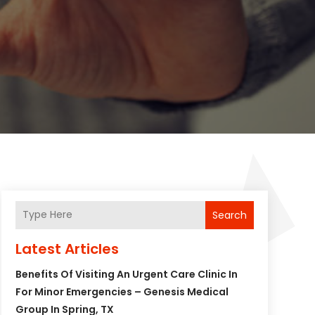
Search
Latest Articles
Benefits Of Visiting An Urgent Care Clinic In
For Minor Emergencies – Genesis Medical
Group In Spring, TX