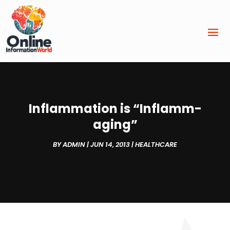
Inflammation is “Inflamm-
aging”
BY
ADMIN
|
JUN 14, 2013
|
HEALTHCARE