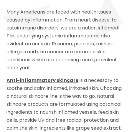
Many Americans are faced with health issues
caused by inflammation. From heart disease, to
autoimmune disorders, we are a nation inflamed!
This underlying systemic inflammation is also
evident on our skin. Rosacea, psoriasis, rashes,
allergies and skin cancer are common skin
conditions which are becoming more prevalent
each year.
Anti-inflammatory skincare
is a necessary to
soothe and calm inflamed, irritated skin. Choosing
a natural skincare line is the way to go. Natural
skincare products are formulated using botanical
ingredients to nourish inflamed vessels, feed skin
cells, provide UV and free radical protection and
calm the skin. Ingredients like grape seed extract,