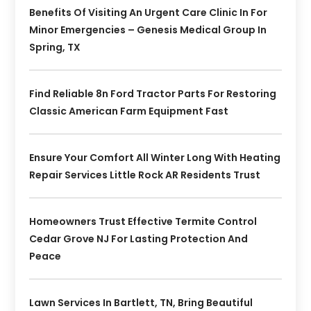
Benefits Of Visiting An Urgent Care Clinic In For
Minor Emergencies – Genesis Medical Group In
Spring, TX
Find Reliable 8n Ford Tractor Parts For Restoring
Classic American Farm Equipment Fast
Ensure Your Comfort All Winter Long With Heating
Repair Services Little Rock AR Residents Trust
Homeowners Trust Effective Termite Control
Cedar Grove NJ For Lasting Protection And
Peace
Lawn Services In Bartlett, TN, Bring Beautiful