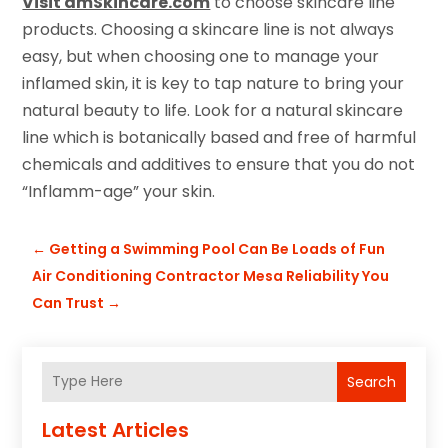
Visit dmSkincare.com
to choose skincare line
products. Choosing a skincare line is not always
easy, but when choosing one to manage your
inflamed skin, it is key to tap nature to bring your
natural beauty to life. Look for a natural skincare
line which is botanically based and free of harmful
chemicals and additives to ensure that you do not
“Inflamm-age” your skin.
←
Getting a Swimming Pool Can Be Loads of Fun
Air Conditioning Contractor Mesa Reliability You
Can Trust
→
Search
Latest Articles