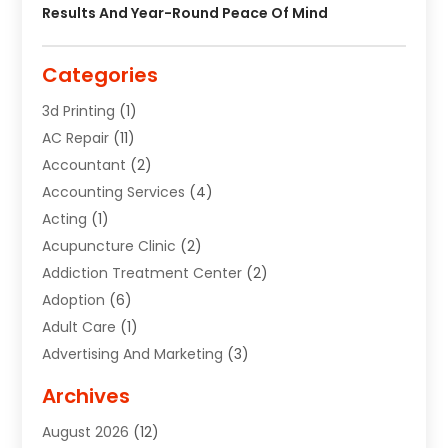
Results And Year-Round Peace Of Mind
Categories
3d Printing
(1)
AC Repair
(11)
Accountant
(2)
Accounting Services
(4)
Acting
(1)
Acupuncture Clinic
(2)
Addiction Treatment Center
(2)
Adoption
(6)
Adult Care
(1)
Advertising And Marketing
(3)
Advertising Signs
(2)
Archives
Agricultural Service
(10)
August 2026
(12)
Air Conditioning
(49)