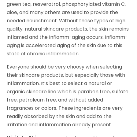
green tea, resveratrol, phosphorylated vitamin C,
aloe, and many others are used to provide the
needed nourishment. Without these types of high
quality, natural skincare products, the skin remains
inflamed and the Inflamm-aging occurs. Inflamm-
aging is accelerated aging of the skin due to this
state of chronic inflammation.
Everyone should be very choosy when selecting
their skincare products, but especially those with
inflammation. It’s best to select a natural or
organic skincare line which is paraben free, sulfate
free, petroleum free, and without added
fragrances or colors. These ingredients are very
readily absorbed by the skin and add to the
irritation and inflammation already present.