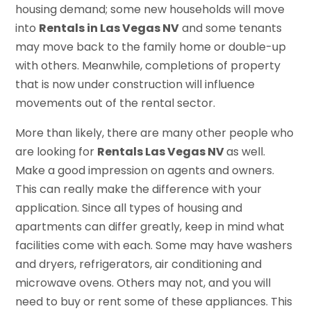
housing demand; some new households will move
into
Rentals in Las Vegas NV
and some tenants
may move back to the family home or double-up
with others. Meanwhile, completions of property
that is now under construction will influence
movements out of the rental sector.
More than likely, there are many other people who
are looking for
Rentals Las Vegas NV
as well.
Make a good impression on agents and owners.
This can really make the difference with your
application. Since all types of housing and
apartments can differ greatly, keep in mind what
facilities come with each. Some may have washers
and dryers, refrigerators, air conditioning and
microwave ovens. Others may not, and you will
need to buy or rent some of these appliances. This