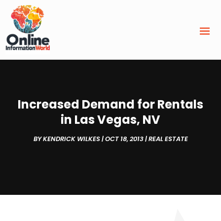
Increased Demand for Rentals
in Las Vegas, NV
BY
KENDRICK WILKES
|
OCT 18, 2013
|
REAL ESTATE