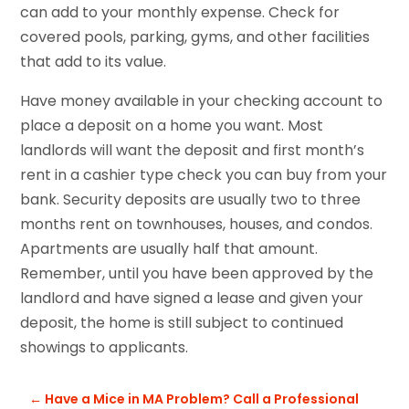
can add to your monthly expense. Check for
covered pools, parking, gyms, and other facilities
that add to its value.
Have money available in your checking account to
place a deposit on a home you want. Most
landlords will want the deposit and first month’s
rent in a cashier type check you can buy from your
bank. Security deposits are usually two to three
months rent on townhouses, houses, and condos.
Apartments are usually half that amount.
Remember, until you have been approved by the
landlord and have signed a lease and given your
deposit, the home is still subject to continued
showings to applicants.
←
Have a Mice in MA Problem? Call a Professional