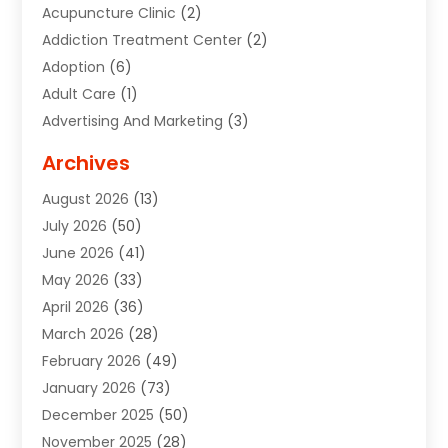
Acupuncture Clinic
(2)
Addiction Treatment Center
(2)
Adoption
(6)
Adult Care
(1)
Advertising And Marketing
(3)
Advertising Signs
(2)
Archives
Agricultural Service
(10)
August 2026
(13)
Air Conditioning
(49)
July 2026
(50)
Air Conditioning And Heating
(44)
June 2026
(41)
Air Conditioning Contractor
(2)
May 2026
(33)
Air Duct Cleaning Service
(2)
April 2026
(36)
Air Quality Control System
(2)
March 2026
(28)
Alarm Systems
(2)
February 2026
(49)
ALCOHOL, DRUG & ASSESSMENT CENTER
(1)
January 2026
(73)
Alignment
(1)
December 2025
(50)
Alignment Machine
(2)
November 2025
(28)
Aluminum Supplier
(6)