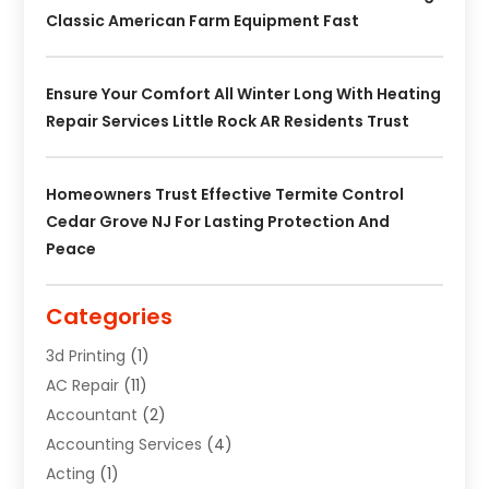
Classic American Farm Equipment Fast
Ensure Your Comfort All Winter Long With Heating
Repair Services Little Rock AR Residents Trust
Homeowners Trust Effective Termite Control
Cedar Grove NJ For Lasting Protection And
Peace
Categories
3d Printing
(1)
AC Repair
(11)
Accountant
(2)
Accounting Services
(4)
Acting
(1)