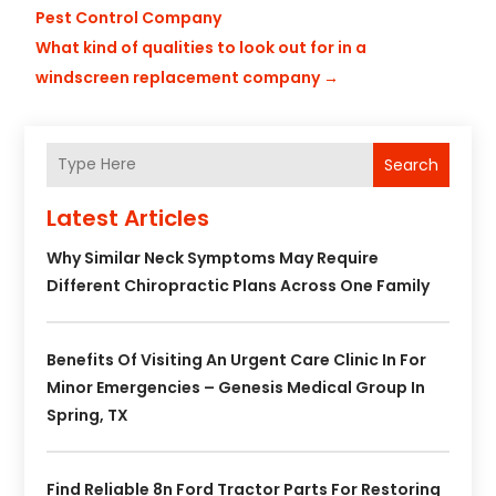
Pest Control Company
What kind of qualities to look out for in a
windscreen replacement company
→
Search
Latest Articles
Why Similar Neck Symptoms May Require
Different Chiropractic Plans Across One Family
Benefits Of Visiting An Urgent Care Clinic In For
Minor Emergencies – Genesis Medical Group In
Spring, TX
Find Reliable 8n Ford Tractor Parts For Restoring