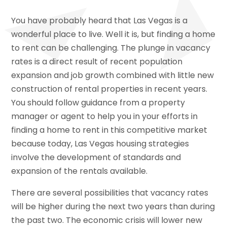
You have probably heard that Las Vegas is a
wonderful place to live. Well it is, but finding a home
to rent can be challenging. The plunge in vacancy
rates is a direct result of recent population
expansion and job growth combined with little new
construction of rental properties in recent years.
You should follow guidance from a property
manager or agent to help you in your efforts in
finding a home to rent in this competitive market
because today, Las Vegas housing strategies
involve the development of standards and
expansion of the rentals available.
There are several possibilities that vacancy rates
will be higher during the next two years than during
the past two. The economic crisis will lower new