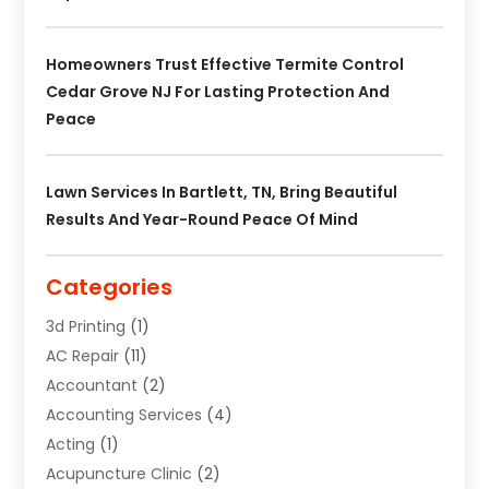
Homeowners Trust Effective Termite Control
Cedar Grove NJ For Lasting Protection And
Peace
Lawn Services In Bartlett, TN, Bring Beautiful
Results And Year-Round Peace Of Mind
Categories
3d Printing
(1)
AC Repair
(11)
Accountant
(2)
Accounting Services
(4)
Acting
(1)
Acupuncture Clinic
(2)