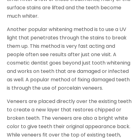
surface stains are lifted and the teeth become
much whiter.
Another popular whitening method is to use a UV
light that penetrates through the stains to break
them up. This method is very fast acting and
people often see results after just one visit. A
cosmetic dentist goes beyond just tooth whitening
and works on teeth that are damaged or infected
as well. A popular method of fixing damaged teeth
is through the use of porcelain veneers.
Veneers are placed directly over the existing teeth
to create a new layer that restores chipped or
broken teeth. The veneers are also a bright white
color to give teeth their original appearance back.
While veneers fit over the top of existing teeth,