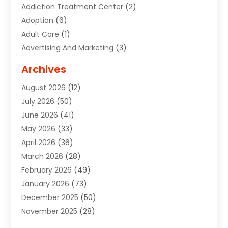
Addiction Treatment Center
(2)
Adoption
(6)
Adult Care
(1)
Advertising And Marketing
(3)
Advertising Signs
(2)
Archives
Agricultural Service
(10)
August 2026
(12)
Air Conditioning
(49)
July 2026
(50)
Air Conditioning And Heating
(44)
June 2026
(41)
Air Conditioning Contractor
(2)
May 2026
(33)
Air Duct Cleaning Service
(2)
April 2026
(36)
Air Quality Control System
(2)
March 2026
(28)
Alarm Systems
(2)
February 2026
(49)
ALCOHOL, DRUG & ASSESSMENT CENTER
(1)
January 2026
(73)
Alignment
(1)
December 2025
(50)
Alignment Machine
(2)
November 2025
(28)
Aluminum Supplier
(6)
October 2025
(33)
Animal
(17)