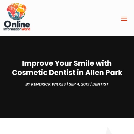
Improve Your Smile with
Cosmetic Dentist in Allen Park
BY
KENDRICK WILKES
|
SEP 4, 2013
|
DENTIST