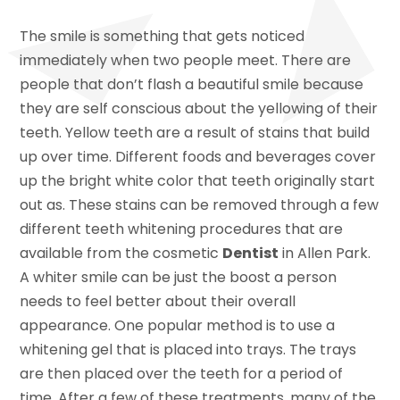
The smile is something that gets noticed
immediately when two people meet. There are
people that don’t flash a beautiful smile because
they are self conscious about the yellowing of their
teeth. Yellow teeth are a result of stains that build
up over time. Different foods and beverages cover
up the bright white color that teeth originally start
out as. These stains can be removed through a few
different teeth whitening procedures that are
available from the cosmetic
Dentist
in Allen Park.
A whiter smile can be just the boost a person
needs to feel better about their overall
appearance. One popular method is to use a
whitening gel that is placed into trays. The trays
are then placed over the teeth for a period of
time. After a few of these treatments, many of the