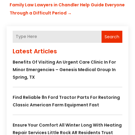
Family Law Lawyers in Chandler Help Guide Everyone
Through a Difficult Period
→
Search
Latest Articles
Benefits Of Visiting An Urgent Care Clinic In For
Minor Emergencies – Genesis Medical Group In
Spring, TX
Find Reliable 8n Ford Tractor Parts For Restoring
Classic American Farm Equipment Fast
Ensure Your Comfort All Winter Long With Heating
Repair Services Little Rock AR Residents Trust