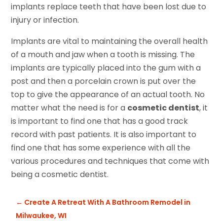
implants replace teeth that have been lost due to
injury or infection.
Implants are vital to maintaining the overall health
of a mouth and jaw when a tooth is missing. The
implants are typically placed into the gum with a
post and then a porcelain crown is put over the
top to give the appearance of an actual tooth. No
matter what the need is for a
cosmetic dentist
, it
is important to find one that has a good track
record with past patients. It is also important to
find one that has some experience with all the
various procedures and techniques that come with
being a cosmetic dentist.
←
Create A Retreat With A Bathroom Remodel in
Milwaukee, WI