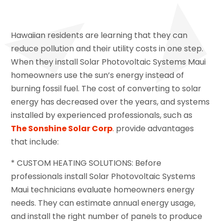
Hawaiian residents are learning that they can
reduce pollution and their utility costs in one step.
When they install Solar Photovoltaic Systems Maui
homeowners use the sun’s energy instead of
burning fossil fuel. The cost of converting to solar
energy has decreased over the years, and systems
installed by experienced professionals, such as
The Sonshine Solar Corp
.
provide advantages
that include:
* CUSTOM HEATING SOLUTIONS: Before
professionals install Solar Photovoltaic Systems
Maui technicians evaluate homeowners energy
needs. They can estimate annual energy usage,
and install the right number of panels to produce