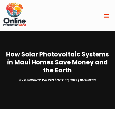
How Solar Photovoltaic Systems
in Maui Homes Save Money and
the Earth
BY
KENDRICK WILKES
|
OCT 30, 2013
|
BUSINESS