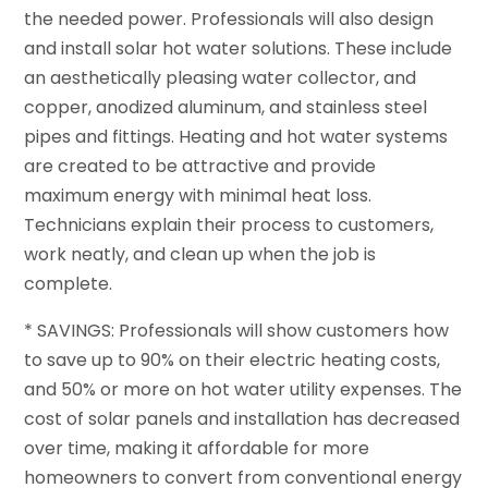
the needed power. Professionals will also design
and install solar hot water solutions. These include
an aesthetically pleasing water collector, and
copper, anodized aluminum, and stainless steel
pipes and fittings. Heating and hot water systems
are created to be attractive and provide
maximum energy with minimal heat loss.
Technicians explain their process to customers,
work neatly, and clean up when the job is
complete.
* SAVINGS: Professionals will show customers how
to save up to 90% on their electric heating costs,
and 50% or more on hot water utility expenses. The
cost of solar panels and installation has decreased
over time, making it affordable for more
homeowners to convert from conventional energy