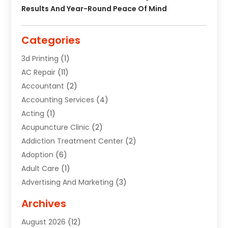
Results And Year-Round Peace Of Mind
Categories
3d Printing
(1)
AC Repair
(11)
Accountant
(2)
Accounting Services
(4)
Acting
(1)
Acupuncture Clinic
(2)
Addiction Treatment Center
(2)
Adoption
(6)
Adult Care
(1)
Advertising And Marketing
(3)
Advertising Signs
(2)
Archives
Agricultural Service
(10)
August 2026
(12)
Air Conditioning
(49)