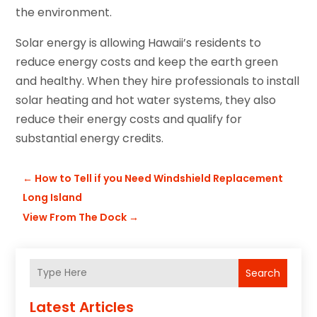
the environment.
Solar energy is allowing Hawaii’s residents to
reduce energy costs and keep the earth green
and healthy. When they hire professionals to install
solar heating and hot water systems, they also
reduce their energy costs and qualify for
substantial energy credits.
←
How to Tell if you Need Windshield Replacement
Long Island
View From The Dock
→
Search
Latest Articles