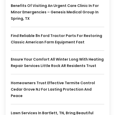
Benefits Of Visiting An Urgent Care Clinic In For
Minor Emergencies – Genesis Medical Group In
Spring, TX
Find Reliable 8n Ford Tractor Parts For Restoring
Classic American Farm Equipment Fast
Ensure Your Comfort All Winter Long With Heating
Repair Services Little Rock AR Residents Trust
Homeowners Trust Effective Termite Control
Cedar Grove NJ For Lasting Protection And
Peace
Lawn Services In Bartlett, TN, Bring Beautiful