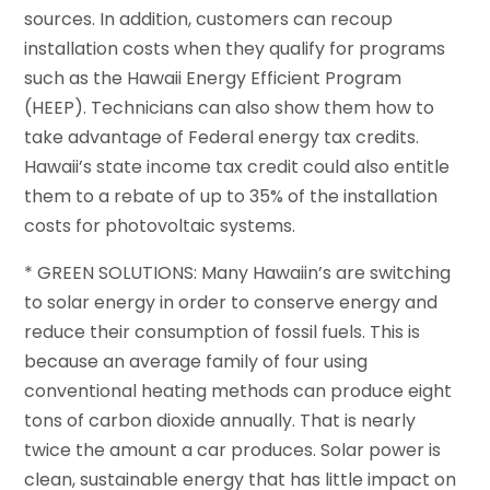
sources. In addition, customers can recoup
installation costs when they qualify for programs
such as the Hawaii Energy Efficient Program
(HEEP). Technicians can also show them how to
take advantage of Federal energy tax credits.
Hawaii’s state income tax credit could also entitle
them to a rebate of up to 35% of the installation
costs for photovoltaic systems.
* GREEN SOLUTIONS: Many Hawaiin’s are switching
to solar energy in order to conserve energy and
reduce their consumption of fossil fuels. This is
because an average family of four using
conventional heating methods can produce eight
tons of carbon dioxide annually. That is nearly
twice the amount a car produces. Solar power is
clean, sustainable energy that has little impact on