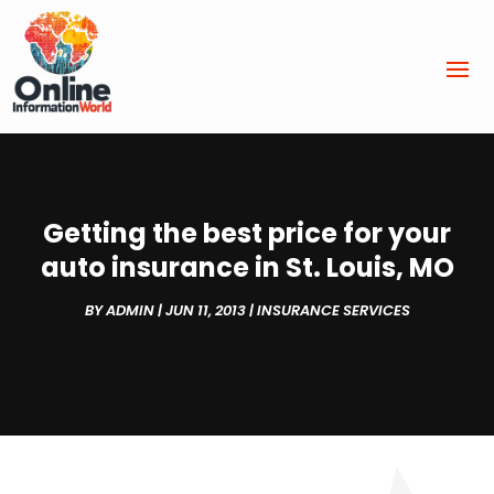
Getting the best price for your
auto insurance in St. Louis, MO
BY
ADMIN
|
JUN 11, 2013
|
INSURANCE SERVICES