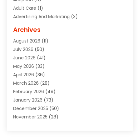
Adult Care
(1)
Advertising And Marketing
(3)
Advertising Signs
(2)
Archives
Agricultural Service
(10)
August 2026
(11)
Air Conditioning
(49)
July 2026
(50)
Air Conditioning And Heating
(44)
June 2026
(41)
Air Conditioning Contractor
(2)
May 2026
(33)
Air Duct Cleaning Service
(2)
April 2026
(36)
Air Quality Control System
(2)
March 2026
(28)
Alarm Systems
(2)
February 2026
(49)
ALCOHOL, DRUG & ASSESSMENT CENTER
(1)
January 2026
(73)
Alignment
(1)
December 2025
(50)
Alignment Machine
(2)
November 2025
(28)
Aluminum Supplier
(6)
October 2025
(33)
Animal
(17)
September 2025
(29)
Animal Health
(5)