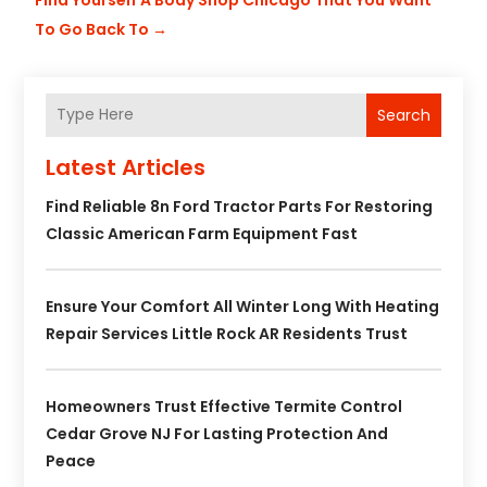
To Go Back To
→
Search
Latest Articles
Find Reliable 8n Ford Tractor Parts For Restoring
Classic American Farm Equipment Fast
Ensure Your Comfort All Winter Long With Heating
Repair Services Little Rock AR Residents Trust
Homeowners Trust Effective Termite Control
Cedar Grove NJ For Lasting Protection And
Peace