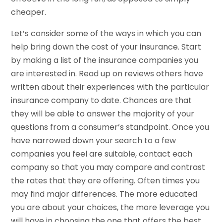
cheaper.
Let’s consider some of the ways in which you can
help bring down the cost of your insurance. Start
by making a list of the insurance companies you
are interested in. Read up on reviews others have
written about their experiences with the particular
insurance company to date. Chances are that
they will be able to answer the majority of your
questions from a consumer’s standpoint. Once you
have narrowed down your search to a few
companies you feel are suitable, contact each
company so that you may compare and contrast
the rates that they are offering. Often times you
may find major differences. The more educated
you are about your choices, the more leverage you
will have in choosing the one that offers the best