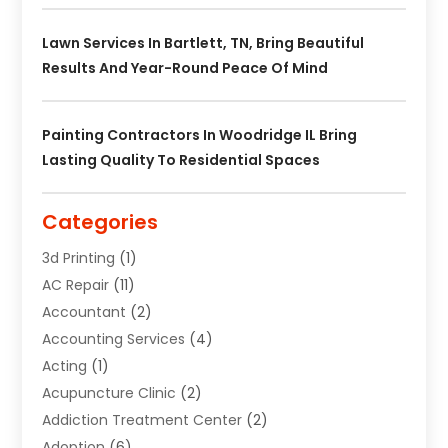
Lawn Services In Bartlett, TN, Bring Beautiful
Results And Year-Round Peace Of Mind
Painting Contractors In Woodridge IL Bring
Lasting Quality To Residential Spaces
Categories
3d Printing
(1)
AC Repair
(11)
Accountant
(2)
Accounting Services
(4)
Acting
(1)
Acupuncture Clinic
(2)
Addiction Treatment Center
(2)
Adoption
(6)