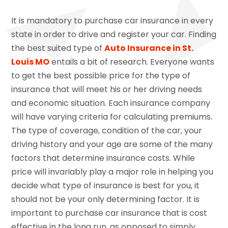
It is mandatory to purchase car insurance in every
state in order to drive and register your car. Finding
the best suited type of
Auto Insurance in St.
Louis MO
entails a bit of research. Everyone wants
to get the best possible price for the type of
insurance that will meet his or her driving needs
and economic situation. Each insurance company
will have varying criteria for calculating premiums.
The type of coverage, condition of the car, your
driving history and your age are some of the many
factors that determine insurance costs. While
price will invariably play a major role in helping you
decide what type of insurance is best for you, it
should not be your only determining factor. It is
important to purchase car insurance that is cost
effective in the long run, as opposed to simply