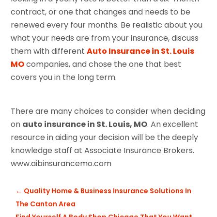
contract, or one that changes and needs to be
renewed every four months. Be realistic about you
what your needs are from your insurance, discuss
them with different
Auto Insurance in St. Louis
MO
companies, and chose the one that best
covers you in the long term.
There are many choices to consider when deciding
on
auto insurance in St. Louis, MO
. An excellent
resource in aiding your decision will be the deeply
knowledge staff at Associate Insurance Brokers.
www.aibinsurancemo.com
←
Quality Home & Business Insurance Solutions In
The Canton Area
Find Yourself A Body Shop Chicago That You Want