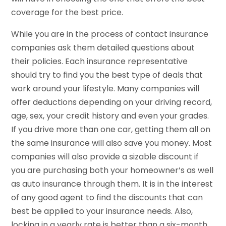
coverage for the best price.
While you are in the process of contact insurance
companies ask them detailed questions about
their policies. Each insurance representative
should try to find you the best type of deals that
work around your lifestyle. Many companies will
offer deductions depending on your driving record,
age, sex, your credit history and even your grades.
If you drive more than one car, getting them all on
the same insurance will also save you money. Most
companies will also provide a sizable discount if
you are purchasing both your homeowner’s as well
as auto insurance through them. It is in the interest
of any good agent to find the discounts that can
best be applied to your insurance needs. Also,
locking in a yearly rate is better than a six-month