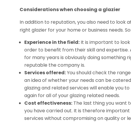
Considerations when choosing a glazier
In addition to reputation, you also need to look 
right glazier for your home or business needs. S
Experience in the field:
It is important to loo
order to benefit from their skill and expertise
for many years is obviously doing something rig
reputable the company is.
Services offered:
You should check the range 
an idea of whether your needs can be catered 
glazing and related services will enable you 
again for all of your glazing related needs.
Cost effectiveness:
The last thing you want t
you have carried out. It is therefore important 
services without compromising on quality or lev