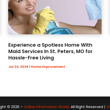
Experience a Spotless Home With
Maid Services In St. Peters, MO for
Hassle-Free Living
Jul 24, 2026
|
Home Improvement
ght © 2026 –
Online Information World.
All Right Reserved |
S