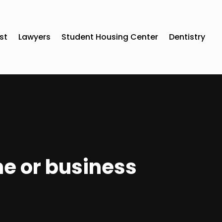
st
Lawyers
Student Housing Center
Dentistry
me or business