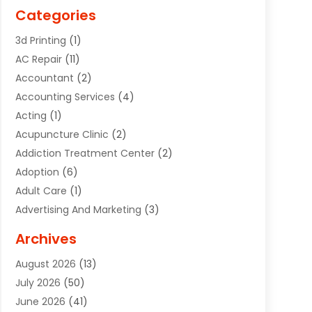
Categories
3d Printing
(1)
AC Repair
(11)
Accountant
(2)
Accounting Services
(4)
Acting
(1)
Acupuncture Clinic
(2)
Addiction Treatment Center
(2)
Adoption
(6)
Adult Care
(1)
Advertising And Marketing
(3)
Advertising Signs
(2)
Archives
Agricultural Service
(10)
August 2026
(13)
Air Conditioning
(49)
July 2026
(50)
Air Conditioning And Heating
(44)
June 2026
(41)
Air Conditioning Contractor
(2)