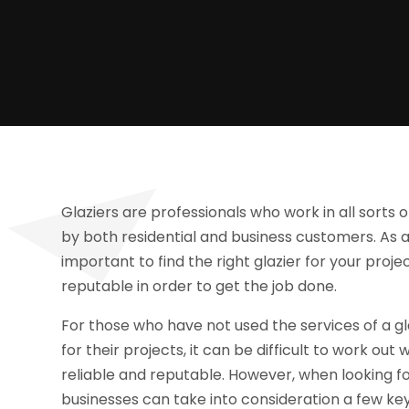
Glaziers are professionals who work in all sorts 
by both residential and business customers. As a
important to find the right glazier for your pro
reputable in order to get the job done.
For those who have not used the services of a gl
for their projects, it can be difficult to work o
reliable and reputable. However, when looking f
businesses can take into consideration a few key