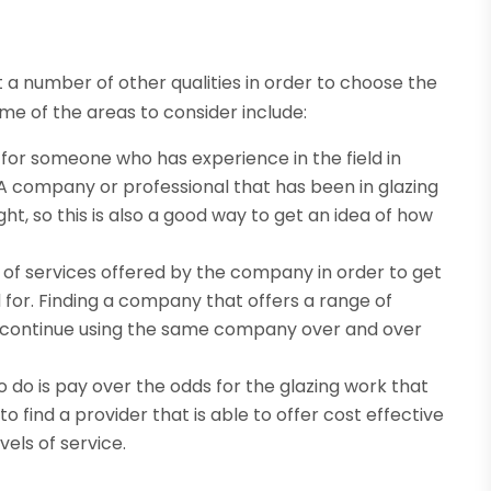
at a number of other qualities in order to choose the
ome of the areas to consider include:
k for someone who has experience in the field in
. A company or professional that has been in glazing
ht, so this is also a good way to get an idea of how
of services offered by the company in order to get
for. Finding a company that offers a range of
to continue using the same company over and over
o do is pay over the odds for the glazing work that
to find a provider that is able to offer cost effective
els of service.