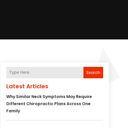
Search
Latest Articles
Why Similar Neck Symptoms May Require
Different Chiropractic Plans Across One
Family