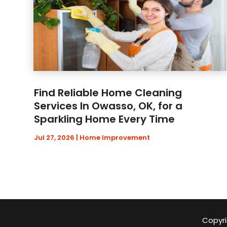
Find Reliable Home Cleaning
Services In Owasso, OK, for a
Sparkling Home Every Time
Jul 27, 2026
|
Home Improvement
Copyri