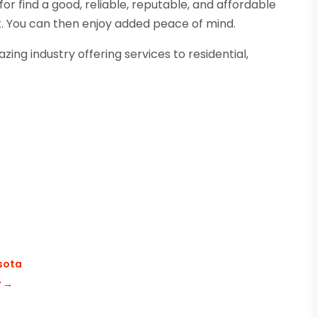
 for find a good, reliable, reputable, and affordable
t. You can then enjoy added peace of mind.
ing industry offering services to residential,
esota
y
→