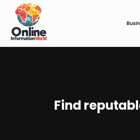
Busi
Find reputabl