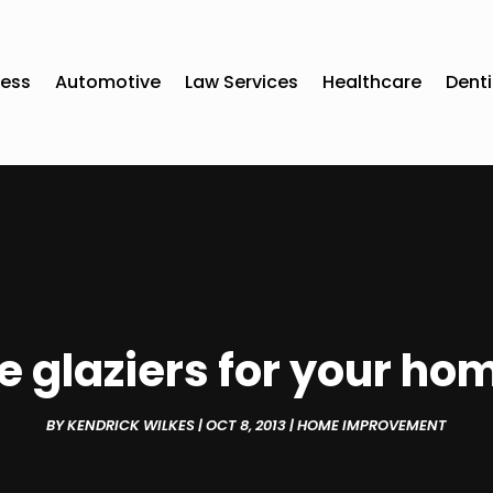
ness
Automotive
Law Services
Healthcare
Denti
e glaziers for your ho
BY
KENDRICK WILKES
|
OCT 8, 2013
|
HOME IMPROVEMENT