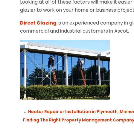
Looking at all of these factors will make it easier
glazier to work on your home or business projec
Direct Glazing
is an experienced company in glaz
commercial and industrial customers in Ascot.
←
Heater Repair or Installation in Plymouth, Minn
Finding The Right Property Management Compan