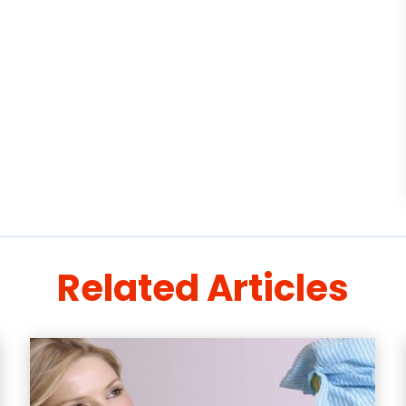
Related Articles