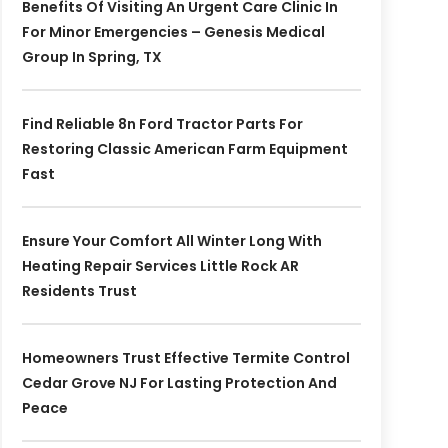
Benefits Of Visiting An Urgent Care Clinic In
For Minor Emergencies – Genesis Medical
Group In Spring, TX
Find Reliable 8n Ford Tractor Parts For
Restoring Classic American Farm Equipment
Fast
Ensure Your Comfort All Winter Long With
Heating Repair Services Little Rock AR
Residents Trust
Homeowners Trust Effective Termite Control
Cedar Grove NJ For Lasting Protection And
Peace