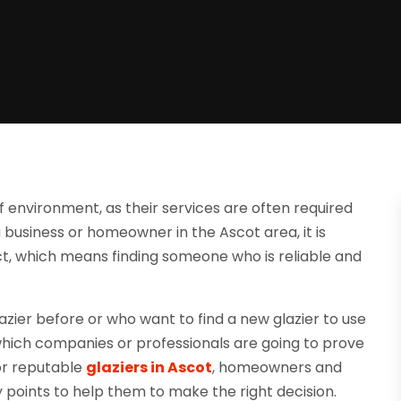
of environment, as their services are often required
 business or homeowner in the Ascot area, it is
ject, which means finding someone who is reliable and
azier before or who want to find a new glazier to use
ut which companies or professionals are going to prove
or reputable
glaziers in Ascot
, homeowners and
 points to help them to make the right decision.