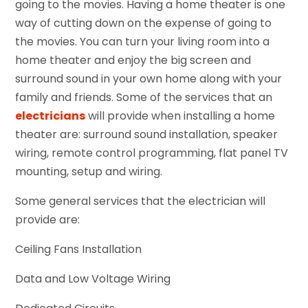
going to the movies. Having a home theater is one
way of cutting down on the expense of going to
the movies. You can turn your living room into a
home theater and enjoy the big screen and
surround sound in your own home along with your
family and friends. Some of the services that an
electricians
will provide when installing a home
theater are: surround sound installation, speaker
wiring, remote control programming, flat panel TV
mounting, setup and wiring.
Some general services that the electrician will
provide are:
Ceiling Fans Installation
Data and Low Voltage Wiring