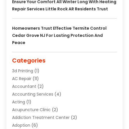
Ensure Your Comfort All Winter Long With Heating
Repair Services Little Rock AR Residents Trust
Homeowners Trust Effective Termite Control
Cedar Grove NJ For Lasting Protection And
Peace
Categories
3d Printing
(1)
AC Repair
(11)
Accountant
(2)
Accounting Services
(4)
Acting
(1)
Acupuncture Clinic
(2)
Addiction Treatment Center
(2)
Adoption
(6)