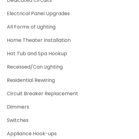
Dedicated Circuits
Electrical Panel Upgrades
All Forms of Lighting
Home Theater Installation
Hot Tub and Spa Hookup
Recessed/Can Lighting
Residential Rewiring
Circuit Breaker Replacement
Dimmers
Switches
Appliance Hook-ups