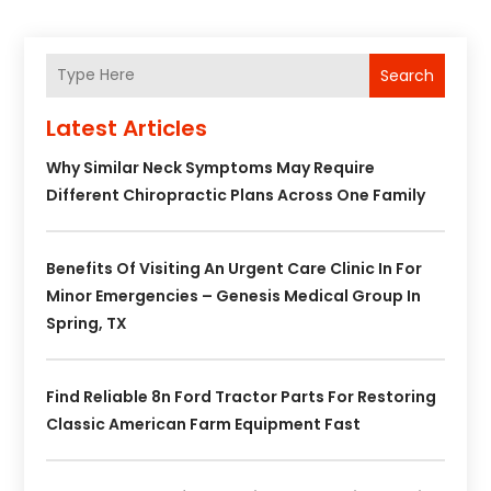
Search
Latest Articles
Why Similar Neck Symptoms May Require
Different Chiropractic Plans Across One Family
Benefits Of Visiting An Urgent Care Clinic In For
Minor Emergencies – Genesis Medical Group In
Spring, TX
Find Reliable 8n Ford Tractor Parts For Restoring
Classic American Farm Equipment Fast