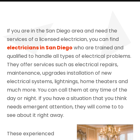
If you are in the San Diego area and need the
services of a licensed electrician, you can find
electricians in San Diego
who are trained and
qualified to handle all types of electrical problems.
They offer services such as electrical repairs,
maintenance, upgrades installation of new
electrical systems, lightnings, home theaters and
much more. You can call them at any time of the
day or night. If you have a situation that you think
needs emergent attention, they will come to to
see about it right away.
These experienced