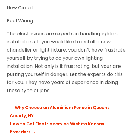
New Circuit
Pool Wiring
The electricians are experts in handling lighting
installations. If you would like to install a new
chandelier or light fixture, you don’t have frustrate
yourself by trying to do your own lighting
installation. Not only is it frustrating, but your are
putting yourself in danger. Let the experts do this
for you. They have years of experience in doing
these type of jobs.
←
Why Choose an Aluminium Fence in Queens
County, NY
How to Get Electric service Wichita Kansas
Providers
→