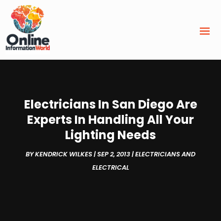
Electricians In San Diego Are
Experts In Handling All Your
Lighting Needs
BY
KENDRICK WILKES
|
SEP 2, 2013
|
ELECTRICIANS AND
ELECTRICAL