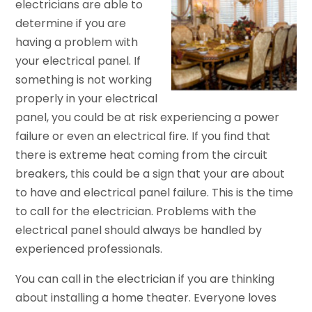
electricians are able to
determine if you are
having a problem with
your electrical panel. If
something is not working
properly in your electrical
panel, you could be at risk experiencing a power
failure or even an electrical fire. If you find that
there is extreme heat coming from the circuit
breakers, this could be a sign that your are about
to have and electrical panel failure. This is the time
to call for the electrician. Problems with the
electrical panel should always be handled by
experienced professionals.
You can call in the electrician if you are thinking
about installing a home theater. Everyone loves