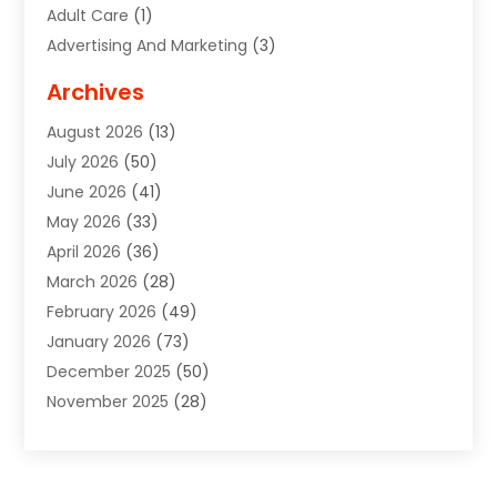
Adult Care
(1)
Advertising And Marketing
(3)
Advertising Signs
(2)
Archives
Agricultural Service
(10)
August 2026
(13)
Air Conditioning
(49)
July 2026
(50)
Air Conditioning And Heating
(44)
June 2026
(41)
Air Conditioning Contractor
(2)
May 2026
(33)
Air Duct Cleaning Service
(2)
April 2026
(36)
Air Quality Control System
(2)
March 2026
(28)
Alarm Systems
(2)
February 2026
(49)
ALCOHOL, DRUG & ASSESSMENT CENTER
(1)
January 2026
(73)
Alignment
(1)
December 2025
(50)
Alignment Machine
(2)
November 2025
(28)
Aluminum Supplier
(6)
October 2025
(33)
Animal
(17)
September 2025
(29)
Animal Health
(5)
August 2025
(57)
Animal Removal
(2)