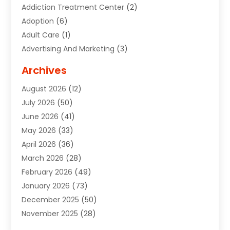
Addiction Treatment Center
(2)
Adoption
(6)
Adult Care
(1)
Advertising And Marketing
(3)
Advertising Signs
(2)
Archives
Agricultural Service
(10)
August 2026
(12)
Air Conditioning
(49)
July 2026
(50)
Air Conditioning And Heating
(44)
June 2026
(41)
Air Conditioning Contractor
(2)
May 2026
(33)
Air Duct Cleaning Service
(2)
April 2026
(36)
Air Quality Control System
(2)
March 2026
(28)
Alarm Systems
(2)
February 2026
(49)
ALCOHOL, DRUG & ASSESSMENT CENTER
(1)
January 2026
(73)
Alignment
(1)
December 2025
(50)
Alignment Machine
(2)
November 2025
(28)
Aluminum Supplier
(6)
October 2025
(33)
Animal
(17)