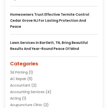
Homeowners Trust Effective Termite Control
Cedar Grove NJ For Lasting Protection And
Peace
Lawn Services In Bartlett, TN, Bring Beautiful
Results And Year-Round Peace Of Mind
Categories
3d Printing
(1)
AC Repair
(11)
Accountant
(2)
Accounting Services
(4)
Acting
(1)
Acupuncture Clinic
(2)