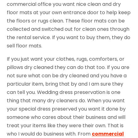
commercial office you want nice clean and dry
floor mats at your own entrance door to help keep
the floors or rugs clean. These floor mats can be
collected and switched out for clean ones through
the rental service. If you want to buy them, they do
sell floor mats.
If you just want your clothes, rugs, comforters, or
pillows dry cleaned they can do that too. If you are
not sure what can be dry cleaned and you have a
particular item, bring that by and I am sure they
can tell you. Wedding dress preservation is one
thing that many dry cleaners do. When you want
your special dress preserved you want it done by
someone who cares about their business and will
treat your items like they were their own. That is
who I would do business with. From
commercial