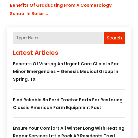
Benefits Of Graduating From A Cosmetology
School In Boise
→
Search
Latest Articles
Benefits Of Visiting An Urgent Care Clinic In For
Minor Emergencies – Genesis Medical Group In
Spring, TX
Find Reliable 8n Ford Tractor Parts For Restoring
Classic American Farm Equipment Fast
Ensure Your Comfort All Winter Long With Heating
Repair Services Little Rock AR Residents Trust