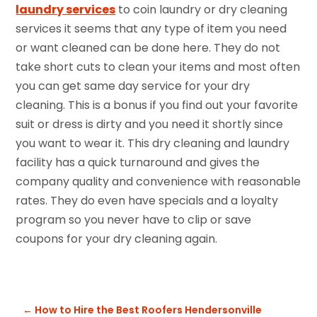
laundry services
to coin laundry or dry cleaning
services it seems that any type of item you need
or want cleaned can be done here. They do not
take short cuts to clean your items and most often
you can get same day service for your dry
cleaning. This is a bonus if you find out your favorite
suit or dress is dirty and you need it shortly since
you want to wear it. This dry cleaning and laundry
facility has a quick turnaround and gives the
company quality and convenience with reasonable
rates. They do even have specials and a loyalty
program so you never have to clip or save
coupons for your dry cleaning again.
←
How to Hire the Best Roofers Hendersonville