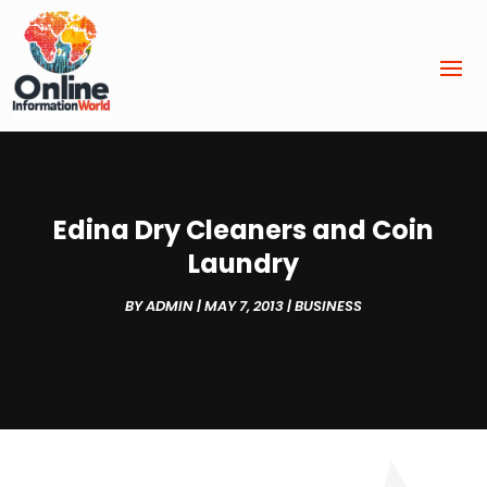
Edina Dry Cleaners and Coin
Laundry
BY
ADMIN
|
MAY 7, 2013
|
BUSINESS