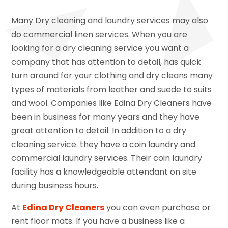
Many Dry cleaning and laundry services may also
do commercial linen services. When you are
looking for a dry cleaning service you want a
company that has attention to detail, has quick
turn around for your clothing and dry cleans many
types of materials from leather and suede to suits
and wool. Companies like Edina Dry Cleaners have
been in business for many years and they have
great attention to detail. In addition to a dry
cleaning service. they have a coin laundry and
commercial laundry services. Their coin laundry
facility has a knowledgeable attendant on site
during business hours.
At
Edina Dry Cleaners
you can even purchase or
rent floor mats. If you have a business like a