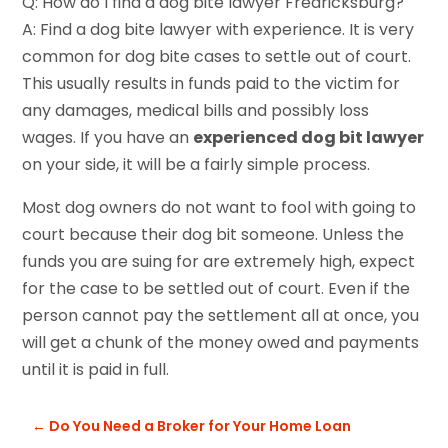
Q: How do I find a dog bite lawyer Fredricksburg?
A: Find a dog bite lawyer with experience. It is very
common for dog bite cases to settle out of court.
This usually results in funds paid to the victim for
any damages, medical bills and possibly loss
wages. If you have an
experienced dog bit lawyer
on your side, it will be a fairly simple process.
Most dog owners do not want to fool with going to
court because their dog bit someone. Unless the
funds you are suing for are extremely high, expect
for the case to be settled out of court. Even if the
person cannot pay the settlement all at once, you
will get a chunk of the money owed and payments
until it is paid in full.
←
Do You Need a Broker for Your Home Loan