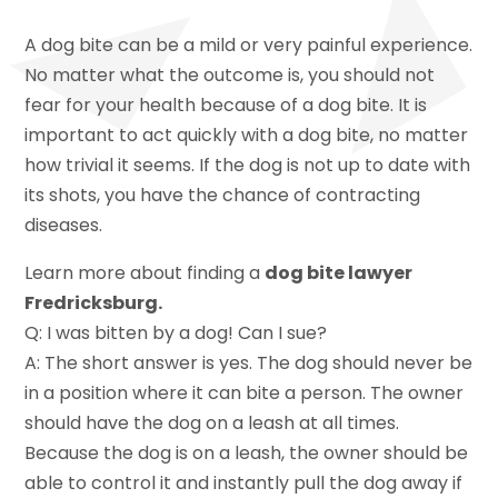
A dog bite can be a mild or very painful experience.
No matter what the outcome is, you should not
fear for your health because of a dog bite. It is
important to act quickly with a dog bite, no matter
how trivial it seems. If the dog is not up to date with
its shots, you have the chance of contracting
diseases.
Learn more about finding a
dog bite lawyer
Fredricksburg.
Q: I was bitten by a dog! Can I sue?
A: The short answer is yes. The dog should never be
in a position where it can bite a person. The owner
should have the dog on a leash at all times.
Because the dog is on a leash, the owner should be
able to control it and instantly pull the dog away if