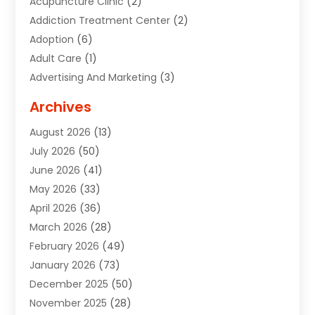
Acupuncture Clinic
(2)
Addiction Treatment Center
(2)
Adoption
(6)
Adult Care
(1)
Advertising And Marketing
(3)
Advertising Signs
(2)
Archives
Agricultural Service
(10)
August 2026
(13)
Air Conditioning
(49)
July 2026
(50)
Air Conditioning And Heating
(44)
June 2026
(41)
Air Conditioning Contractor
(2)
May 2026
(33)
Air Duct Cleaning Service
(2)
April 2026
(36)
Air Quality Control System
(2)
March 2026
(28)
Alarm Systems
(2)
February 2026
(49)
ALCOHOL, DRUG & ASSESSMENT CENTER
(1)
January 2026
(73)
Alignment
(1)
December 2025
(50)
Alignment Machine
(2)
November 2025
(28)
Aluminum Supplier
(6)