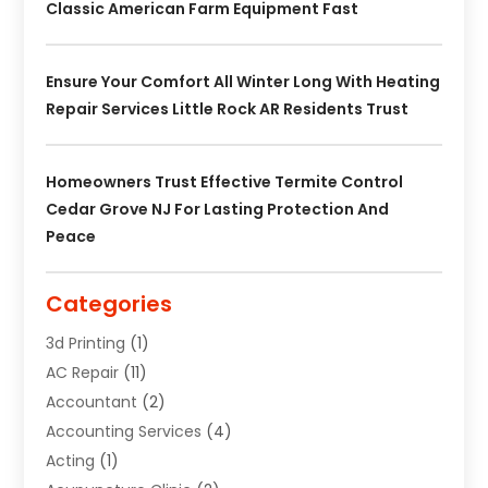
Classic American Farm Equipment Fast
Ensure Your Comfort All Winter Long With Heating
Repair Services Little Rock AR Residents Trust
Homeowners Trust Effective Termite Control
Cedar Grove NJ For Lasting Protection And
Peace
Categories
3d Printing
(1)
AC Repair
(11)
Accountant
(2)
Accounting Services
(4)
Acting
(1)