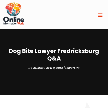
Dog Bite Lawyer Fredricksburg
Q&A
BY
ADMIN
|
APR 9, 2013
|
LAWYERS