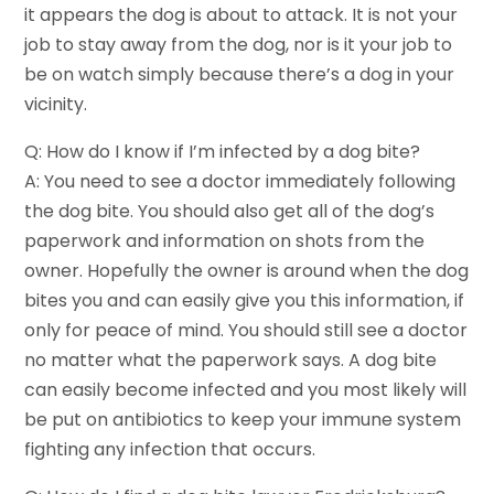
it appears the dog is about to attack. It is not your
job to stay away from the dog, nor is it your job to
be on watch simply because there’s a dog in your
vicinity.
Q: How do I know if I’m infected by a dog bite?
A: You need to see a doctor immediately following
the dog bite. You should also get all of the dog’s
paperwork and information on shots from the
owner. Hopefully the owner is around when the dog
bites you and can easily give you this information, if
only for peace of mind. You should still see a doctor
no matter what the paperwork says. A dog bite
can easily become infected and you most likely will
be put on antibiotics to keep your immune system
fighting any infection that occurs.