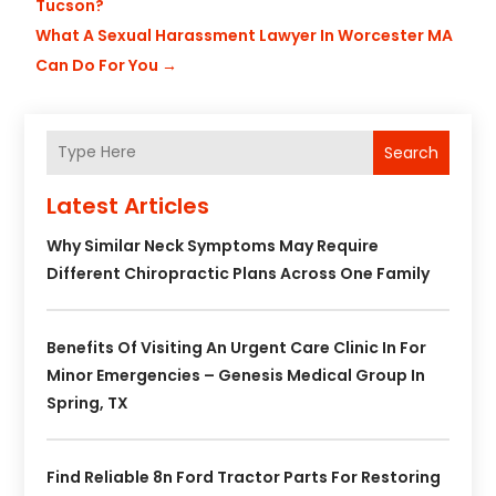
Tucson?
What A Sexual Harassment Lawyer In Worcester MA
Can Do For You
→
Search
Latest Articles
Why Similar Neck Symptoms May Require
Different Chiropractic Plans Across One Family
Benefits Of Visiting An Urgent Care Clinic In For
Minor Emergencies – Genesis Medical Group In
Spring, TX
Find Reliable 8n Ford Tractor Parts For Restoring