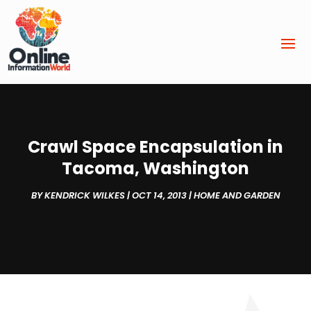
Crawl Space Encapsulation in
Tacoma, Washington
BY
KENDRICK WILKES
|
OCT 14, 2013
|
HOME AND GARDEN