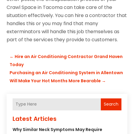
Crawl Space in Tacoma can take care of the
situation effectively. You can hire a contractor that
handles this or you may find that many
exterminators will handle this job themselves as
part of the services they provide to customers.
←
Hire an Air Conditioning Contractor Grand Haven
Today
Purchasing an Air Conditioning System in Allentown
Will Make Your Hot Months More Bearable
→
Search
Latest Articles
Why Similar Neck Symptoms May Require