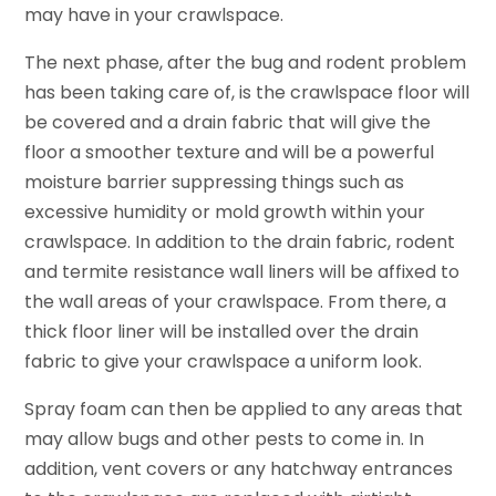
may have in your crawlspace.
The next phase, after the bug and rodent problem
has been taking care of, is the crawlspace floor will
be covered and a drain fabric that will give the
floor a smoother texture and will be a powerful
moisture barrier suppressing things such as
excessive humidity or mold growth within your
crawlspace. In addition to the drain fabric, rodent
and termite resistance wall liners will be affixed to
the wall areas of your crawlspace. From there, a
thick floor liner will be installed over the drain
fabric to give your crawlspace a uniform look.
Spray foam can then be applied to any areas that
may allow bugs and other pests to come in. In
addition, vent covers or any hatchway entrances