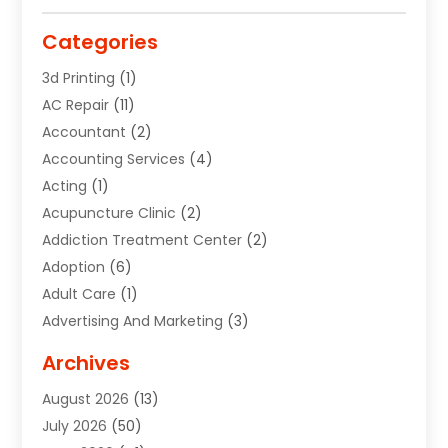
Categories
3d Printing
(1)
AC Repair
(11)
Accountant
(2)
Accounting Services
(4)
Acting
(1)
Acupuncture Clinic
(2)
Addiction Treatment Center
(2)
Adoption
(6)
Adult Care
(1)
Advertising And Marketing
(3)
Advertising Signs
(2)
Archives
Agricultural Service
(10)
August 2026
(13)
Air Conditioning
(49)
July 2026
(50)
Air Conditioning And Heating
(44)