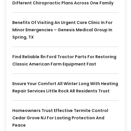
Different Chiropractic Plans Across One Family
Benefits Of Visiting An Urgent Care Clinic In For
Minor Emergencies – Genesis Medical Group In
Spring, TX
Find Reliable 8n Ford Tractor Parts For Restoring
Classic American Farm Equipment Fast
Ensure Your Comfort All Winter Long With Heating
Repair Services Little Rock AR Residents Trust
Homeowners Trust Effective Termite Control
Cedar Grove NJ For Lasting Protection And
Peace