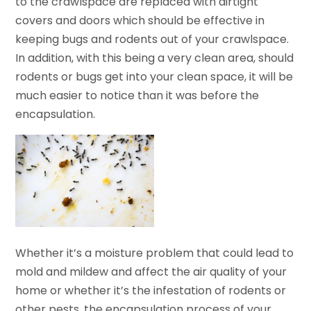
to the crawlspace are replaced with airtight
covers and doors which should be effective in
keeping bugs and rodents out of your crawlspace.
In addition, with this being a very clean area, should
rodents or bugs get into your clean space, it will be
much easier to notice than it was before the
encapsulation.
Whether it’s a moisture problem that could lead to
mold and mildew and affect the air quality of your
home or whether it’s the infestation of rodents or
other pests, the encapsulation process of your