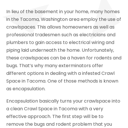
In lieu of the basement in your home, many homes
in the Tacoma, Washington area employ the use of
crawlspaces. This allows homeowners as well as
professional tradesmen such as electricians and
plumbers to gain access to electrical wiring and
piping laid underneath the home. Unfortunately,
these crawlspaces can be a haven for rodents and
bugs. That’s why many exterminators offer
different options in dealing with a infested Crawl
Space in Tacoma. One of those methods is known
as encapsulation.
Encapsulation basically turns your crawlspace into
a clean Crawl Space in Tacoma with a very
effective approach. The first step will be to
remove the bugs and rodent problem that you