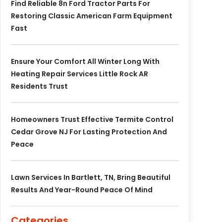
Find Reliable 8n Ford Tractor Parts For
Restoring Classic American Farm Equipment
Fast
Ensure Your Comfort All Winter Long With
Heating Repair Services Little Rock AR
Residents Trust
Homeowners Trust Effective Termite Control
Cedar Grove NJ For Lasting Protection And
Peace
Lawn Services In Bartlett, TN, Bring Beautiful
Results And Year-Round Peace Of Mind
Categories