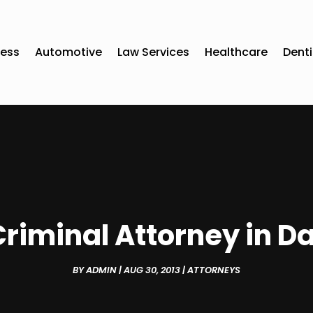
ness
Automotive
Law Services
Healthcare
Denti
riminal Attorney in 
BY
ADMIN
|
AUG 30, 2013
|
ATTORNEYS