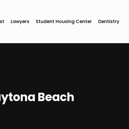
st
Lawyers
Student Housing Center
Dentistry
Daytona Beach