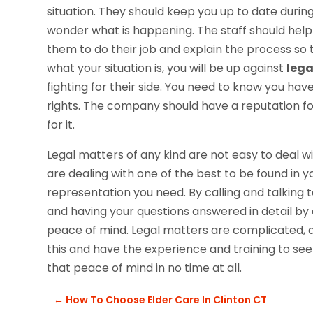
situation. They should keep you up to date during
wonder what is happening. The staff should help
them to do their job and explain the process so
what your situation is, you will be up against
lega
fighting for their side. You need to know you hav
rights. The company should have a reputation for 
for it.
Legal matters of any kind are not easy to deal w
are dealing with one of the best to be found in y
representation you need. By calling and talking to 
and having your questions answered in detail by a
peace of mind. Legal matters are complicated, a
this and have the experience and training to se
that peace of mind in no time at all.
←
How To Choose Elder Care In Clinton CT