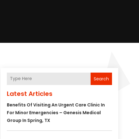
Search
Latest Articles
Benefits Of Visiting An Urgent Care Clinic In
For Minor Emergencies – Genesis Medical
Group In Spring, TX