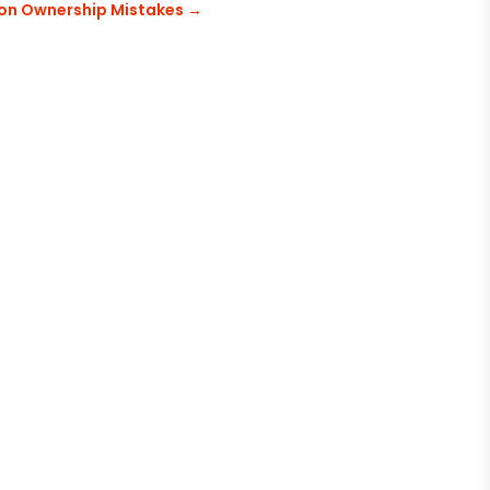
n Ownership Mistakes
→