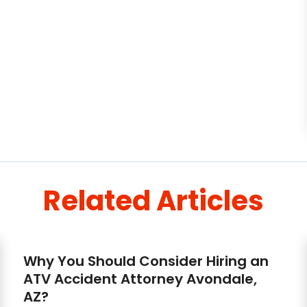
Related Articles
Why You Should Consider Hiring an
ATV Accident Attorney Avondale,
AZ?