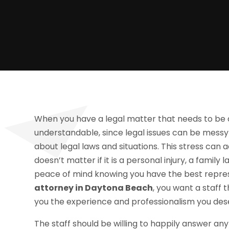
When you have a legal matter that needs to be dea
understandable, since legal issues can be messy
about legal laws and situations. This stress can 
doesn’t matter if it is a personal injury, a family
peace of mind knowing you have the best repre
attorney in Daytona Beach
, you want a staff 
you the experience and professionalism you des
The staff should be willing to happily answer an