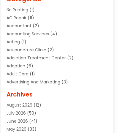
3d Printing
(1)
AC Repair
(11)
Accountant
(2)
Accounting Services
(4)
Acting
(1)
Acupuncture Clinic
(2)
Addiction Treatment Center
(2)
Adoption
(6)
Adult Care
(1)
Advertising And Marketing
(3)
Advertising Signs
(2)
Archives
Agricultural Service
(10)
August 2026
(12)
Air Conditioning
(49)
July 2026
(50)
Air Conditioning And Heating
(44)
June 2026
(41)
Air Conditioning Contractor
(2)
May 2026
(33)
Air Duct Cleaning Service
(2)