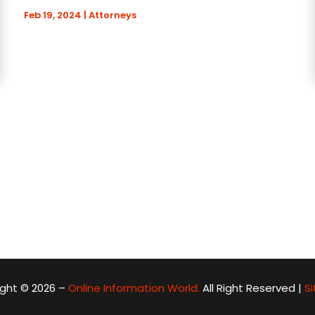
Feb 19, 2024
|
Attorneys
ght © 2026 –
Online Information World.
All Right Reserved |
S