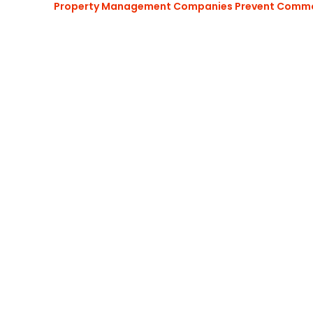
Property Management Companies Prevent Commo