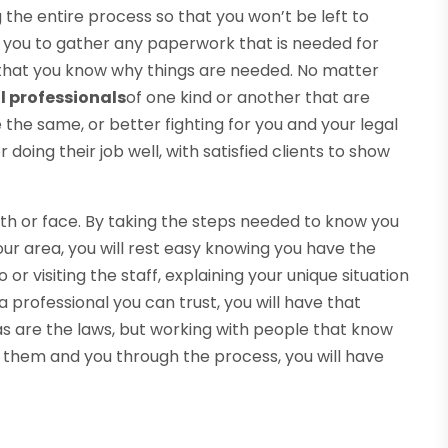
 the entire process so that you won’t be left to
 you to gather any paperwork that is needed for
 that you know why things are needed. No matter
l professionals
of one kind or another that are
e the same, or better fighting for you and your legal
doing their job well, with satisfied clients to show
ith or face. By taking the steps needed to know you
our area, you will rest easy knowing you have the
or visiting the staff, explaining your unique situation
 professional you can trust, you will have that
s are the laws, but working with people that know
e them and you through the process, you will have