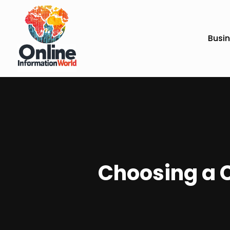
Busi
Choosing a C