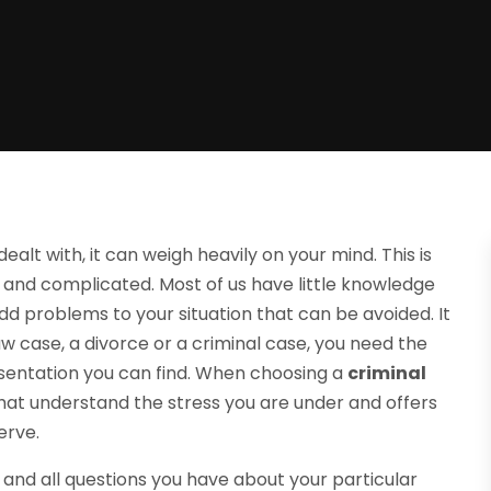
lt with, it can weigh heavily on your mind. This is
 and complicated. Most of us have little knowledge
add problems to your situation that can be avoided. It
 law case, a divorce or a criminal case, you need the
sentation you can find. When choosing a
criminal
that understand the stress you are under and offers
erve.
y and all questions you have about your particular