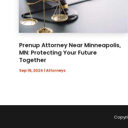
Prenup Attorney Near Minneapolis,
MN: Protecting Your Future
Together
Sep 18, 2024
|
Attorneys
Copyri