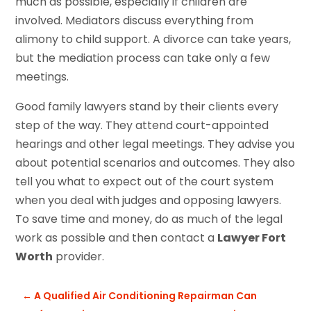
much as possible, especially if children are
involved. Mediators discuss everything from
alimony to child support. A divorce can take years,
but the mediation process can take only a few
meetings.
Good family lawyers stand by their clients every
step of the way. They attend court-appointed
hearings and other legal meetings. They advise you
about potential scenarios and outcomes. They also
tell you what to expect out of the court system
when you deal with judges and opposing lawyers.
To save time and money, do as much of the legal
work as possible and then contact a
Lawyer Fort
Worth
provider.
←
A Qualified Air Conditioning Repairman Can