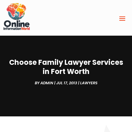
Choose Family Lawyer Services
in Fort Worth
BY
ADMIN
|
JUL 17, 2013
|
LAWYERS