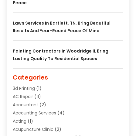
Peace
Lawn Services In Bartlett, TN, Bring Beautiful
Results And Year-Round Peace Of Mind
Painting Contractors In Woodridge IL Bring
Lasting Quality To Residential Spaces
Categories
3d Printing
(1)
AC Repair
(11)
Accountant
(2)
Accounting Services
(4)
Acting
(1)
Acupuncture Clinic
(2)