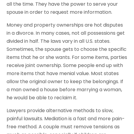
all the time. They have the power to serve your
spouse in order to request more information.
Money and property ownerships are hot disputes
in a divorce. In many cases, not all possessions get
divided in half. The laws vary in all U.S. states.
Sometimes, the spouse gets to choose the specific
items that he or she wants. For some items, parties
receive joint ownership. Some people end up with
more items that have menial value. Most states
allow the original owner to keep the belongings. If
a man owned a house before marrying a woman,
he would be able to reclaim it.
Lawyers provide alternative methods to slow,
painful lawsuits. Mediation is a fast and more pain-
free method. A couple must remove tensions as