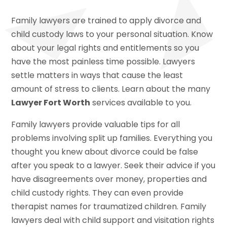
Family lawyers are trained to apply divorce and
child custody laws to your personal situation. Know
about your legal rights and entitlements so you
have the most painless time possible. Lawyers
settle matters in ways that cause the least
amount of stress to clients. Learn about the many
Lawyer Fort Worth
services available to you.
Family lawyers provide valuable tips for all
problems involving split up families. Everything you
thought you knew about divorce could be false
after you speak to a lawyer. Seek their advice if you
have disagreements over money, properties and
child custody rights. They can even provide
therapist names for traumatized children. Family
lawyers deal with child support and visitation rights