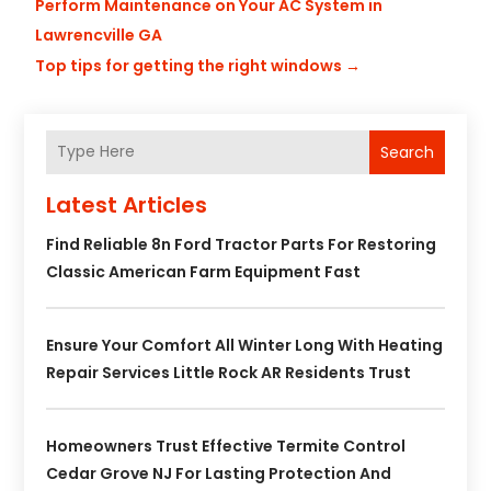
Perform Maintenance on Your AC System in
Lawrencville GA
Top tips for getting the right windows
→
Search
Latest Articles
Find Reliable 8n Ford Tractor Parts For Restoring
Classic American Farm Equipment Fast
Ensure Your Comfort All Winter Long With Heating
Repair Services Little Rock AR Residents Trust
Homeowners Trust Effective Termite Control
Cedar Grove NJ For Lasting Protection And