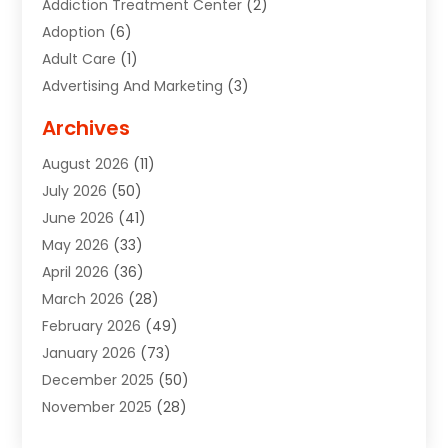
Addiction Treatment Center
(2)
Adoption
(6)
Adult Care
(1)
Advertising And Marketing
(3)
Advertising Signs
(2)
Archives
Agricultural Service
(10)
August 2026
(11)
Air Conditioning
(49)
July 2026
(50)
Air Conditioning And Heating
(44)
June 2026
(41)
Air Conditioning Contractor
(2)
May 2026
(33)
Air Duct Cleaning Service
(2)
April 2026
(36)
Air Quality Control System
(2)
March 2026
(28)
Alarm Systems
(2)
February 2026
(49)
ALCOHOL, DRUG & ASSESSMENT CENTER
(1)
January 2026
(73)
Alignment
(1)
December 2025
(50)
Alignment Machine
(2)
November 2025
(28)
Aluminum Supplier
(6)
October 2025
(33)
Animal
(17)