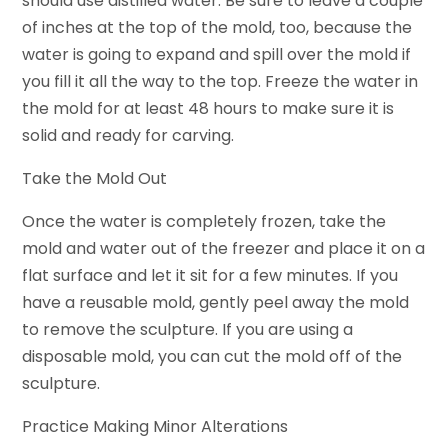
should use distilled water. Be sure to leave a couple
of inches at the top of the mold, too, because the
water is going to expand and spill over the mold if
you fill it all the way to the top. Freeze the water in
the mold for at least 48 hours to make sure it is
solid and ready for carving.
Take the Mold Out
Once the water is completely frozen, take the
mold and water out of the freezer and place it on a
flat surface and let it sit for a few minutes. If you
have a reusable mold, gently peel away the mold
to remove the sculpture. If you are using a
disposable mold, you can cut the mold off of the
sculpture.
Practice Making Minor Alterations