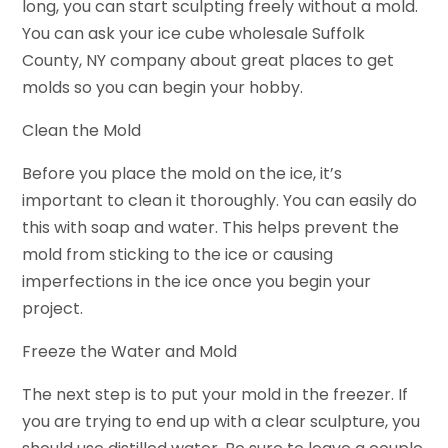
long, you can start sculpting freely without a mold.
You can ask your ice cube wholesale Suffolk
County, NY company about great places to get
molds so you can begin your hobby.
Clean the Mold
Before you place the mold on the ice, it’s
important to clean it thoroughly. You can easily do
this with soap and water. This helps prevent the
mold from sticking to the ice or causing
imperfections in the ice once you begin your
project.
Freeze the Water and Mold
The next step is to put your mold in the freezer. If
you are trying to end up with a clear sculpture, you