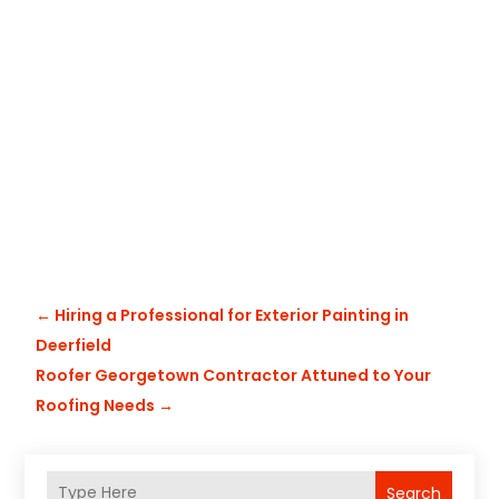
←
Hiring a Professional for Exterior Painting in
Deerfield
Roofer Georgetown Contractor Attuned to Your
Roofing Needs
→
Search