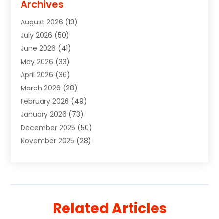
Archives
Agricultural Service
(10)
August 2026
(13)
Air Conditioning
(49)
July 2026
(50)
Air Conditioning And Heating
(44)
June 2026
(41)
Air Conditioning Contractor
(2)
May 2026
(33)
Air Duct Cleaning Service
(2)
April 2026
(36)
Air Quality Control System
(2)
March 2026
(28)
Alarm Systems
(2)
February 2026
(49)
ALCOHOL, DRUG & ASSESSMENT CENTER
(1)
January 2026
(73)
Alignment
(1)
December 2025
(50)
Alignment Machine
(2)
November 2025
(28)
Aluminum Supplier
(6)
October 2025
(33)
Animal
(17)
September 2025
(29)
Animal Health
(5)
August 2025
(57)
Animal Removal
(2)
July 2025
(90)
Apartment Building
(11)
Related Articles
June 2025
(53)
Apartments
(8)