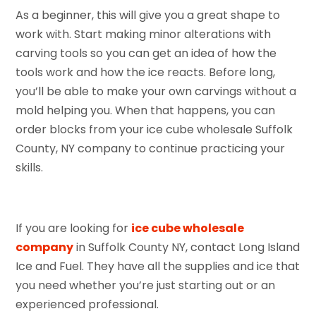
As a beginner, this will give you a great shape to
work with. Start making minor alterations with
carving tools so you can get an idea of how the
tools work and how the ice reacts. Before long,
you’ll be able to make your own carvings without a
mold helping you. When that happens, you can
order blocks from your ice cube wholesale Suffolk
County, NY company to continue practicing your
skills.
If you are looking for
ice cube wholesale
company
in Suffolk County NY, contact Long Island
Ice and Fuel. They have all the supplies and ice that
you need whether you’re just starting out or an
experienced professional.