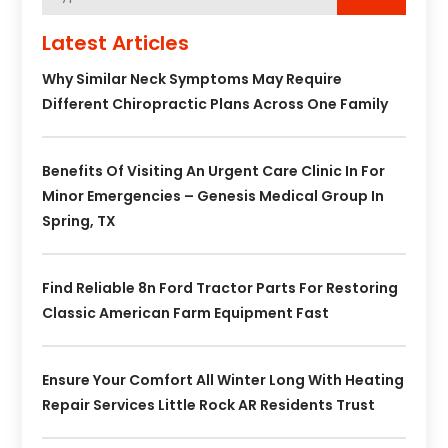
Latest Articles
Why Similar Neck Symptoms May Require
Different Chiropractic Plans Across One Family
Benefits Of Visiting An Urgent Care Clinic In For
Minor Emergencies – Genesis Medical Group In
Spring, TX
Find Reliable 8n Ford Tractor Parts For Restoring
Classic American Farm Equipment Fast
Ensure Your Comfort All Winter Long With Heating
Repair Services Little Rock AR Residents Trust