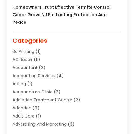
Homeowners Trust Effective Termite Control
Cedar Grove NJ For Lasting Protection And
Peace
Categories
3d Printing
(1)
AC Repair
(11)
Accountant
(2)
Accounting Services
(4)
Acting
(1)
Acupuncture Clinic
(2)
Addiction Treatment Center
(2)
Adoption
(6)
Adult Care
(1)
Advertising And Marketing
(3)
Advertising Signs
(2)