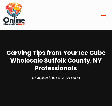
Carving Tips from Your Ice Cube
Wholesale Suffolk County, NY
Professionals
BY
ADMIN
|
OCT 9, 2012
|
FOOD