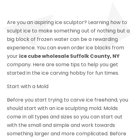
Are you an aspiring ice sculptor? Learning how to
sculpt ice to make something out of nothing but a
big block of frozen water can be a rewarding
experience. You can even order ice blocks from
your
ice cube wholesale Suffolk County, NY
company. Here are some tips to help you get
started in the ice carving hobby for fun times.
Start with a Mold
Before you start trying to carve ice freehand, you
should start with an ice sculpting mold. Molds
come in all types and sizes so you can start out
with the small and simple and work towards
something larger and more complicated. Before