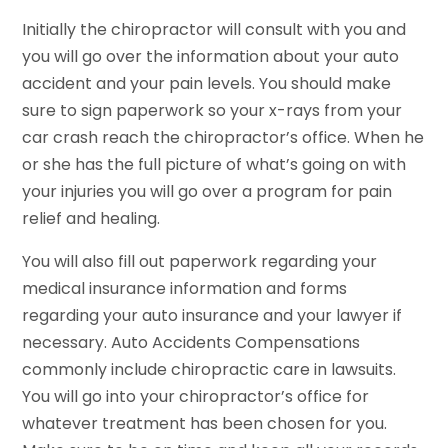
Initially the chiropractor will consult with you and
you will go over the information about your auto
accident and your pain levels. You should make
sure to sign paperwork so your x-rays from your
car crash reach the chiropractor’s office. When he
or she has the full picture of what’s going on with
your injuries you will go over a program for pain
relief and healing.
You will also fill out paperwork regarding your
medical insurance information and forms
regarding your auto insurance and your lawyer if
necessary. Auto Accidents Compensations
commonly include chiropractic care in lawsuits.
You will go into your chiropractor’s office for
whatever treatment has been chosen for you.