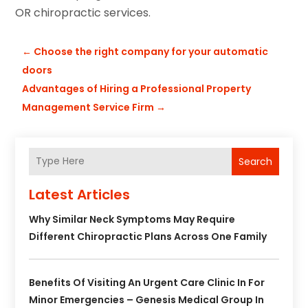
OR chiropractic services.
←
Choose the right company for your automatic
doors
Advantages of Hiring a Professional Property
Management Service Firm
→
Search
Latest Articles
Why Similar Neck Symptoms May Require
Different Chiropractic Plans Across One Family
Benefits Of Visiting An Urgent Care Clinic In For
Minor Emergencies – Genesis Medical Group In