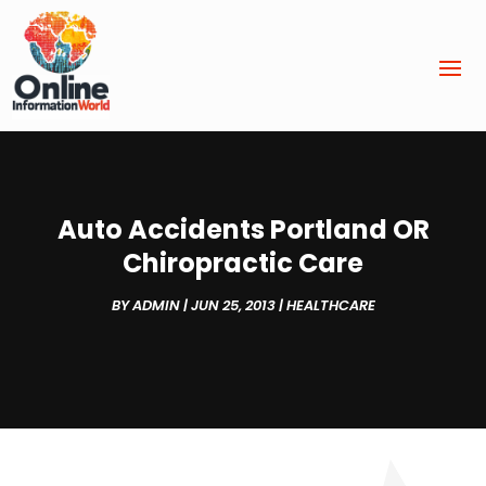
Auto Accidents Portland OR
Chiropractic Care
BY
ADMIN
|
JUN 25, 2013
|
HEALTHCARE