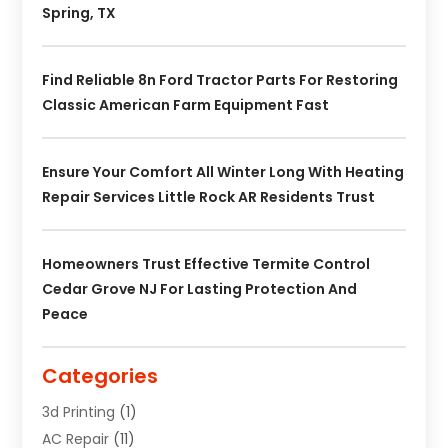
Spring, TX
Find Reliable 8n Ford Tractor Parts For Restoring
Classic American Farm Equipment Fast
Ensure Your Comfort All Winter Long With Heating
Repair Services Little Rock AR Residents Trust
Homeowners Trust Effective Termite Control
Cedar Grove NJ For Lasting Protection And
Peace
Categories
3d Printing
(1)
AC Repair
(11)