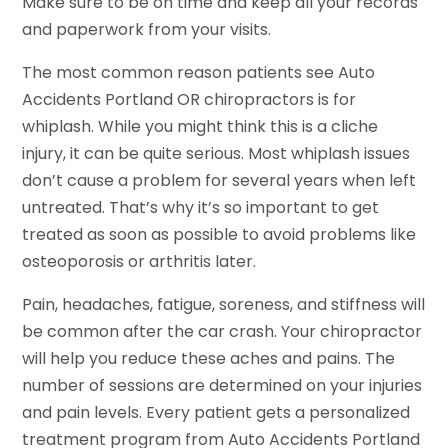
Make sure to be on time and keep all your records
and paperwork from your visits.
The most common reason patients see Auto
Accidents Portland OR chiropractors is for
whiplash. While you might think this is a cliche
injury, it can be quite serious. Most whiplash issues
don’t cause a problem for several years when left
untreated. That’s why it’s so important to get
treated as soon as possible to avoid problems like
osteoporosis or arthritis later.
Pain, headaches, fatigue, soreness, and stiffness will
be common after the car crash. Your chiropractor
will help you reduce these aches and pains. The
number of sessions are determined on your injuries
and pain levels. Every patient gets a personalized
treatment program from Auto Accidents Portland