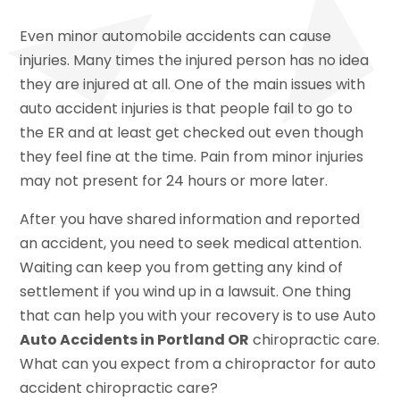
Even minor automobile accidents can cause
injuries. Many times the injured person has no idea
they are injured at all. One of the main issues with
auto accident injuries is that people fail to go to
the ER and at least get checked out even though
they feel fine at the time. Pain from minor injuries
may not present for 24 hours or more later.
After you have shared information and reported
an accident, you need to seek medical attention.
Waiting can keep you from getting any kind of
settlement if you wind up in a lawsuit. One thing
that can help you with your recovery is to use Auto
Auto Accidents in Portland OR
chiropractic care.
What can you expect from a chiropractor for auto
accident chiropractic care?