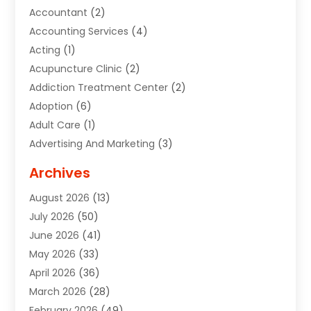
Accountant
(2)
Accounting Services
(4)
Acting
(1)
Acupuncture Clinic
(2)
Addiction Treatment Center
(2)
Adoption
(6)
Adult Care
(1)
Advertising And Marketing
(3)
Advertising Signs
(2)
Archives
Agricultural Service
(10)
August 2026
(13)
Air Conditioning
(49)
July 2026
(50)
Air Conditioning And Heating
(44)
June 2026
(41)
Air Conditioning Contractor
(2)
May 2026
(33)
Air Duct Cleaning Service
(2)
April 2026
(36)
Air Quality Control System
(2)
March 2026
(28)
Alarm Systems
(2)
February 2026
(49)