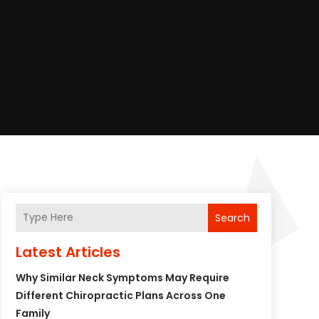
Search
Latest Articles
Why Similar Neck Symptoms May Require
Different Chiropractic Plans Across One
Family