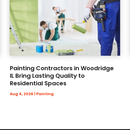
Painting Contractors in Woodridge
IL Bring Lasting Quality to
Residential Spaces
Aug 4, 2026
|
Painting