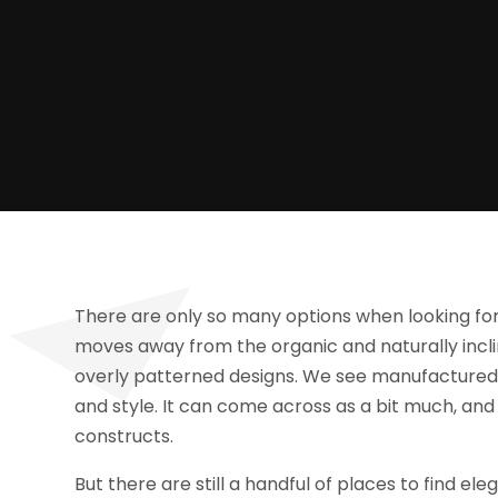
There are only so many options when looking for n
moves away from the organic and naturally incli
overly patterned designs. We see manufactur
and style. It can come across as a bit much, and 
constructs.
But there are still a handful of places to find el