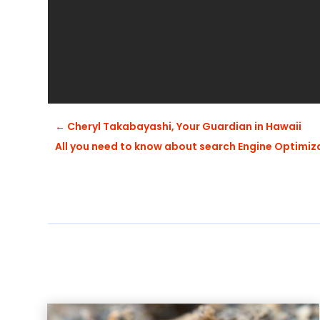
←
Cheryl Takabayashi, Your Guardian in Hawaii
All you need to know about search Engine Optimi