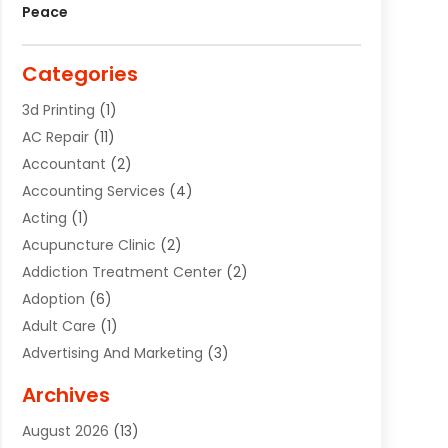
Peace
Categories
3d Printing
(1)
AC Repair
(11)
Accountant
(2)
Accounting Services
(4)
Acting
(1)
Acupuncture Clinic
(2)
Addiction Treatment Center
(2)
Adoption
(6)
Adult Care
(1)
Advertising And Marketing
(3)
Advertising Signs
(2)
Archives
Agricultural Service
(10)
August 2026
(13)
Air Conditioning
(49)