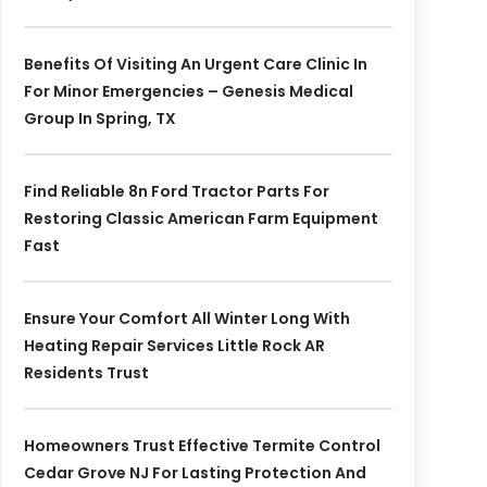
Benefits Of Visiting An Urgent Care Clinic In
For Minor Emergencies – Genesis Medical
Group In Spring, TX
Find Reliable 8n Ford Tractor Parts For
Restoring Classic American Farm Equipment
Fast
Ensure Your Comfort All Winter Long With
Heating Repair Services Little Rock AR
Residents Trust
Homeowners Trust Effective Termite Control
Cedar Grove NJ For Lasting Protection And