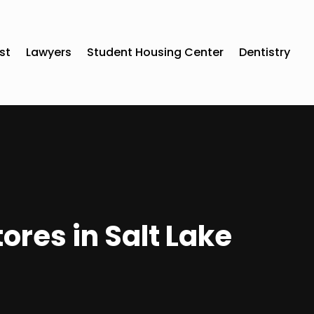
st
Lawyers
Student Housing Center
Dentistry
ores in Salt Lake