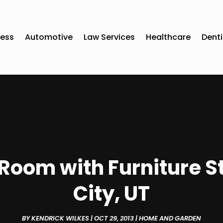
ness
Automotive
Law Services
Healthcare
Denti
Room with Furniture St
City, UT
BY
KENDRICK WILKES
|
OCT 29, 2013
|
HOME AND GARDEN