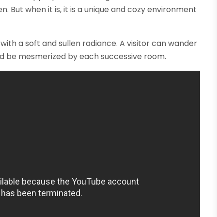
n. But when it is, it is a unique and cozy environment
with a soft and sullen radiance. A visitor can wander
s and be mesmerized by each successive room.