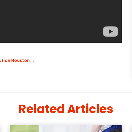
zation Houston
→
Related Articles