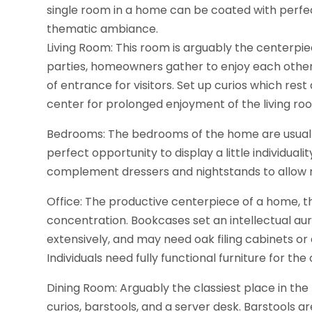
single room in a home can be coated with perfect
thematic ambiance.
Living Room: This room is arguably the centerpiec
parties, homeowners gather to enjoy each other
of entrance for visitors. Set up curios which res
center for prolonged enjoyment of the living ro
Bedrooms: The bedrooms of the home are usually re
perfect opportunity to display a little individual
complement dressers and nightstands to allow r
Office: The productive centerpiece of a home, th
concentration. Bookcases set an intellectual au
extensively, and may need oak filing cabinets o
Individuals need fully functional furniture for the
Dining Room: Arguably the classiest place in the
curios, barstools, and a server desk. Barstools 