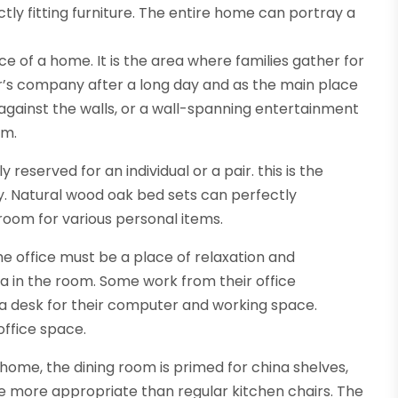
ly fitting furniture. The entire home can portray a
e of a home. It is the area where families gather for
’s company after a long day and as the main place
t against the walls, or a wall-spanning entertainment
om.
served for an individual or a pair. this is the
ity. Natural wood oak bed sets can perfectly
oom for various personal items.
e office must be a place of relaxation and
ra in the room. Some work from their office
r a desk for their computer and working space.
 office space.
 home, the dining room is primed for china shelves,
are more appropriate than regular kitchen chairs. The