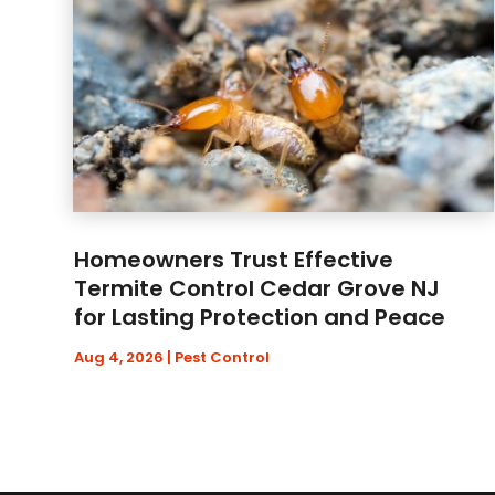
Homeowners Trust Effective
Termite Control Cedar Grove NJ
for Lasting Protection and Peace
Aug 4, 2026
|
Pest Control