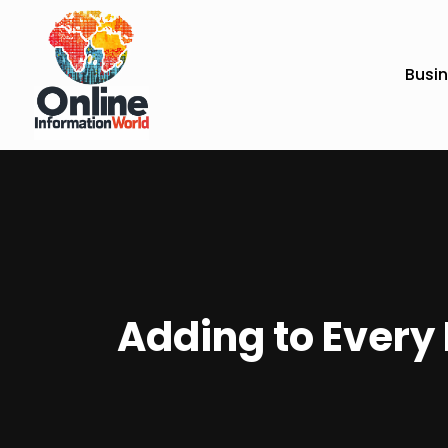
Busi
Adding to Every 