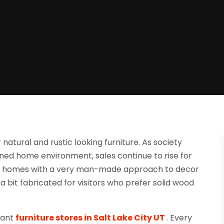
atural and rustic looking furniture. As society
ned home environment, sales continue to rise for
ed homes with a very man-made approach to decor
a bit fabricated for visitors who prefer solid wood
egant
furniture stores in Salt Lake City UT
. Every