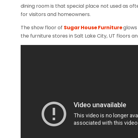
dining room is that special place not used as ofte
for visitors and homeowners.
The show floor of
Sugar House Furniture
glows 
the furniture stores in Salt Lake City, UT floor