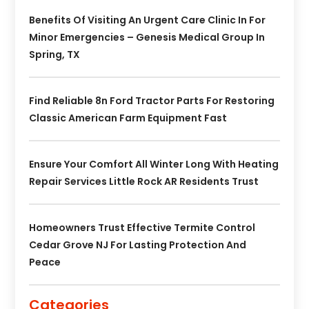
Benefits Of Visiting An Urgent Care Clinic In For
Minor Emergencies – Genesis Medical Group In
Spring, TX
Find Reliable 8n Ford Tractor Parts For Restoring
Classic American Farm Equipment Fast
Ensure Your Comfort All Winter Long With Heating
Repair Services Little Rock AR Residents Trust
Homeowners Trust Effective Termite Control
Cedar Grove NJ For Lasting Protection And
Peace
Categories