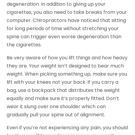
degeneration. In addition to giving up your
cigarettes, you also need to take breaks from your
computer. Chiropractors have noticed that sitting
for long periods of time without stretching your
spine can trigger even worse degeneration than
the cigarettes.
Be very aware of how you lift things and how heavy
they are. Your weight isn’t designed to bear much
weight. When picking something up, make sure you
lift with your knees not your back. If you carry a
bag, use a backpack that distributes the weight
equally and make sure it’s properly fitted. Don’t
wear it slung over one shoulder which can
gradually pull your spine out of alignment.
Even if you’re not experiencing any pain, you should