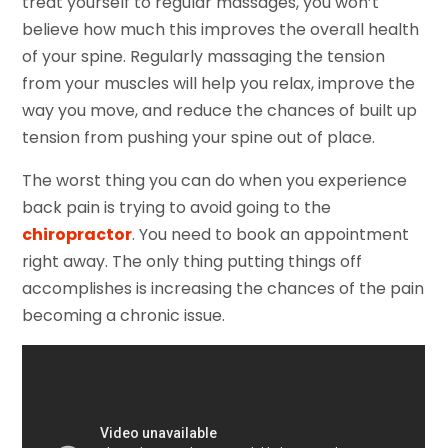
treat yourself to regular massages, you won’t
believe how much this improves the overall health
of your spine. Regularly massaging the tension
from your muscles will help you relax, improve the
way you move, and reduce the chances of built up
tension from pushing your spine out of place.
The worst thing you can do when you experience
back pain is trying to avoid going to the
chiropractor
. You need to book an appointment
right away. The only thing putting things off
accomplishes is increasing the chances of the pain
becoming a chronic issue.