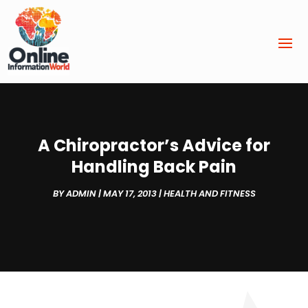
A Chiropractor’s Advice for
Handling Back Pain
BY
ADMIN
|
MAY 17, 2013
|
HEALTH AND FITNESS