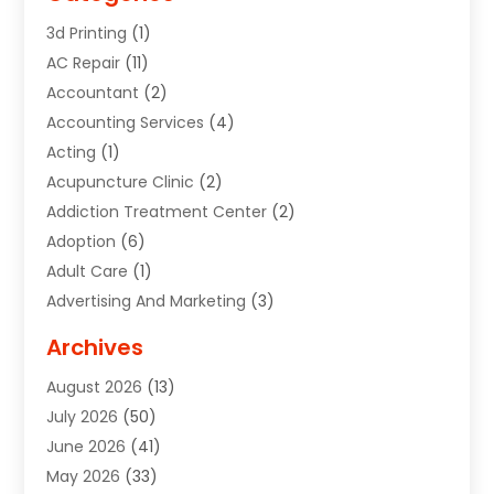
3d Printing
(1)
AC Repair
(11)
Accountant
(2)
Accounting Services
(4)
Acting
(1)
Acupuncture Clinic
(2)
Addiction Treatment Center
(2)
Adoption
(6)
Adult Care
(1)
Advertising And Marketing
(3)
Advertising Signs
(2)
Archives
Agricultural Service
(10)
August 2026
(13)
Air Conditioning
(49)
July 2026
(50)
Air Conditioning And Heating
(44)
June 2026
(41)
Air Conditioning Contractor
(2)
May 2026
(33)
Air Duct Cleaning Service
(2)