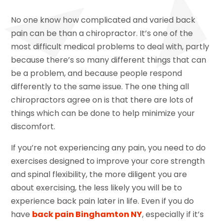
No one know how complicated and varied back
pain can be than a chiropractor. It’s one of the
most difficult medical problems to deal with, partly
because there’s so many different things that can
be a problem, and because people respond
differently to the same issue. The one thing all
chiropractors agree on is that there are lots of
things which can be done to help minimize your
discomfort.
If you’re not experiencing any pain, you need to do
exercises designed to improve your core strength
and spinal flexibility, the more diligent you are
about exercising, the less likely you will be to
experience back pain later in life. Even if you do
have
back pain Binghamton NY
, especially if it’s