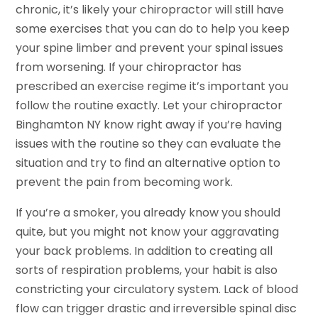
chronic, it’s likely your chiropractor will still have
some exercises that you can do to help you keep
your spine limber and prevent your spinal issues
from worsening. If your chiropractor has
prescribed an exercise regime it’s important you
follow the routine exactly. Let your chiropractor
Binghamton NY know right away if you’re having
issues with the routine so they can evaluate the
situation and try to find an alternative option to
prevent the pain from becoming work.
If you’re a smoker, you already know you should
quite, but you might not know your aggravating
your back problems. In addition to creating all
sorts of respiration problems, your habit is also
constricting your circulatory system. Lack of blood
flow can trigger drastic and irreversible spinal disc