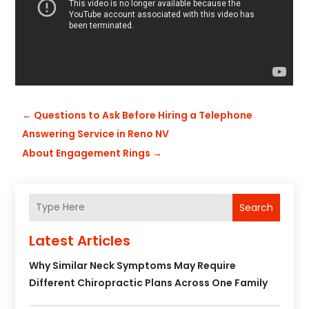
←
Questions to Ask Before Hiring a Telephone
Answering Service in Reno NV
About Engagement Rings
→
Search
Latest Articles
Why Similar Neck Symptoms May Require
Different Chiropractic Plans Across One Family