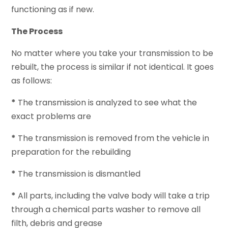
functioning as if new.
The Process
No matter where you take your transmission to be
rebuilt, the process is similar if not identical. It goes
as follows:
*
The transmission is analyzed to see what the
exact problems are
*
The transmission is removed from the vehicle in
preparation for the rebuilding
*
The transmission is dismantled
*
All parts, including the valve body will take a trip
through a chemical parts washer to remove all
filth, debris and grease