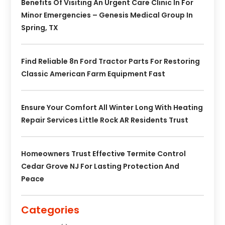
Benefits Of Visiting An Urgent Care Clinic In For
Minor Emergencies – Genesis Medical Group In
Spring, TX
Find Reliable 8n Ford Tractor Parts For Restoring
Classic American Farm Equipment Fast
Ensure Your Comfort All Winter Long With Heating
Repair Services Little Rock AR Residents Trust
Homeowners Trust Effective Termite Control
Cedar Grove NJ For Lasting Protection And
Peace
Categories