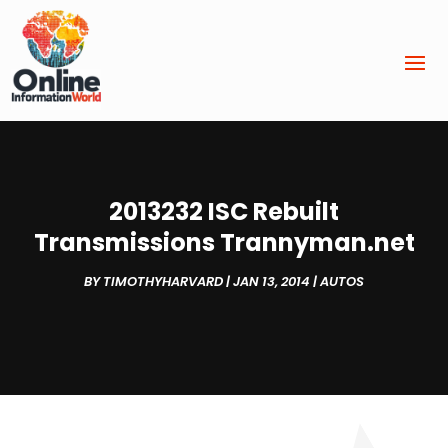
2013232 ISC Rebuilt
Transmissions Trannyman.net
BY
TIMOTHYHARVARD
|
JAN 13, 2014
|
AUTOS