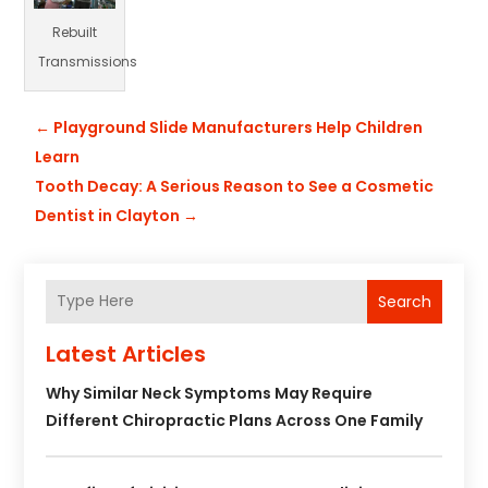
Rebuilt
Transmissions
←
Playground Slide Manufacturers Help Children
Learn
Tooth Decay: A Serious Reason to See a Cosmetic
Dentist in Clayton
→
Search
Latest Articles
Why Similar Neck Symptoms May Require
Different Chiropractic Plans Across One Family