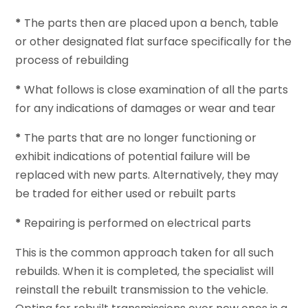
*
The parts then are placed upon a bench, table
or other designated flat surface specifically for the
process of rebuilding
*
What follows is close examination of all the parts
for any indications of damages or wear and tear
*
The parts that are no longer functioning or
exhibit indications of potential failure will be
replaced with new parts. Alternatively, they may
be traded for either used or rebuilt parts
*
Repairing is performed on electrical parts
This is the common approach taken for all such
rebuilds. When it is completed, the specialist will
reinstall the rebuilt transmission to the vehicle.