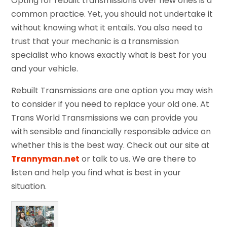
Opting for rebuilt transmissions over new ones is a
common practice. Yet, you should not undertake it
without knowing what it entails. You also need to
trust that your mechanic is a transmission
specialist who knows exactly what is best for you
and your vehicle.
Rebuilt Transmissions are one option you may wish
to consider if you need to replace your old one. At
Trans World Transmissions we can provide you
with sensible and financially responsible advice on
whether this is the best way. Check out our site at
Trannyman.net
or talk to us. We are there to
listen and help you find what is best in your
situation.