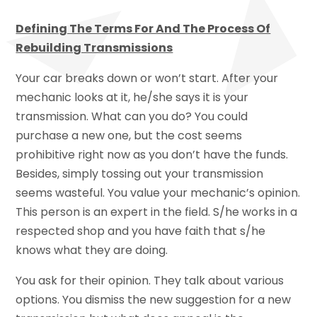
Defining The Terms For And The Process Of
Rebuilding Transmissions
Your car breaks down or won’t start. After your
mechanic looks at it, he/she says it is your
transmission. What can you do? You could
purchase a new one, but the cost seems
prohibitive right now as you don’t have the funds.
Besides, simply tossing out your transmission
seems wasteful. You value your mechanic’s opinion.
This person is an expert in the field. S/he works in a
respected shop and you have faith that s/he
knows what they are doing.
You ask for their opinion. They talk about various
options. You dismiss the new suggestion for a new