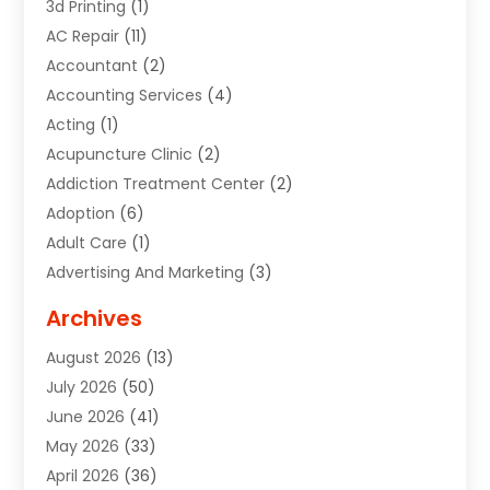
3d Printing
(1)
AC Repair
(11)
Accountant
(2)
Accounting Services
(4)
Acting
(1)
Acupuncture Clinic
(2)
Addiction Treatment Center
(2)
Adoption
(6)
Adult Care
(1)
Advertising And Marketing
(3)
Advertising Signs
(2)
Archives
Agricultural Service
(10)
August 2026
(13)
Air Conditioning
(49)
July 2026
(50)
Air Conditioning And Heating
(44)
June 2026
(41)
Air Conditioning Contractor
(2)
May 2026
(33)
Air Duct Cleaning Service
(2)
April 2026
(36)
Air Quality Control System
(2)