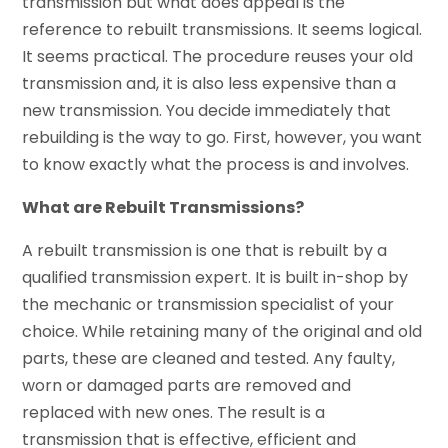
transmission but what does appeal is the
reference to rebuilt transmissions. It seems logical.
It seems practical. The procedure reuses your old
transmission and, it is also less expensive than a
new transmission. You decide immediately that
rebuilding is the way to go. First, however, you want
to know exactly what the process is and involves.
What are Rebuilt Transmissions?
A rebuilt transmission is one that is rebuilt by a
qualified transmission expert. It is built in-shop by
the mechanic or transmission specialist of your
choice. While retaining many of the original and old
parts, these are cleaned and tested. Any faulty,
worn or damaged parts are removed and
replaced with new ones. The result is a
transmission that is effective, efficient and