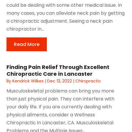
could be dealing with some other medical issue. In
many cases, you can alleviate neck pain by getting
a chiropractic adjustment. Seeing a neck pain
chiropractor in...
Read More
Finding Pain Relief Through Excellent
Chiropractic Care in Lancaster
By
Kendrick Wilkes
|
Dec 13, 2022
|
Chiropractic
Musculoskeletal problems can bring you more
than just physical pain. They can interfere with
your daily life. If you are currently dealing with
physical ailments, consider a Wellness
Chiropractic in Lancaster, CA. Musculoskeletal
Problems and the Multiple Issues...