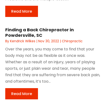
Read More
Finding a Back Chiropractor in
Powdersville, SC
By
Kendrick Wilkes
|
Nov 30, 2022
|
Chiropractic
Over the years, you may come to find that your
body may not be as flexible as it once was.
Whether as a result of an injury, years of playing
sports, or just plain wear and tear, many people
find that they are suffering from severe back pain,
and oftentimes, it’s too...
Read More