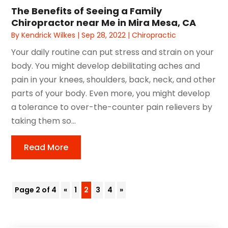
The Benefits of Seeing a Family
Chiropractor near Me in Mira Mesa, CA
By
Kendrick Wilkes
|
Sep 28, 2022
|
Chiropractic
Your daily routine can put stress and strain on your
body. You might develop debilitating aches and
pain in your knees, shoulders, back, neck, and other
parts of your body. Even more, you might develop
a tolerance to over-the-counter pain relievers by
taking them so...
Read More
Page 2 of 4
«
1
2
3
4
»