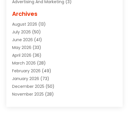
Advertising And Marketing
(3)
Advertising Signs
(2)
Archives
Agricultural Service
(10)
August 2026
(13)
Air Conditioning
(49)
July 2026
(50)
Air Conditioning And Heating
(44)
June 2026
(41)
Air Conditioning Contractor
(2)
May 2026
(33)
Air Duct Cleaning Service
(2)
April 2026
(36)
Air Quality Control System
(2)
March 2026
(28)
Alarm Systems
(2)
February 2026
(49)
ALCOHOL, DRUG & ASSESSMENT CENTER
(1)
January 2026
(73)
Alignment
(1)
December 2025
(50)
Alignment Machine
(2)
November 2025
(28)
Aluminum Supplier
(6)
October 2025
(33)
Animal
(17)
September 2025
(29)
Animal Health
(5)
August 2025
(57)
Animal Removal
(2)
July 2025
(90)
Apartment Building
(11)