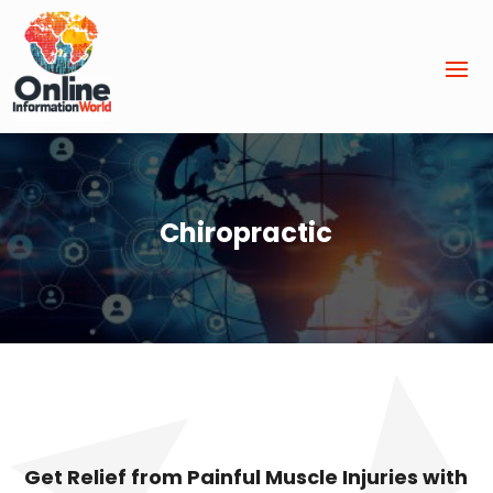
Chiropractic
Get Relief from Painful Muscle Injuries with