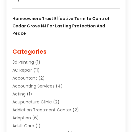
Homeowners Trust Effective Termite Control
Cedar Grove NJ For Lasting Protection And
Peace
Categories
3d Printing
(1)
AC Repair
(11)
Accountant
(2)
Accounting Services
(4)
Acting
(1)
Acupuncture Clinic
(2)
Addiction Treatment Center
(2)
Adoption
(6)
Adult Care
(1)