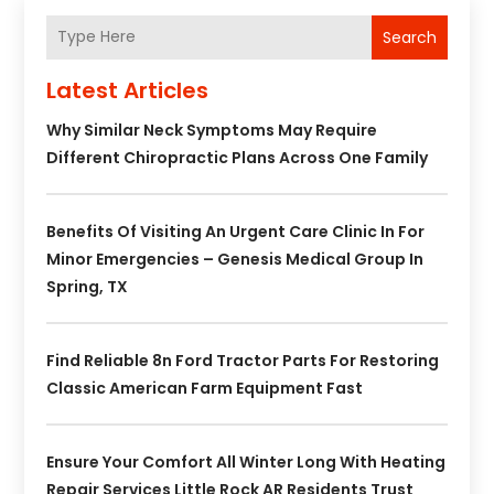
Search
Latest Articles
Why Similar Neck Symptoms May Require
Different Chiropractic Plans Across One Family
Benefits Of Visiting An Urgent Care Clinic In For
Minor Emergencies – Genesis Medical Group In
Spring, TX
Find Reliable 8n Ford Tractor Parts For Restoring
Classic American Farm Equipment Fast
Ensure Your Comfort All Winter Long With Heating
Repair Services Little Rock AR Residents Trust