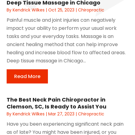
Deep Tissue Massage in Chicago
By
Kendrick Wilkes
|
Oct 25, 2023
|
Chiropractic
Painful muscle and joint injuries can negatively
impact your ability to perform your usual work
tasks and your everyday tasks. Massage is an
ancient healing method that can help improve
healing and increase blood flow to affected areas.
Deep tissue massage in Chicago...
Read More
The Best Neck Pain Chiropractor in
Clemson, SC, Is Ready to Assist You
By
Kendrick Wilkes
|
Mar 27, 2023
|
Chiropractic
Have you been experiencing significant neck pain
as of late? You might have been injured, or you