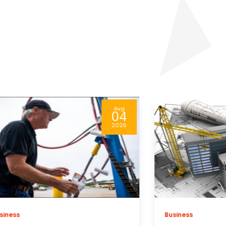
Aug
04
2026
siness
Healthcare