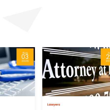
Jul
A
22
0
2026
20
Business