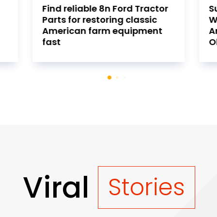
r
Sustainable Home Benefits
S
With Geothermal Heating
C
And Cooling Installation In
S
Oklahoma
A
Viral
Stories