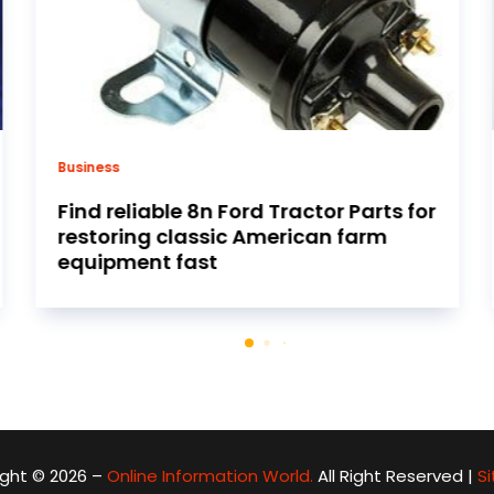
Air conditioning contractor
Ensure your comfort all winter long
with heating repair services Little
Rock AR residents trust
ght © 2026 –
Online Information World.
All Right Reserved |
S