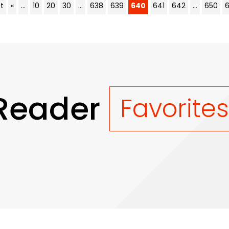
st
«
...
10
20
30
...
638
639
640
641
642
...
650
Reader
Favorite