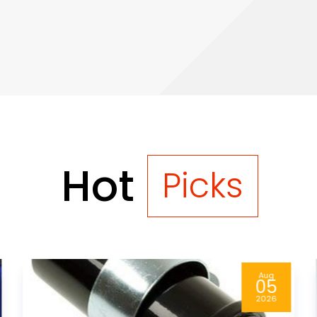
Hot
Picks
Aug
05
2026