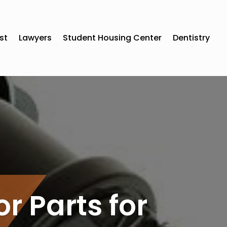
st
Lawyers
Student Housing Center
Dentistry
or Parts for