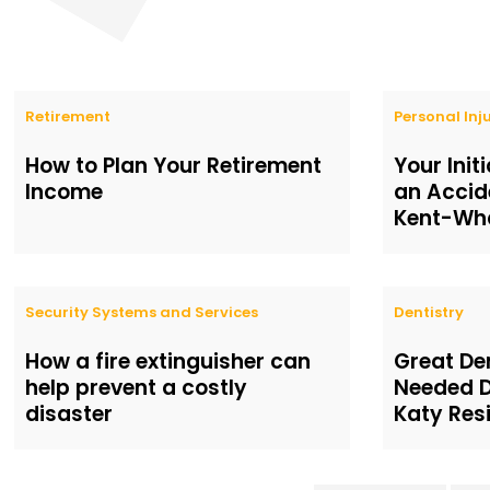
Retirement
Personal Inj
How to Plan Your Retirement
Your Init
Income
an Accid
Kent-Wha
Security Systems and Services
Dentistry
How a fire extinguisher can
Great De
help prevent a costly
Needed D
disaster
Katy Res