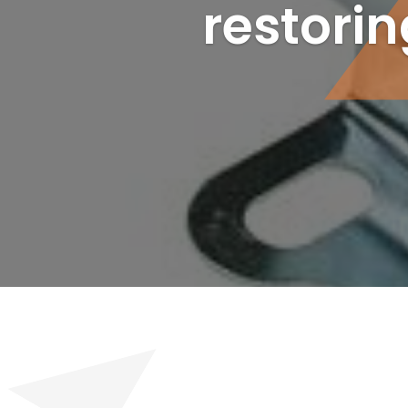
restori