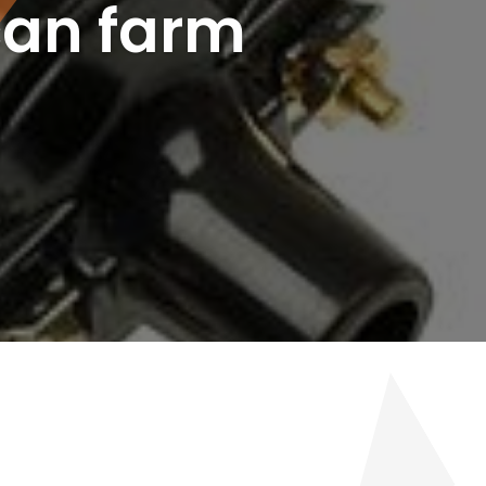
can farm