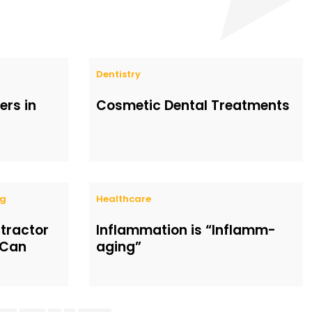
Dentistry
rs in
Cosmetic Dental Treatments
ng
Healthcare
ntractor
Inflammation is “Inflamm-
 Can
aging”