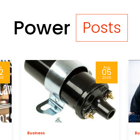
Power
Posts
ug
Aug
5
04
26
2026
Business
Bu