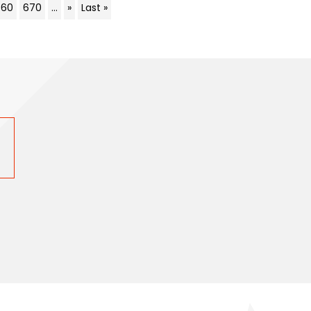
660
670
...
»
Last »
s