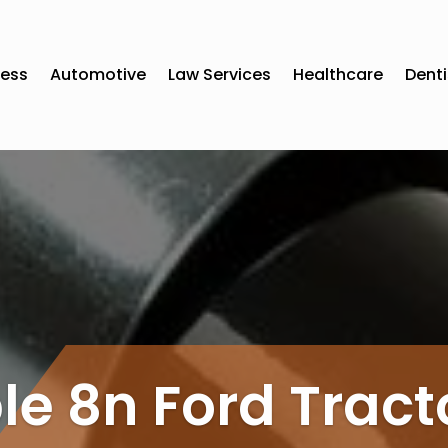
ness
Automotive
Law Services
Healthcare
Denti
le 8n Ford Tract