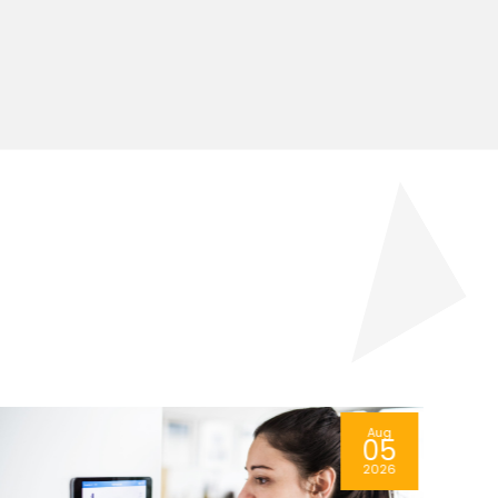
Aug
04
2026