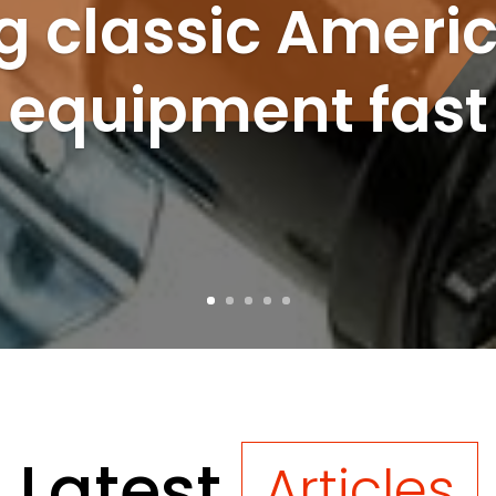
ng classic Ameri
equipment fast
Latest
Articles