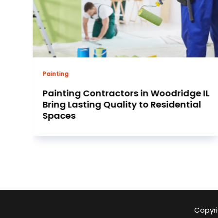
Business
IL
Find reliable 8n Ford Tractor Parts for
restoring classic American farm
equipment fast
Copyri