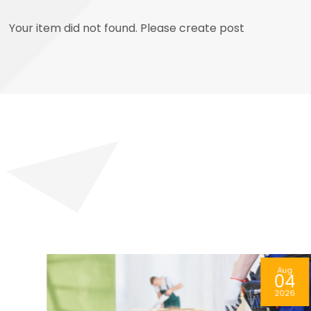
Your item did not found. Please create post
ug
Aug
4
05
26
2026