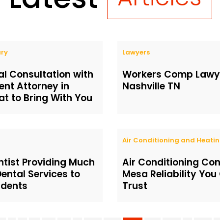
ury
Lawyers
ial Consultation with
Workers Comp Lawye
ent Attorney in
Nashville TN
t to Bring With You
Air Conditioning and Heati
ntist Providing Much
Air Conditioning Co
ental Services to
Mesa Reliability You
idents
Trust