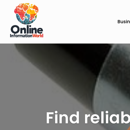
Busi
Find reliab