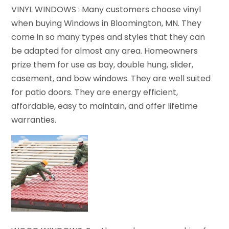
VINYL WINDOWS : Many customers choose vinyl
when buying Windows in Bloomington, MN. They
come in so many types and styles that they can
be adapted for almost any area. Homeowners
prize them for use as bay, double hung, slider,
casement, and bow windows. They are well suited
for patio doors. They are energy efficient,
affordable, easy to maintain, and offer lifetime
warranties.