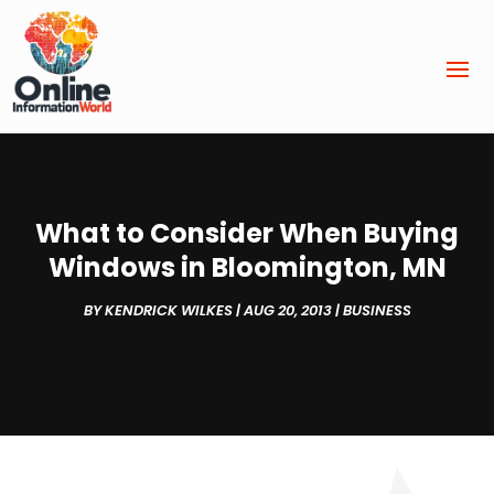
What to Consider When Buying
Windows in Bloomington, MN
BY
KENDRICK WILKES
|
AUG 20, 2013
|
BUSINESS