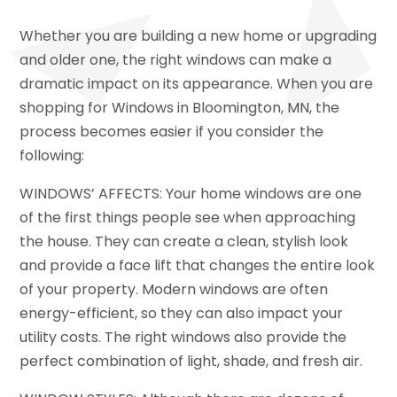
Whether you are building a new home or upgrading
and older one, the right windows can make a
dramatic impact on its appearance. When you are
shopping for Windows in Bloomington, MN, the
process becomes easier if you consider the
following:
WINDOWS’ AFFECTS: Your home windows are one
of the first things people see when approaching
the house. They can create a clean, stylish look
and provide a face lift that changes the entire look
of your property. Modern windows are often
energy-efficient, so they can also impact your
utility costs. The right windows also provide the
perfect combination of light, shade, and fresh air.