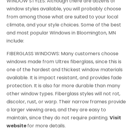
WINDOW STYLES: Although there are dozens of
window styles available, you will probably choose
from among those what are suited to your local
climate, and your style choices. Some of the best
and most popular Windows in Bloomington, MN
include:
FIBERGLASS WINDOWS: Many customers choose
windows made from Ultrex fiberglass, since this is
one of the hardest and thickest window materials
available. It is impact resistant, and provides fade
protection. It is also far more durable than many
other window types. Fiberglass styles will not rot,
discolor, rust, or warp. Their narrow frames provide
a larger viewing area, and they are easy to
maintain, since they do not require painting.
Visit
website
for more details.