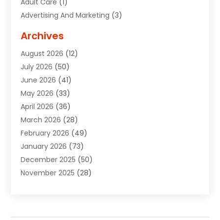
Adult Care
(1)
Advertising And Marketing
(3)
Advertising Signs
(2)
Archives
Agricultural Service
(10)
August 2026
(12)
Air Conditioning
(49)
July 2026
(50)
Air Conditioning And Heating
(44)
June 2026
(41)
Air Conditioning Contractor
(2)
May 2026
(33)
Air Duct Cleaning Service
(2)
April 2026
(36)
Air Quality Control System
(2)
March 2026
(28)
Alarm Systems
(2)
February 2026
(49)
ALCOHOL, DRUG & ASSESSMENT CENTER
(1)
January 2026
(73)
Alignment
(1)
December 2025
(50)
Alignment Machine
(2)
November 2025
(28)
Aluminum Supplier
(6)
October 2025
(33)
Animal
(17)
September 2025
(29)
Animal Health
(5)
August 2025
(57)
Animal Removal
(2)