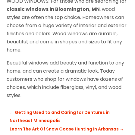
WOOD WINDOWS: For those who are searching for
classic windows in Bloomington, MN
, wood
styles are often the top choice. Homeowners can
choose from a huge variety of interior and exterior
finishes and colors. Wood windows are durable,
beautiful, and come in shapes and sizes to fit any
home.
Beautiful windows add beauty and function to any
home, and can create a dramatic look. Today
customers who shop for windows have dozens of
choices, which include fiberglass, vinyl, and wood
styles.
←
Getting Used to and Caring for Dentures in
Northeast Minneapolis
Learn The Art Of Snow Goose Hunting In Arkansas
→