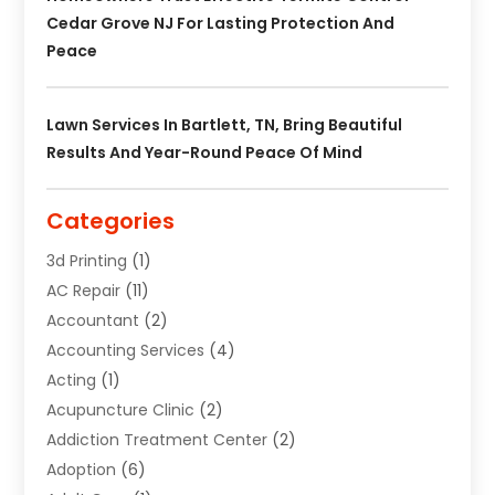
Cedar Grove NJ For Lasting Protection And
Peace
Lawn Services In Bartlett, TN, Bring Beautiful
Results And Year-Round Peace Of Mind
Categories
3d Printing
(1)
AC Repair
(11)
Accountant
(2)
Accounting Services
(4)
Acting
(1)
Acupuncture Clinic
(2)
Addiction Treatment Center
(2)
Adoption
(6)