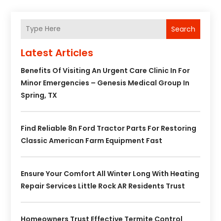
Search
Latest Articles
Benefits Of Visiting An Urgent Care Clinic In For
Minor Emergencies – Genesis Medical Group In
Spring, TX
Find Reliable 8n Ford Tractor Parts For Restoring
Classic American Farm Equipment Fast
Ensure Your Comfort All Winter Long With Heating
Repair Services Little Rock AR Residents Trust
Homeowners Trust Effective Termite Control