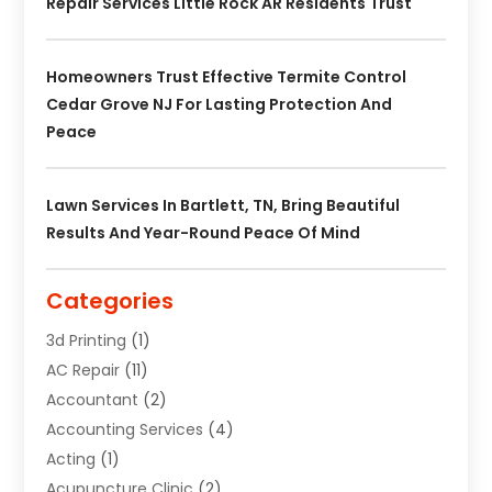
Repair Services Little Rock AR Residents Trust
Homeowners Trust Effective Termite Control
Cedar Grove NJ For Lasting Protection And
Peace
Lawn Services In Bartlett, TN, Bring Beautiful
Results And Year-Round Peace Of Mind
Categories
3d Printing
(1)
AC Repair
(11)
Accountant
(2)
Accounting Services
(4)
Acting
(1)
Acupuncture Clinic
(2)