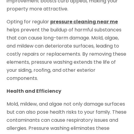
improvement boosts curb appeal, making your
property more attractive.
Opting for regular
pressure cleaning near me
helps prevent the buildup of harmful substances
that can cause long-term damage. Mold, algae,
and mildew can deteriorate surfaces, leading to
costly repairs or replacements. By removing these
elements, pressure washing extends the life of
your siding, roofing, and other exterior
components.
Health and Efficiency
Mold, mildew, and algae not only damage surfaces
but can also pose health risks to your family. These
contaminants can cause respiratory issues and
allergies. Pressure washing eliminates these