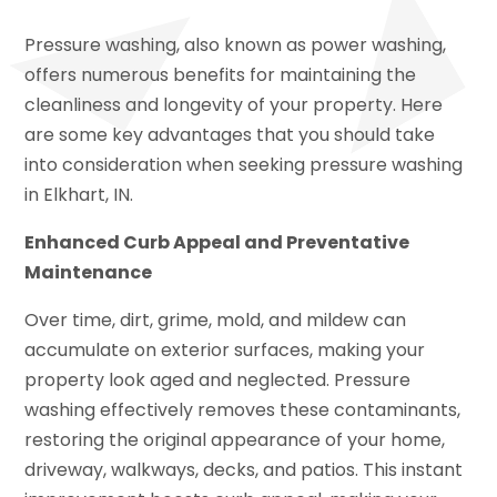
Pressure washing, also known as power washing,
offers numerous benefits for maintaining the
cleanliness and longevity of your property. Here
are some key advantages that you should take
into consideration when seeking pressure washing
in Elkhart, IN.
Enhanced Curb Appeal and Preventative
Maintenance
Over time, dirt, grime, mold, and mildew can
accumulate on exterior surfaces, making your
property look aged and neglected. Pressure
washing effectively removes these contaminants,
restoring the original appearance of your home,
driveway, walkways, decks, and patios. This instant