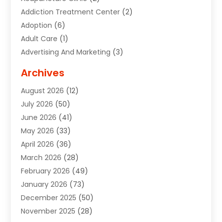
Addiction Treatment Center
(2)
Adoption
(6)
Adult Care
(1)
Advertising And Marketing
(3)
Advertising Signs
(2)
Archives
Agricultural Service
(10)
August 2026
(12)
Air Conditioning
(49)
July 2026
(50)
Air Conditioning And Heating
(44)
June 2026
(41)
Air Conditioning Contractor
(2)
May 2026
(33)
Air Duct Cleaning Service
(2)
April 2026
(36)
Air Quality Control System
(2)
March 2026
(28)
Alarm Systems
(2)
February 2026
(49)
ALCOHOL, DRUG & ASSESSMENT CENTER
(1)
January 2026
(73)
Alignment
(1)
December 2025
(50)
Alignment Machine
(2)
November 2025
(28)
Aluminum Supplier
(6)