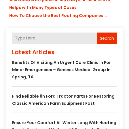
Helps with Many Types of Cases
How To Choose the Best Roofing Companies
→
Search
Latest Articles
Benefits Of Visiting An Urgent Care Clinic In For
Minor Emergencies – Genesis Medical Group In
Spring, TX
Find Reliable 8n Ford Tractor Parts For Restoring
Classic American Farm Equipment Fast
Ensure Your Comfort All Winter Long With Heating