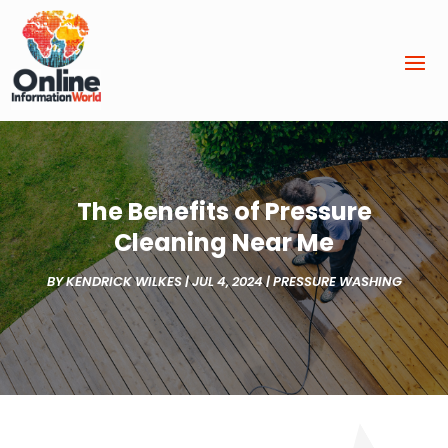
The Benefits of Pressure
Cleaning Near Me
BY
KENDRICK WILKES
|
JUL 4, 2024
|
PRESSURE WASHING