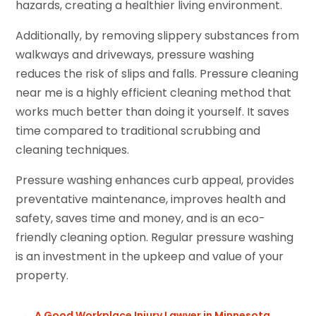
hazards, creating a healthier living environment.
Additionally, by removing slippery substances from
walkways and driveways, pressure washing
reduces the risk of slips and falls. Pressure cleaning
near me is a highly efficient cleaning method that
works much better than doing it yourself. It saves
time compared to traditional scrubbing and
cleaning techniques.
Pressure washing enhances curb appeal, provides
preventative maintenance, improves health and
safety, saves time and money, and is an eco-
friendly cleaning option. Regular pressure washing
is an investment in the upkeep and value of your
property.
←
A Good Workplace Injury Lawyer in Minnesota