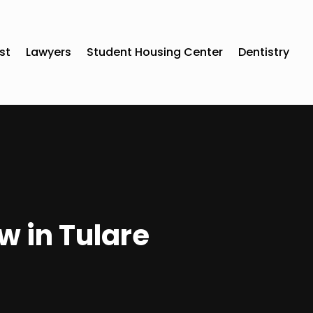
st
Lawyers
Student Housing Center
Dentistry
w in Tulare