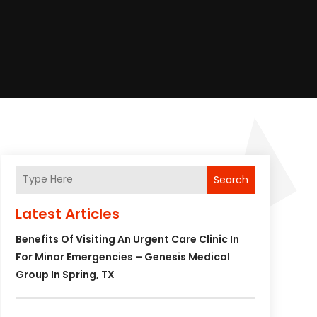
Search
Latest Articles
Benefits Of Visiting An Urgent Care Clinic In
For Minor Emergencies – Genesis Medical
Group In Spring, TX