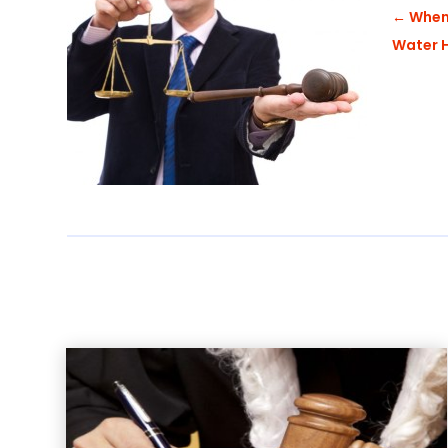
←
When 
Water H