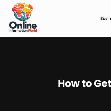
Busi
How to Get