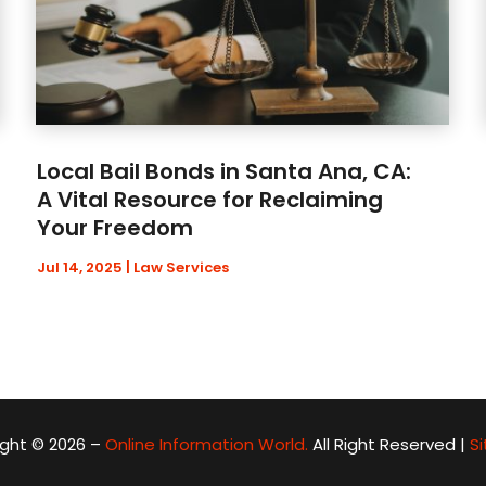
Local Bail Bonds in Santa Ana, CA:
A Vital Resource for Reclaiming
Your Freedom
Jul 14, 2025
|
Law Services
ght © 2026 –
Online Information World.
All Right Reserved |
S