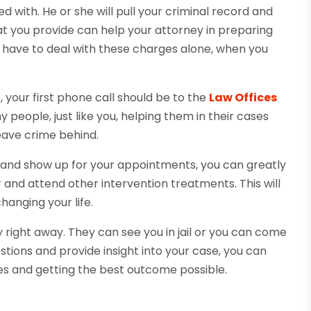
 with. He or she will pull your criminal record and
at you provide can help your attorney in preparing
d have to deal with these charges alone, when you
 your first phone call should be to the
Law Offices
people, just like you, helping them in their cases
leave crime behind.
ice and show up for your appointments, you can greatly
and attend other intervention treatments. This will
hanging your life.
 right away. They can see you in jail or you can come
tions and provide insight into your case, you can
ges and getting the best outcome possible.