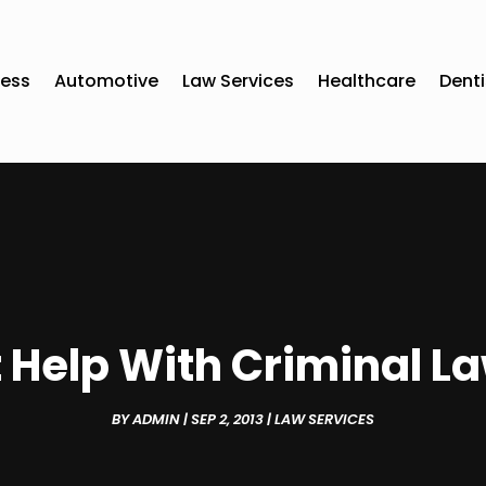
ness
Automotive
Law Services
Healthcare
Denti
 Help With Criminal La
BY
ADMIN
|
SEP 2, 2013
|
LAW SERVICES