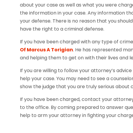
about your case as well as what you were charged
the information in your case. Any information th
your defense. There is no reason that you shoul
have the right to a criminal defense.
If you have been charged with any type of crime,
Of Marcus A Torigian
. He has represented many 
and helping them to get on with their lives and 
If you are willing to follow your attorney’s adv
help your case. You may need to see a counselor 
show the judge that you are truly serious about c
If you have been charged, contact your attorney
to the office. By coming prepared to answer ques
help to arm your attorney in fighting your char