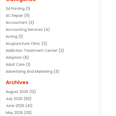
3d Printing
(1)
AC Repair
(11)
Accountant
(2)
Accounting Services
(4)
Acting
(1)
Acupuncture Clinic
(2)
Addiction Treatment Center
(2)
Adoption
(6)
Adult Care
(1)
Advertising And Marketing
(3)
Advertising Signs
(2)
Archives
Agricultural Service
(10)
August 2026
(12)
Air Conditioning
(49)
July 2026
(50)
Air Conditioning And Heating
(44)
June 2026
(41)
Air Conditioning Contractor
(2)
May 2026
(33)
Air Duct Cleaning Service
(2)