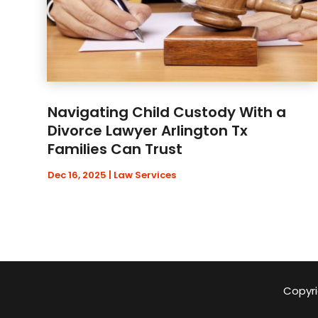
Navigating Child Custody With a
Divorce Lawyer Arlington Tx
Families Can Trust
Dec 16, 2025
|
Law Services
Copyri