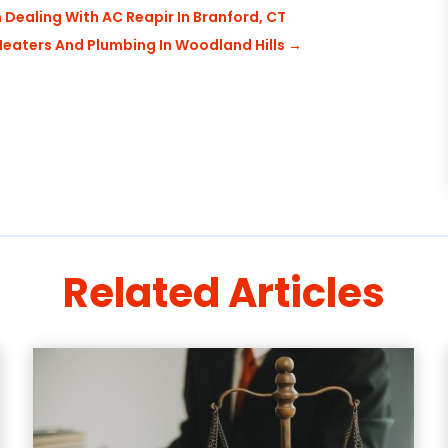
Dealing With AC Reapir In Branford, CT
eaters And Plumbing In Woodland Hills
→
Related Articles