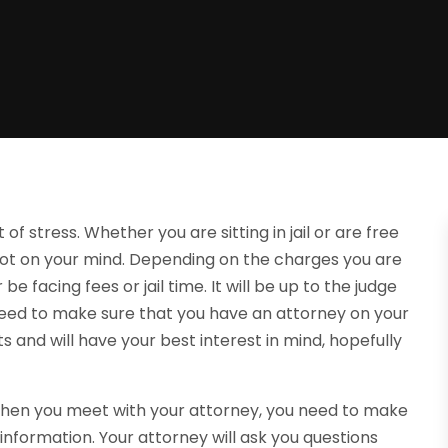
of stress. Whether you are sitting in jail or are free
 lot on your mind. Depending on the charges you are
e facing fees or jail time. It will be up to the judge
l need to make sure that you have an attorney on your
ts and will have your best interest in mind, hopefully
 When you meet with your attorney, you need to make
nformation. Your attorney will ask you questions