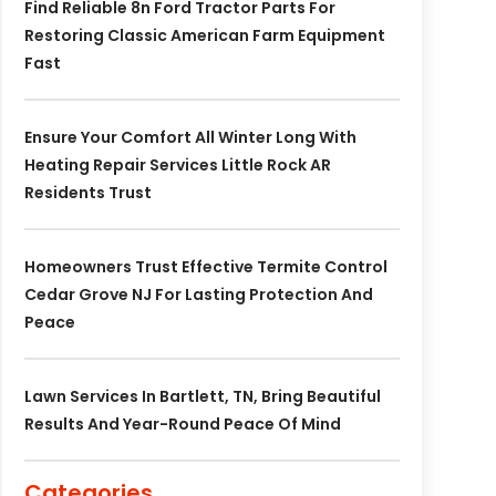
Find Reliable 8n Ford Tractor Parts For
Restoring Classic American Farm Equipment
Fast
Ensure Your Comfort All Winter Long With
Heating Repair Services Little Rock AR
Residents Trust
Homeowners Trust Effective Termite Control
Cedar Grove NJ For Lasting Protection And
Peace
Lawn Services In Bartlett, TN, Bring Beautiful
Results And Year-Round Peace Of Mind
Categories