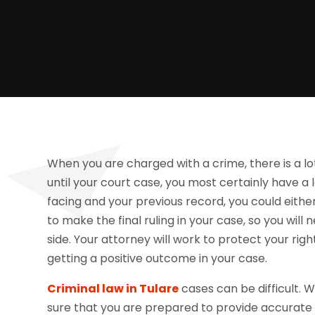
When you are charged with a crime, there is a lot 
until your court case, you most certainly have a
facing and your previous record, you could either b
to make the final ruling in your case, so you wil
side. Your attorney will work to protect your righ
getting a positive outcome in your case.
Criminal law in Tulare
cases can be difficult.
sure that you are prepared to provide accurate i