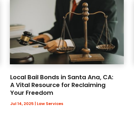
Local Bail Bonds in Santa Ana, CA:
A Vital Resource for Reclaiming
Your Freedom
Jul 14, 2025
|
Law Services