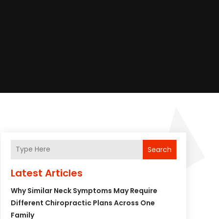
Search
Latest Articles
Why Similar Neck Symptoms May Require
Different Chiropractic Plans Across One
Family