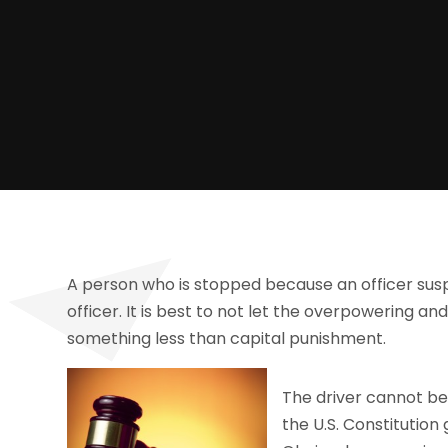
A person who is stopped because an officer susp
officer. It is best to not let the overpowering an
something less than capital punishment.
The driver cannot be
the U.S. Constitution 