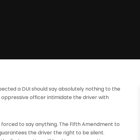
ected a DUI should say absolutely nothing to the
d oppressive officer intimidate the driver with
 forced to say anything. The Fifth Amendment to
guarantees the driver the right to be silent.