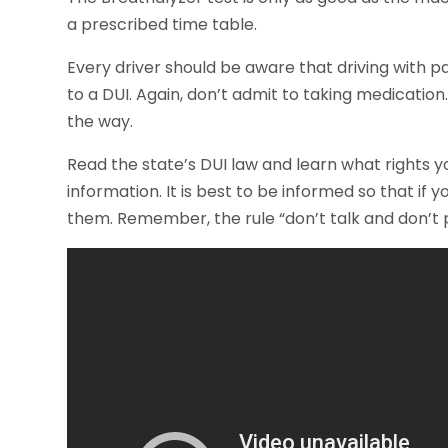
a prescribed time table.
Every driver should be aware that driving with p
to a DUI. Again, don’t admit to taking medication.
the way.
Read the state’s DUI law and learn what rights y
information. It is best to be informed so that if
them. Remember, the rule “don’t talk and don’t p