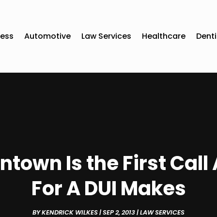
ness
Automotive
Law Services
Healthcare
Denti
ntown Is the First Cal
For A DUI Makes
BY
KENDRICK WILKES
|
SEP 2, 2013
|
LAW SERVICES