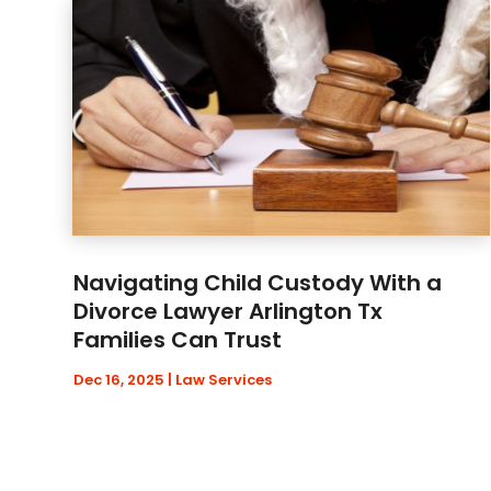
Navigating Child Custody With a
Divorce Lawyer Arlington Tx
Families Can Trust
Dec 16, 2025
|
Law Services