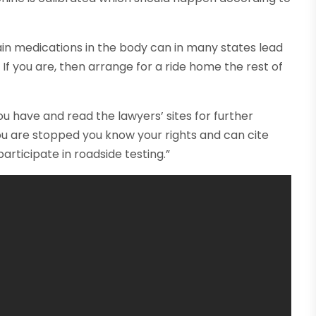
ain medications in the body can in many states lead
 If you are, then arrange for a ride home the rest of
ou have and read the lawyers’ sites for further
 you are stopped you know your rights and can cite
articipate in roadside testing.”