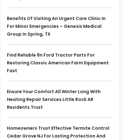
Benefits Of Visiting An Urgent Care Clinic In
For Minor Emergencies – Genesis Medical
Group In Spring, TX
Find Reliable 8n Ford Tractor Parts For
Restoring Classic American Farm Equipment
Fast
Ensure Your Comfort All Winter Long With
Heating Repair Services Little Rock AR
Residents Trust
Homeowners Trust Effective Termite Control
Cedar Grove NJ For Lasting Protection And