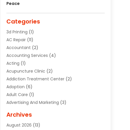
Peace
Categories
3d Printing
(1)
AC Repair
(11)
Accountant
(2)
Accounting Services
(4)
Acting
(1)
Acupuncture Clinic
(2)
Addiction Treatment Center
(2)
Adoption
(6)
Adult Care
(1)
Advertising And Marketing
(3)
Advertising Signs
(2)
Archives
Agricultural Service
(10)
August 2026
(13)
Air Conditioning
(49)