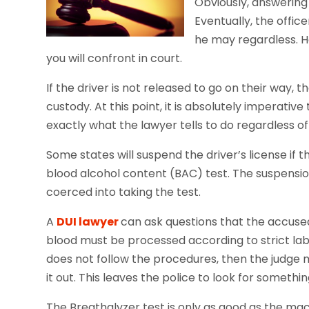
Obviously, answering 
Eventually, the office
he may regardless. 
you will confront in court.
If the driver is not released to go on their way, t
custody. At this point, it is absolutely imperative
exactly what the lawyer tells to do regardless of 
Some states will suspend the driver’s license if t
blood alcohol content (BAC) test. The suspension w
coerced into taking the test.
A
DUI lawyer
can ask questions that the accused
blood must be processed according to strict lab 
does not follow the procedures, then the judge
it out. This leaves the police to look for somethin
The Breathalyzer test is only as good as the ma