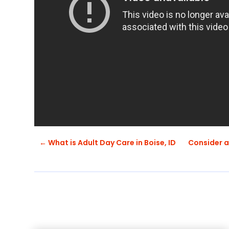
←
What is Adult Day Care in Boise, ID
Consider an