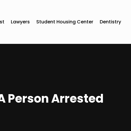
st
Lawyers
Student Housing Center
Dentistry
l A Person Arrested