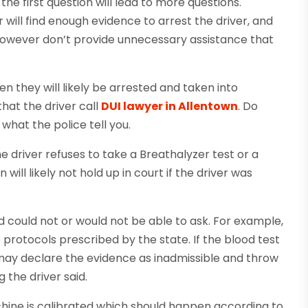
the first question will lead to more questions.
r will find enough evidence to arrest the driver, and
However don’t provide unnecessary assistance that
hen they will likely be arrested and taken into
 that the driver call
DUI lawyer in Allentown
. Do
what the police tell you.
he driver refuses to take a Breathalyzer test or a
ill likely not hold up in court if the driver was
 could not or would not be able to ask. For example,
protocols prescribed by the state. If the blood test
 may declare the evidence as inadmissible and throw
g the driver said.
chine is calibrated which should happen according to