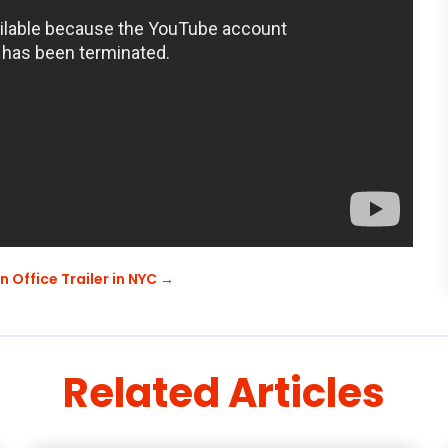
 Office Trailer in NYC
→
Related Articles