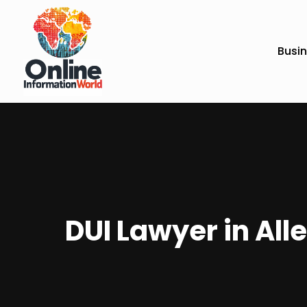
Busi
DUI Lawyer in Alle