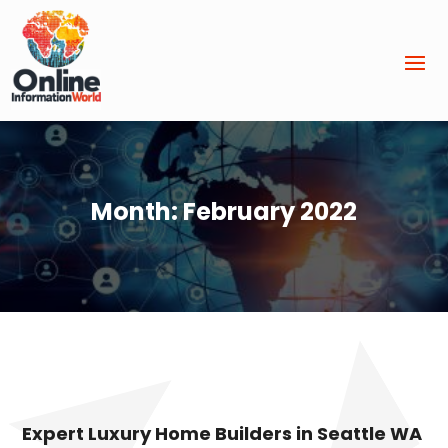
Month:
February 2022
Expert Luxury Home Builders in Seattle WA