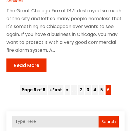
Services
The Great Chicago Fire of 1871 destroyed so much
of the city and left so many people homeless that
it's something no Chicagoan ever wants to see
again. If you have a business in Chicago, you may
want to protect it with a very good commercial
fire alarm system. A...
Read More
Page 6 of 6
« First
«
...
2
3
4
5
6
Search