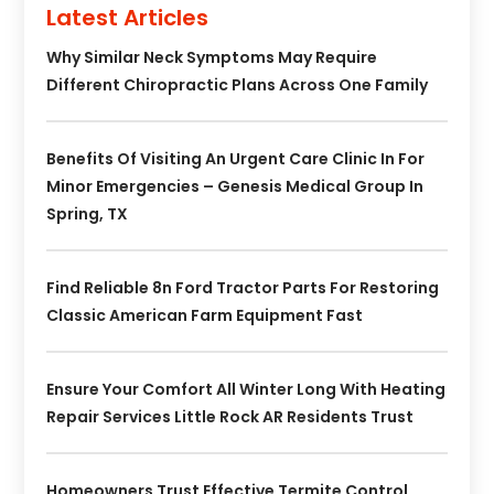
Latest Articles
Why Similar Neck Symptoms May Require
Different Chiropractic Plans Across One Family
Benefits Of Visiting An Urgent Care Clinic In For
Minor Emergencies – Genesis Medical Group In
Spring, TX
Find Reliable 8n Ford Tractor Parts For Restoring
Classic American Farm Equipment Fast
Ensure Your Comfort All Winter Long With Heating
Repair Services Little Rock AR Residents Trust
Homeowners Trust Effective Termite Control