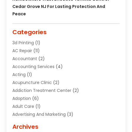
Cedar Grove NJ For Lasting Protection And
Peace
Categories
3d Printing
(1)
AC Repair
(11)
Accountant
(2)
Accounting Services
(4)
Acting
(1)
Acupuncture Clinic
(2)
Addiction Treatment Center
(2)
Adoption
(6)
Adult Care
(1)
Advertising And Marketing
(3)
Advertising Signs
(2)
Archives
Agricultural Service
(10)