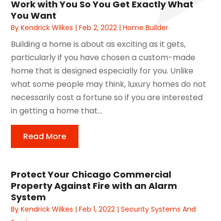
Work with You So You Get Exactly What
You Want
By
Kendrick Wilkes
|
Feb 2, 2022
|
Home Builder
Building a home is about as exciting as it gets,
particularly if you have chosen a custom-made
home that is designed especially for you. Unlike
what some people may think, luxury homes do not
necessarily cost a fortune so if you are interested
in getting a home that...
Read More
Protect Your Chicago Commercial
Property Against Fire with an Alarm
System
By
Kendrick Wilkes
|
Feb 1, 2022
|
Security Systems And